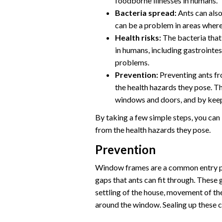
foodborne illnesses in humans.
Bacteria spread:
Ants can also
can be a problem in areas where
Health risks:
The bacteria that 
in humans, including gastrointes
problems.
Prevention:
Preventing ants fr
the health hazards they pose. T
windows and doors, and by keepi
By taking a few simple steps, you can
from the health hazards they pose.
Prevention
Window frames are a common entry po
gaps that ants can fit through. These 
settling of the house, movement of t
around the window. Sealing up these c