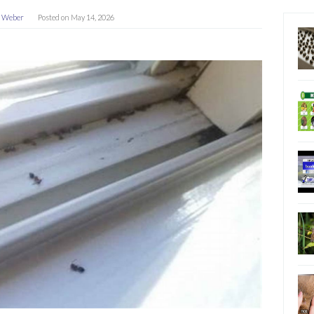
a Weber
Posted on
May 14, 2026