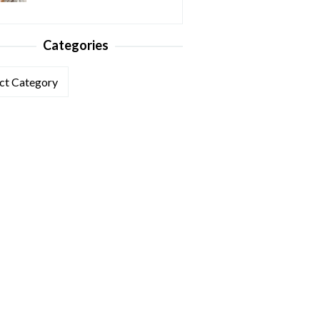
Categories
ories