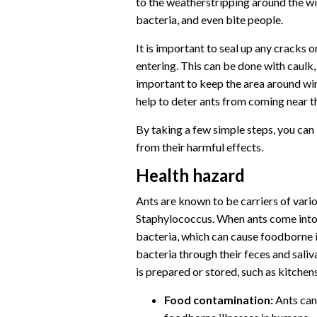
to the weatherstripping around the w
bacteria, and even bite people.
It is important to seal up any cracks
entering. This can be done with caulk,
important to keep the area around win
help to deter ants from coming near the
By taking a few simple steps, you can
from their harmful effects.
Health hazard
Ants are known to be carriers of variou
Staphylococcus. When ants come into 
bacteria, which can cause foodborne il
bacteria through their feces and saliv
is prepared or stored, such as kitchen
Food contamination:
Ants can