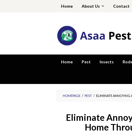
Skip
Home
About Us
Contact
to
content
Home
Pest
Insects
Rod
HOMEPAGE
/
PEST
/
ELIMINATE ANNOYING 
Eliminate Annoyi
Home Throu