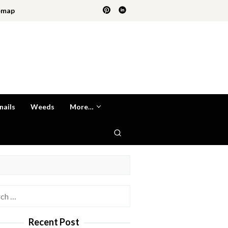
emap
nails
Weeds
More…
h
Recent Post