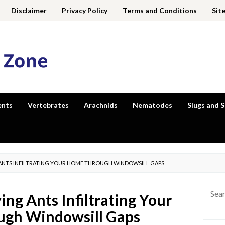
Disclaimer
Privacy Policy
Terms and Conditions
Sit
ents
Vertebrates
Arachnids
Nematodes
Slugs and S
ANTS INFILTRATING YOUR HOME THROUGH WINDOWSILL GAPS
Searc
ng Ants Infiltrating Your
for:
gh Windowsill Gaps