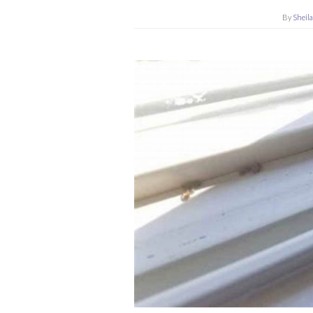
By
Sheil