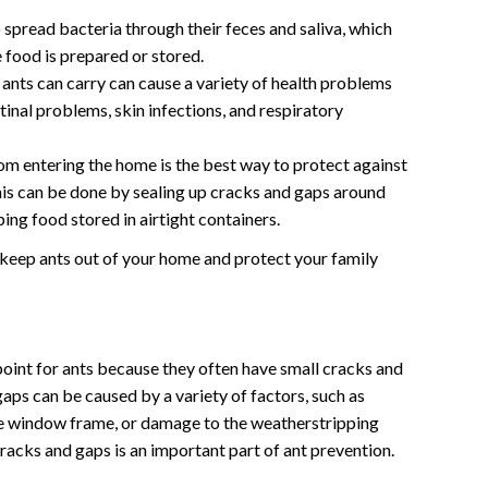
 spread bacteria through their feces and saliva, which
 food is prepared or stored.
ants can carry can cause a variety of health problems
tinal problems, skin infections, and respiratory
om entering the home is the best way to protect against
his can be done by sealing up cracks and gaps around
ng food stored in airtight containers.
 keep ants out of your home and protect your family
int for ants because they often have small cracks and
gaps can be caused by a variety of factors, such as
he window frame, or damage to the weatherstripping
racks and gaps is an important part of ant prevention.