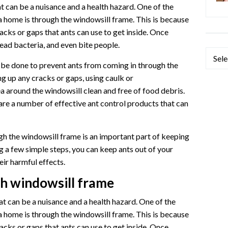
 can be a nuisance and a health hazard. One of the
 home is through the windowsill frame. This is because
acks or gaps that ants can use to get inside. Once
ead bacteria, and even bite people.
Categ
 be done to prevent ants from coming in through the
g up any cracks or gaps, using caulk or
a around the windowsill clean and free of food debris.
 are a number of effective ant control products that can
h the windowsill frame is an important part of keeping
g a few simple steps, you can keep ants out of your
ir harmful effects.
gh windowsill frame
 can be a nuisance and a health hazard. One of the
 home is through the windowsill frame. This is because
acks or gaps that ants can use to get inside. Once