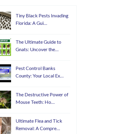
Tiny Black Pests Invading
Florida: A Gui…
The Ultimate Guide to
Gnats: Uncover the…
Pest Control Banks
County: Your Local Ex…
The Destructive Power of
Mouse Teeth: Ho…
Ultimate Flea and Tick
Removal: A Compre…