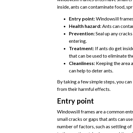
inside, ants can contaminate food, spr
Entry point:
Windowsill frames 
Health hazard:
Ants can conta
Prevention:
Seal up any cracks
entering.
Treatment:
If ants do get insi
that can be used to eliminate th
Cleanliness:
Keeping the area a
can help to deter ants.
By taking a few simple steps, you can
from their harmful effects.
Entry point
Windowsill frames are a common entry
small cracks or gaps that ants can use
number of factors, such as settling 