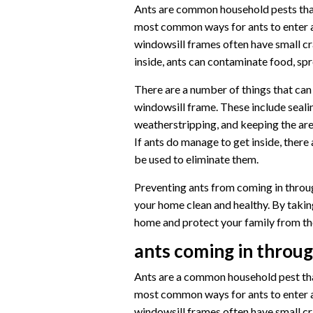
Ants are common household pests that
most common ways for ants to enter a
windowsill frames often have small cr
inside, ants can contaminate food, spr
There are a number of things that can
windowsill frame. These include sealin
weatherstripping, and keeping the are
If ants do manage to get inside, there
be used to eliminate them.
Preventing ants from coming in throug
your home clean and healthy. By takin
home and protect your family from the
ants coming in throu
Ants are a common household pest that
most common ways for ants to enter a
windowsill frames often have small cr