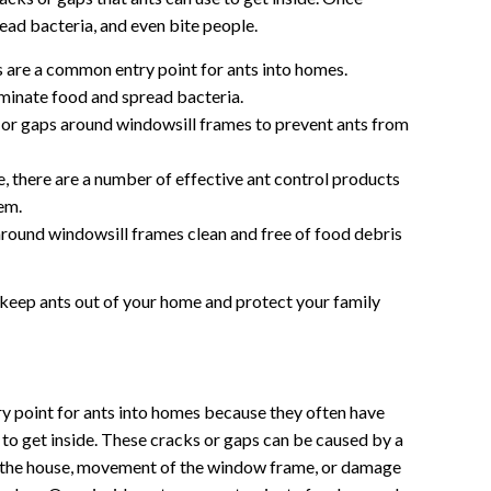
ead bacteria, and even bite people.
are a common entry point for ants into homes.
minate food and spread bacteria.
 or gaps around windowsill frames to prevent ants from
de, there are a number of effective ant control products
em.
round windowsill frames clean and free of food debris
 keep ants out of your home and protect your family
 point for ants into homes because they often have
 to get inside. These cracks or gaps can be caused by a
of the house, movement of the window frame, or damage