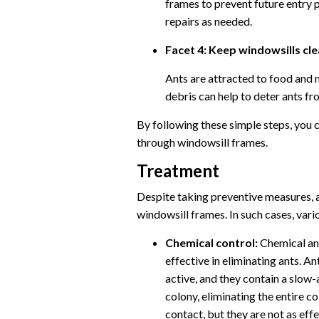
frames to prevent future entry 
repairs as needed.
Facet 4: Keep windowsills cl
Ants are attracted to food and 
debris can help to deter ants fr
By following these simple steps, you 
through windowsill frames.
Treatment
Despite taking preventive measures, a
windowsill frames. In such cases, vari
Chemical control:
Chemical ant
effective in eliminating ants. An
active, and they contain a slow-a
colony, eliminating the entire co
contact, but they are not as effe