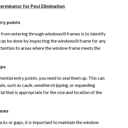
terminator for Pest Elimination
try points
s from entering through windowsill frames is to identify
 can be done by inspecting the windowsill frame for any
attention to areas where the window frame meets the
aps
ential entry points, you need to seal them up. This can
als, such as caulk, weatherstripping, or expanding
al that is appropriate for the size and location of the
ames
cks or gaps, it is important to maintain the window