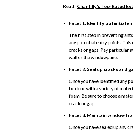
Read:
Chantilly's Top-Rated Ex
Facet 1: Identify potential en
The first step in preventing ant
any potential entry points. This
cracks or gaps. Pay particular 
wall or the windowpane.
Facet 2: Seal up cracks and g
Once you have identified any pot
be done with a variety of materi
foam. Be sure to choose a materi
crack or gap.
Facet 3: Maintain window fr
Once you have sealed up any cra