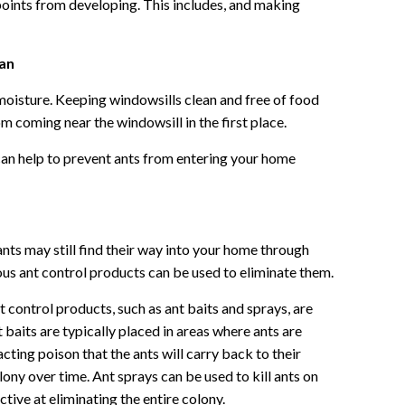
points from developing. This includes, and making
ean
moisture. Keeping windowsills clean and free of food
om coming near the windowsill in the first place.
can help to prevent ants from entering your home
nts may still find their way into your home through
ous ant control products can be used to eliminate them.
 control products, such as ant baits and sprays, are
t baits are typically placed in areas where ants are
cting poison that the ants will carry back to their
lony over time. Ant sprays can be used to kill ants on
ctive at eliminating the entire colony.