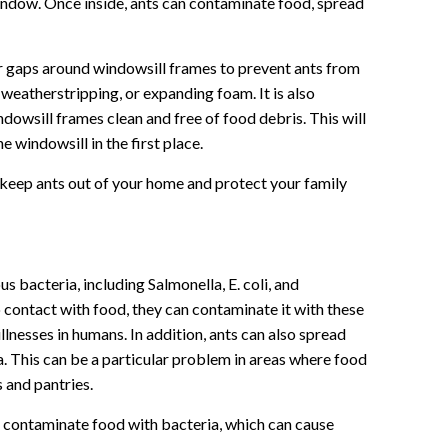
indow. Once inside, ants can contaminate food, spread
 or gaps around windowsill frames to prevent ants from
 weatherstripping, or expanding foam. It is also
dowsill frames clean and free of food debris. This will
 windowsill in the first place.
 keep ants out of your home and protect your family
s bacteria, including Salmonella, E. coli, and
contact with food, they can contaminate it with these
lnesses in humans. In addition, ants can also spread
a. This can be a particular problem in areas where food
s and pantries.
 contaminate food with bacteria, which can cause