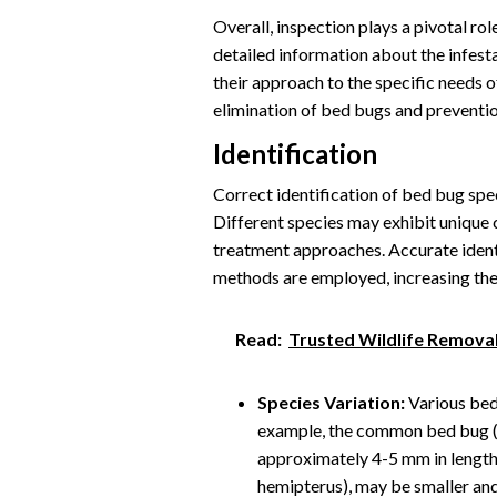
Overall, inspection plays a pivotal ro
detailed information about the infestat
their approach to the specific needs o
elimination of bed bugs and prevention
Identification
Correct identification of bed bug speci
Different species may exhibit unique 
treatment approaches. Accurate ident
methods are employed, increasing the 
Read:
Trusted Wildlife Removal
Species Variation:
Various bed 
example, the common bed bug (C
approximately 4-5 mm in length.
hemipterus), may be smaller and 