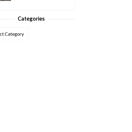
Categories
ories