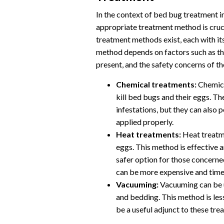
In the context of bed bug treatment i
appropriate treatment method is crucia
treatment methods exist, each with i
method depends on factors such as the
present, and the safety concerns of th
Chemical treatments:
Chemical
kill bed bugs and their eggs. Th
infestations, but they can also 
applied properly.
Heat treatments:
Heat treatme
eggs. This method is effective a
safer option for those concern
can be more expensive and tim
Vacuuming:
Vacuuming can be u
and bedding. This method is less
be a useful adjunct to these tre