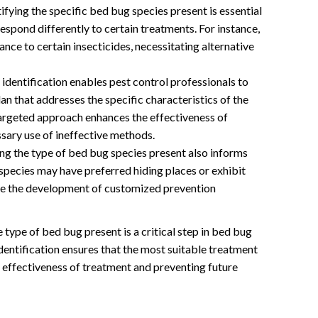
ifying the specific bed bug species present is essential
espond differently to certain treatments. For instance,
nce to certain insecticides, necessitating alternative
identification enables pest control professionals to
n that addresses the specific characteristics of the
targeted approach enhances the effectiveness of
sary use of ineffective methods.
g the type of bed bug species present also informs
species may have preferred hiding places or exhibit
ide the development of customized prevention
e type of bed bug present is a critical step in bed bug
dentification ensures that the most suitable treatment
effectiveness of treatment and preventing future