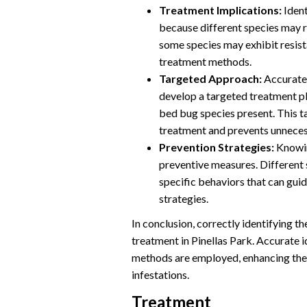
Treatment Implications:
Ident
because different species may r
some species may exhibit resista
treatment methods.
Targeted Approach:
Accurate 
develop a targeted treatment pla
bed bug species present. This 
treatment and prevents unneces
Prevention Strategies:
Knowin
preventive measures. Different 
specific behaviors that can gu
strategies.
In conclusion, correctly identifying th
treatment in Pinellas Park. Accurate i
methods are employed, enhancing the 
infestations.
Treatment