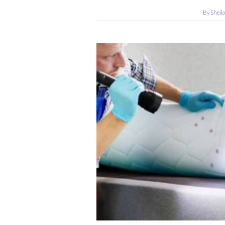
By
Sheil