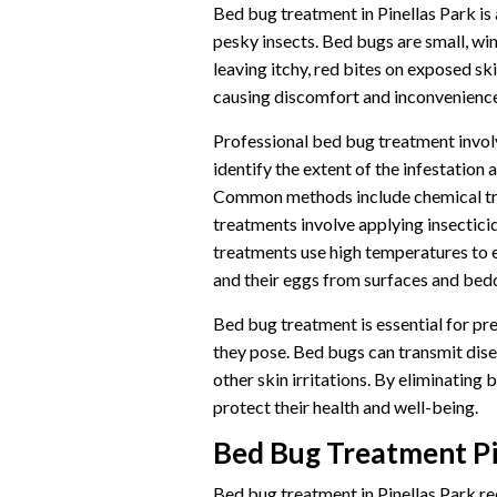
Bed bug treatment in Pinellas Park is a
pesky insects. Bed bugs are small, wi
leaving itchy, red bites on exposed ski
causing discomfort and inconvenience
Professional bed bug treatment involv
identify the extent of the infestatio
Common methods include chemical tre
treatments involve applying insecticid
treatments use high temperatures to
and their eggs from surfaces and bed
Bed bug treatment is essential for pre
they pose. Bed bugs can transmit disea
other skin irritations. By eliminating
protect their health and well-being.
Bed Bug Treatment Pi
Bed bug treatment in Pinellas Park re