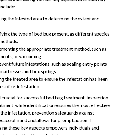
include:
g the infested area to determine the extent and
fying the type of bed bug present, as different species
 methods.
ementing the appropriate treatment method, such as
tments, or vacuuming.
vent future infestations, such as sealing entry points
 mattresses and box springs.
g the treated area to ensure the infestation has been
ns of re-infestation.
crucial for successful bed bug treatment. Inspection
atment, while identification ensures the most effective
the infestation, prevention safeguards against
eace of mind and allows for prompt action if
sing these key aspects empowers individuals and