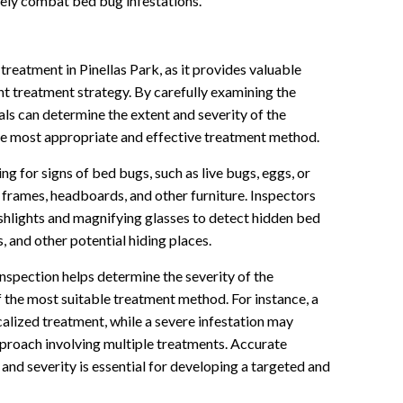
ively combat bed bug infestations.
 treatment in Pinellas Park, as it provides valuable
t treatment strategy. By carefully examining the
als can determine the extent and severity of the
the most appropriate and effective treatment method.
g for signs of bed bugs, such as live bugs, eggs, or
 frames, headboards, and other furniture. Inspectors
ashlights and magnifying glasses to detect hidden bed
, and other potential hiding places.
nspection helps determine the severity of the
f the most suitable treatment method. For instance, a
ocalized treatment, while a severe infestation may
roach involving multiple treatments. Accurate
 and severity is essential for developing a targeted and