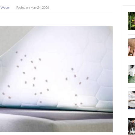
a Weber
Posted on
May 24, 2026