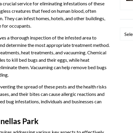
 crucial service for eliminating infestations of these
ngless creatures that feed on human blood, often
n. They can infest homes, hotels, and other buildings,
 for occupants.
Categ
es a thorough inspection of the infested area to
n and determine the most appropriate treatment method.
atments, heat treatments, and vacuuming. Chemical
es to kill bed bugs and their eggs, while heat
 eliminate them. Vacuuming can help remove bed bugs
ding.
venting the spread of these pests and the health risks
ses, and their bites can cause allergic reactions and
 bed bug infestations, individuals and businesses can
nellas Park
quires addressing various key aspects to effectively