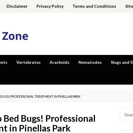
Disclaimer
Privacy Policy
Terms and Conditions
Sit
ents
Vertebrates
Arachnids
Nematodes
Slugs and S
BUGS! PROFESSIONAL TREATMENT IN PINELLAS PARK
Searc
 Bed Bugs! Professional
for:
t in Pinellas Park