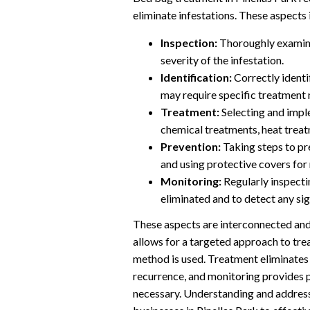
eliminate infestations. These aspects 
Inspection:
Thoroughly examinin
severity of the infestation.
Identification:
Correctly identi
may require specific treatment
Treatment:
Selecting and impl
chemical treatments, heat trea
Prevention:
Taking steps to pre
and using protective covers for
Monitoring:
Regularly inspectin
eliminated and to detect any sig
These aspects are interconnected and 
allows for a targeted approach to tre
method is used. Treatment eliminates 
recurrence, and monitoring provides p
necessary. Understanding and addres