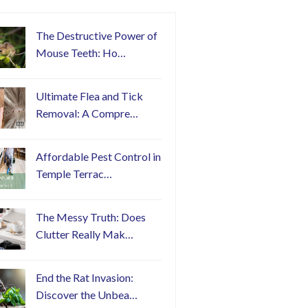
The Destructive Power of
Mouse Teeth: Ho…
Ultimate Flea and Tick
Removal: A Compre…
Affordable Pest Control in
Temple Terrac…
The Messy Truth: Does
Clutter Really Mak…
End the Rat Invasion:
Discover the Unbea…