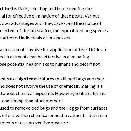
n Pinellas Park, selecting and implementing the
l for effective elimination of these pests. Various
ts own advantages and drawbacks, and the choice of
 extent of the infestation, the type of bed bug species
e affected individuals or businesses.
 treatments involve the application of insecticides to
ese treatments can be effective in eliminating
pose potential health risks to humans and pets if not
nts use high temperatures to kill bed bugs and their
nd does not involve the use of chemicals, making it a
ed about chemical exposure. However, heat treatments
e-consuming than other methods.
sed to remove bed bugs and their eggs from surfaces
 effective than chemical or heat treatments, but it can
atments or as a preventive measure.