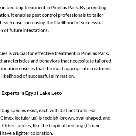
le in bed bug treatment in Pinellas Park. By providing
ion, it enables pest control professionals to tailor
f each case, increasing the likelihood of successful
 of future infestations.
es is crucial for effective treatment in Pinellas Park.
characteristics and behaviors that necessitate tailored
ification ensures that the most appropriate treatment
likelihood of successful elimination.
 Experts in Egypt Lake Leto
bug species exist, each with distinct traits. For
imex lectularius) is reddish-brown, oval-shaped, and
 Other species, like the tropical bed bug (Cimex
have a lighter coloration.