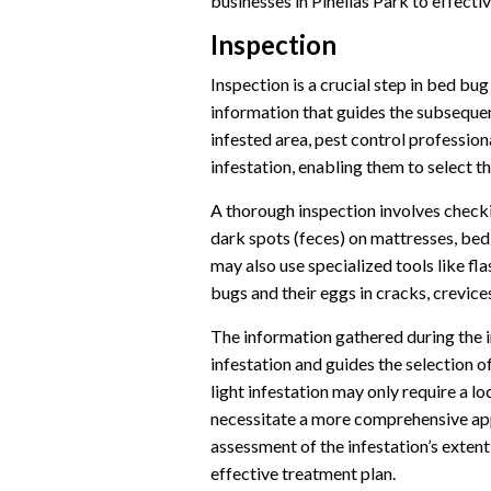
businesses in Pinellas Park to effect
Inspection
Inspection is a crucial step in bed bug
information that guides the subsequen
infested area, pest control profession
infestation, enabling them to select 
A thorough inspection involves checkin
dark spots (feces) on mattresses, bed
may also use specialized tools like fl
bugs and their eggs in cracks, crevices
The information gathered during the i
infestation and guides the selection o
light infestation may only require a l
necessitate a more comprehensive app
assessment of the infestation’s extent
effective treatment plan.