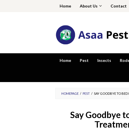
Skip
Home
About Us
Contact
to
content
Home
Pest
Insects
Rod
HOMEPAGE
/
PEST
/
SAY GOODBYE TO BED 
Say Goodbye to
Treatmen