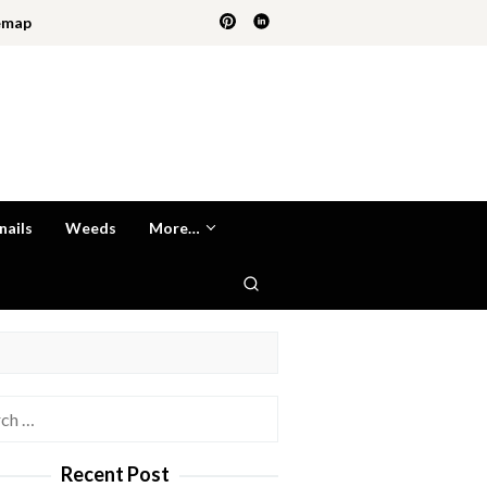
emap
nails
Weeds
More…
h
Recent Post