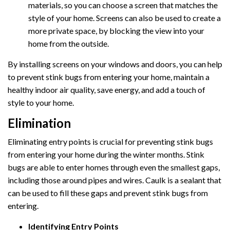
materials, so you can choose a screen that matches the
style of your home. Screens can also be used to create a
more private space, by blocking the view into your
home from the outside.
By installing screens on your windows and doors, you can help
to prevent stink bugs from entering your home, maintain a
healthy indoor air quality, save energy, and add a touch of
style to your home.
Elimination
Eliminating entry points is crucial for preventing stink bugs
from entering your home during the winter months. Stink
bugs are able to enter homes through even the smallest gaps,
including those around pipes and wires. Caulk is a sealant that
can be used to fill these gaps and prevent stink bugs from
entering.
Identifying Entry Points