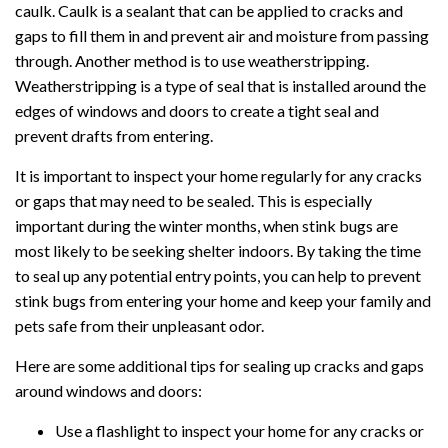
caulk. Caulk is a sealant that can be applied to cracks and
gaps to fill them in and prevent air and moisture from passing
through. Another method is to use weatherstripping.
Weatherstripping is a type of seal that is installed around the
edges of windows and doors to create a tight seal and
prevent drafts from entering.
It is important to inspect your home regularly for any cracks
or gaps that may need to be sealed. This is especially
important during the winter months, when stink bugs are
most likely to be seeking shelter indoors. By taking the time
to seal up any potential entry points, you can help to prevent
stink bugs from entering your home and keep your family and
pets safe from their unpleasant odor.
Here are some additional tips for sealing up cracks and gaps
around windows and doors:
Use a flashlight to inspect your home for any cracks or