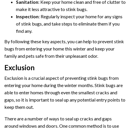
Sanitation
: Keep your home clean and free of clutter to
make it less attractive to stink bugs.
Inspection
: Regularly inspect your home for any signs
of stink bugs, and take steps to eliminate them if you
find any.
By following these key aspects, you can help to prevent stink
bugs from entering your home this winter and keep your
family and pets safe from their unpleasant odor.
Exclusion
Exclusion is a crucial aspect of preventing stink bugs from
entering your home during the winter months. Stink bugs are
able to enter homes through even the smallest cracks and
gaps, so it is important to seal up any potential entry points to
keep them out.
There are a number of ways to seal up cracks and gaps
around windows and doors. One common method is to use