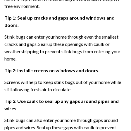
free environment.
Tip 1: Seal up cracks and gaps around windows and
doors.
Stink bugs can enter your home through even the smallest
cracks and gaps. Seal up these openings with caulk or
weatherstripping to prevent stink bugs from entering your
home.
Tip 2: Install screens on windows and doors.
Screens will help to keep stink bugs out of your home while
still allowing fresh air to circulate.
Tip 3: Use caulk to seal up any gaps around pipes and
wires.
Stink bugs can also enter your home through gaps around
pipes and wires. Seal up these gaps with caulk to prevent