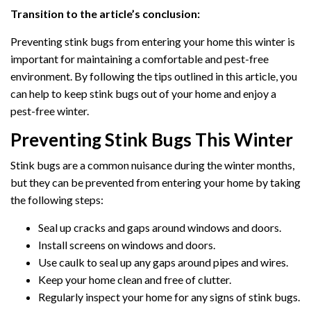
Transition to the article’s conclusion:
Preventing stink bugs from entering your home this winter is
important for maintaining a comfortable and pest-free
environment. By following the tips outlined in this article, you
can help to keep stink bugs out of your home and enjoy a
pest-free winter.
Preventing Stink Bugs This Winter
Stink bugs are a common nuisance during the winter months,
but they can be prevented from entering your home by taking
the following steps:
Seal up cracks and gaps around windows and doors.
Install screens on windows and doors.
Use caulk to seal up any gaps around pipes and wires.
Keep your home clean and free of clutter.
Regularly inspect your home for any signs of stink bugs.