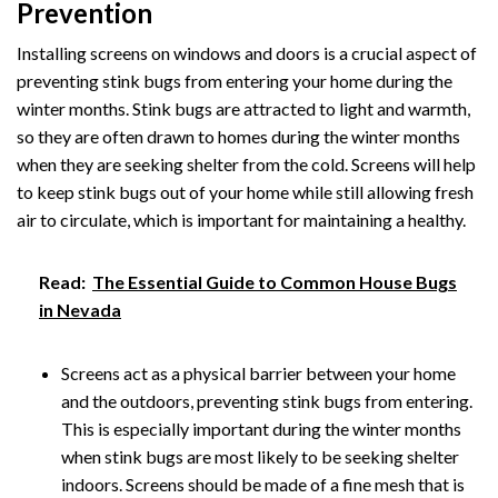
Prevention
Installing screens on windows and doors is a crucial aspect of
preventing stink bugs from entering your home during the
winter months. Stink bugs are attracted to light and warmth,
so they are often drawn to homes during the winter months
when they are seeking shelter from the cold. Screens will help
to keep stink bugs out of your home while still allowing fresh
air to circulate, which is important for maintaining a healthy.
Read:
The Essential Guide to Common House Bugs
in Nevada
Screens act as a physical barrier between your home
and the outdoors, preventing stink bugs from entering.
This is especially important during the winter months
when stink bugs are most likely to be seeking shelter
indoors. Screens should be made of a fine mesh that is