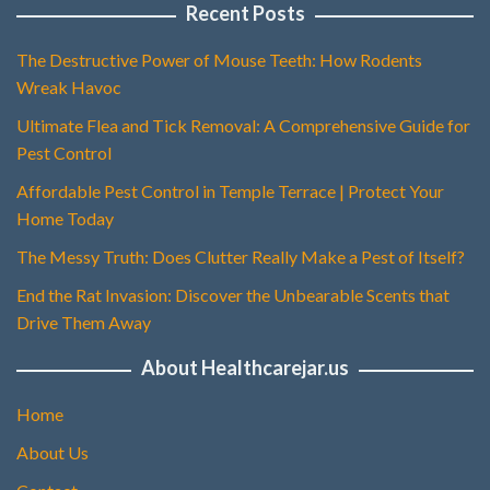
Recent Posts
The Destructive Power of Mouse Teeth: How Rodents
Wreak Havoc
Ultimate Flea and Tick Removal: A Comprehensive Guide for
Pest Control
Affordable Pest Control in Temple Terrace | Protect Your
Home Today
The Messy Truth: Does Clutter Really Make a Pest of Itself?
End the Rat Invasion: Discover the Unbearable Scents that
Drive Them Away
About Healthcarejar.us
Home
About Us