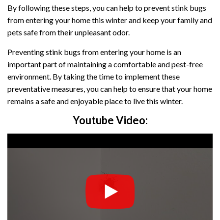
By following these steps, you can help to prevent stink bugs
from entering your home this winter and keep your family and
pets safe from their unpleasant odor.
Preventing stink bugs from entering your home is an
important part of maintaining a comfortable and pest-free
environment. By taking the time to implement these
preventative measures, you can help to ensure that your home
remains a safe and enjoyable place to live this winter.
Youtube Video: