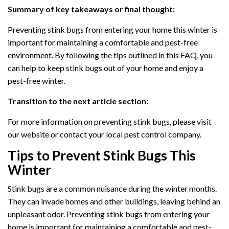
Summary of key takeaways or final thought:
Preventing stink bugs from entering your home this winter is
important for maintaining a comfortable and pest-free
environment. By following the tips outlined in this FAQ, you
can help to keep stink bugs out of your home and enjoy a
pest-free winter.
Transition to the next article section:
For more information on preventing stink bugs, please visit
our website or contact your local pest control company.
Tips to Prevent Stink Bugs This
Winter
Stink bugs are a common nuisance during the winter months.
They can invade homes and other buildings, leaving behind an
unpleasant odor. Preventing stink bugs from entering your
home is important for maintaining a comfortable and pest-