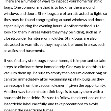
There are a number of ways to inspect your home for stink
bugs. One common method is to look for them around
windows and doors. Stink bugs are often attracted to light, so
they may be found congregating around windows and doors,
especially during the evening hours. Another method is to
look for them in areas where they may be hiding, such as in
closets, under furniture, or in clutter. Stink bugs are also
attracted to warmth, so they may also be found in areas such
as attics and basements.
If you find any stink bugs in your home, it is important to take
steps to eliminate them immediately. One way to do this is to
vacuum them up. Be sure to empty the vacuum cleaner bag or
canister immediately after vacuuming up stink bugs, as they
can escape from the vacuum cleaner if given the opportunity.
Another way to eliminate stink bugs is to spray them with a
household insecticide. Be sure to follow the directions on the
insecticide label carefully, and take precautions to avoid
inhaling the insecticide fumes.