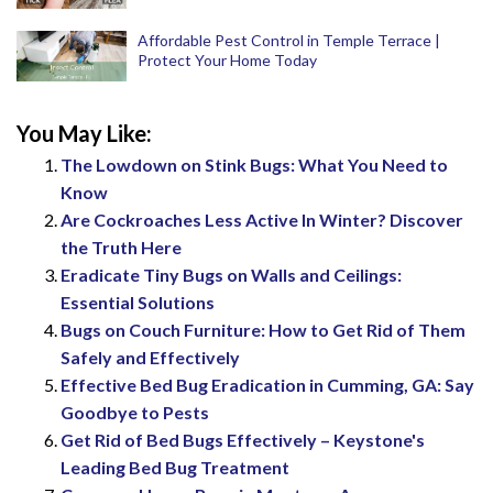
Affordable Pest Control in Temple Terrace |
Protect Your Home Today
You May Like:
The Lowdown on Stink Bugs: What You Need to
Know
Are Cockroaches Less Active In Winter? Discover
the Truth Here
Eradicate Tiny Bugs on Walls and Ceilings:
Essential Solutions
Bugs on Couch Furniture: How to Get Rid of Them
Safely and Effectively
Effective Bed Bug Eradication in Cumming, GA: Say
Goodbye to Pests
Get Rid of Bed Bugs Effectively – Keystone's
Leading Bed Bug Treatment