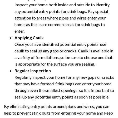
Inspect your home both inside and outside to identify
any potential entry points for stink bugs. Pay special
attention to areas where pipes and wires enter your
home, as these are common areas for stink bugs to
enter.
Applying Caulk
Once you have identified potential entry points, use
caulk to seal up any gaps or cracks. Caulk is available in
a variety of formulations, so be sure to choose one that
is appropriate for the surface you are sealing.
Regular Inspection
Regularly inspect your home for any new gaps or cracks
that may have formed. Stink bugs can enter your home
through even the smallest openings, so it is important to
seal up any potential entry points as soon as possible.
By eliminating entry points around pipes and wires, you can
help to prevent stink bugs from entering your home and keep