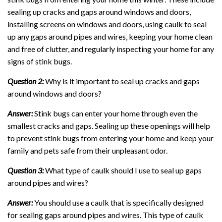
sealing up cracks and gaps around windows and doors,
installing screens on windows and doors, using caulk to seal
up any gaps around pipes and wires, keeping your home clean
and free of clutter, and regularly inspecting your home for any
signs of stink bugs.
Question 2:
Why is it important to seal up cracks and gaps
around windows and doors?
Answer:
Stink bugs can enter your home through even the
smallest cracks and gaps. Sealing up these openings will help
to prevent stink bugs from entering your home and keep your
family and pets safe from their unpleasant odor.
Question 3:
What type of caulk should I use to seal up gaps
around pipes and wires?
Answer:
You should use a caulk that is specifically designed
for sealing gaps around pipes and wires. This type of caulk