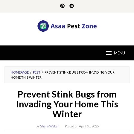
Skip
to
content
MENU
HOMEPAGE
/
PEST
/
PREVENT STINK BUGS FROM INVADING YOUR
HOME THIS WINTER
Prevent Stink Bugs from
Invading Your Home This
Winter
By
Sheila Weber
Posted on
April 10, 2026