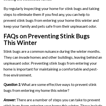
By regularly inspecting your home for stink bugs and taking
steps to eliminate them if you find any, you can help to
prevent stink bugs from entering your home this winter and
keep your family and pets safe from their unpleasant odor.
FAQs on Preventing Stink Bugs
This Winter
Stink bugs are a common nuisance during the winter months.
They can invade homes and other buildings, leaving behind an
unpleasant odor. Preventing stink bugs from entering your
home is important for maintaining a comfortable and pest-
free environment.
Question 1:
What are some effective ways to prevent stink
bugs from entering my home this winter?
Answer:
There are a number of steps you can take to prevent
stink bugs from entering your home this winter. These include