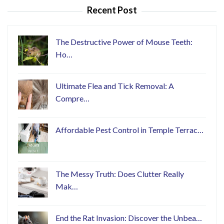
Recent Post
The Destructive Power of Mouse Teeth:
Ho…
Ultimate Flea and Tick Removal: A
Compre…
Affordable Pest Control in Temple Terrac…
The Messy Truth: Does Clutter Really
Mak…
End the Rat Invasion: Discover the Unbea…