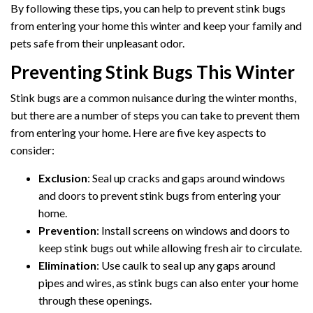
By following these tips, you can help to prevent stink bugs
from entering your home this winter and keep your family and
pets safe from their unpleasant odor.
Preventing Stink Bugs This Winter
Stink bugs are a common nuisance during the winter months,
but there are a number of steps you can take to prevent them
from entering your home. Here are five key aspects to
consider:
Exclusion
: Seal up cracks and gaps around windows
and doors to prevent stink bugs from entering your
home.
Prevention
: Install screens on windows and doors to
keep stink bugs out while allowing fresh air to circulate.
Elimination
: Use caulk to seal up any gaps around
pipes and wires, as stink bugs can also enter your home
through these openings.