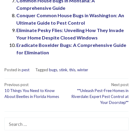
Common House Bugs in Montana: A
Comprehensive Guide
Conquer Common House Bugs in Washington: An
Ultimate Guide to Pest Control
Eliminate Pesky Flies: Unveiling How They Invade
Your Home Despite Closed Windows
Eradicate Boxelder Bugs: A Comprehensive Guide
for Elimination
Posted in
pest
Tagged
bugs
,
stink
,
this
,
winter
Post
Previous post
Next post
10 Things You Need to Know
**Unleash Pest-Free Homes in
navigation
About Beetles in Florida Homes
Riverdale: Expert Pest Control at
Your Doorstep**
Search
for: