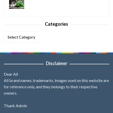
Categories
Categories
Disclaimer
Dear All
All brand names, trademarks, images used on this website are
for reference only, and they belongs to their respective
owners.
Thank Admin