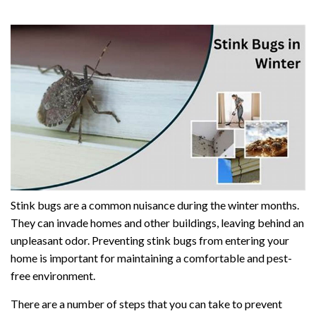
Stink bugs are a common nuisance during the winter months.
They can invade homes and other buildings, leaving behind an
unpleasant odor. Preventing stink bugs from entering your
home is important for maintaining a comfortable and pest-
free environment.
There are a number of steps that you can take to prevent