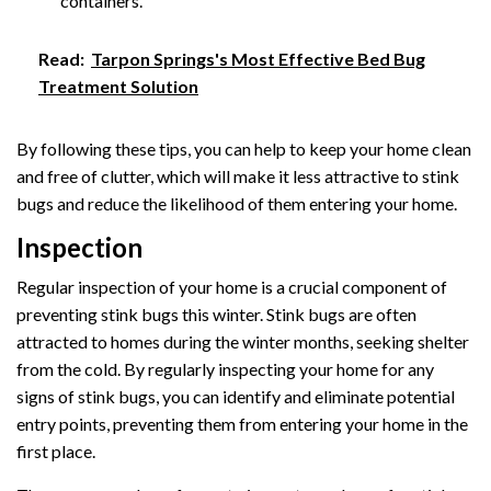
containers.
Read:
Tarpon Springs's Most Effective Bed Bug
Treatment Solution
By following these tips, you can help to keep your home clean
and free of clutter, which will make it less attractive to stink
bugs and reduce the likelihood of them entering your home.
Inspection
Regular inspection of your home is a crucial component of
preventing stink bugs this winter. Stink bugs are often
attracted to homes during the winter months, seeking shelter
from the cold. By regularly inspecting your home for any
signs of stink bugs, you can identify and eliminate potential
entry points, preventing them from entering your home in the
first place.