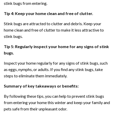
stink bugs from entering.
Tip 4: Keep your home clean and free of clutter.
Stink bugs are attracted to clutter and debris. Keep your
home clean and free of clutter to make it less attractive to
stink bugs.
Tip 5: Regularly inspect your home for any signs of stink
bugs.
Inspect your home regularly for any signs of stink bugs, such
as eggs, nymphs, or adults. If you find any stink bugs, take
steps to eliminate them immediately.
Summary of key takeaways or benefits:
By following these tips, you can help to prevent stink bugs
from entering your home this winter and keep your family and
pets safe from their unpleasant odor.