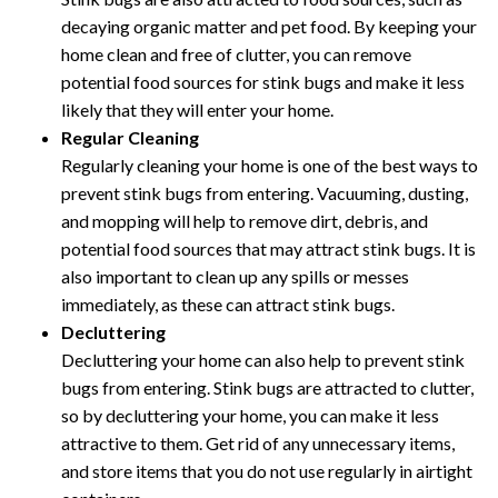
decaying organic matter and pet food. By keeping your
home clean and free of clutter, you can remove
potential food sources for stink bugs and make it less
likely that they will enter your home.
Regular Cleaning
Regularly cleaning your home is one of the best ways to
prevent stink bugs from entering. Vacuuming, dusting,
and mopping will help to remove dirt, debris, and
potential food sources that may attract stink bugs. It is
also important to clean up any spills or messes
immediately, as these can attract stink bugs.
Decluttering
Decluttering your home can also help to prevent stink
bugs from entering. Stink bugs are attracted to clutter,
so by decluttering your home, you can make it less
attractive to them. Get rid of any unnecessary items,
and store items that you do not use regularly in airtight