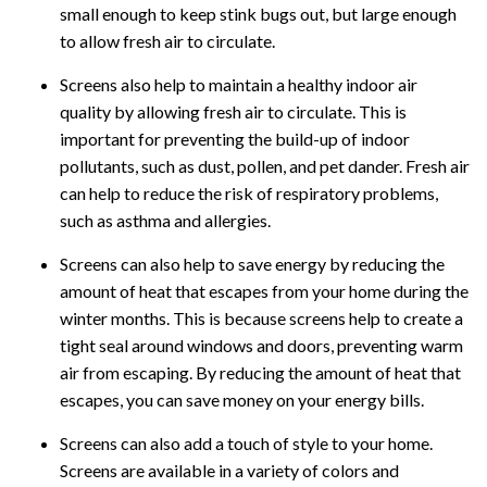
small enough to keep stink bugs out, but large enough
to allow fresh air to circulate.
Screens also help to maintain a healthy indoor air
quality by allowing fresh air to circulate. This is
important for preventing the build-up of indoor
pollutants, such as dust, pollen, and pet dander. Fresh air
can help to reduce the risk of respiratory problems,
such as asthma and allergies.
Screens can also help to save energy by reducing the
amount of heat that escapes from your home during the
winter months. This is because screens help to create a
tight seal around windows and doors, preventing warm
air from escaping. By reducing the amount of heat that
escapes, you can save money on your energy bills.
Screens can also add a touch of style to your home.
Screens are available in a variety of colors and