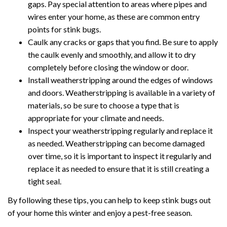
gaps. Pay special attention to areas where pipes and
wires enter your home, as these are common entry
points for stink bugs.
Caulk any cracks or gaps that you find. Be sure to apply
the caulk evenly and smoothly, and allow it to dry
completely before closing the window or door.
Install weatherstripping around the edges of windows
and doors. Weatherstripping is available in a variety of
materials, so be sure to choose a type that is
appropriate for your climate and needs.
Inspect your weatherstripping regularly and replace it
as needed. Weatherstripping can become damaged
over time, so it is important to inspect it regularly and
replace it as needed to ensure that it is still creating a
tight seal.
By following these tips, you can help to keep stink bugs out
of your home this winter and enjoy a pest-free season.