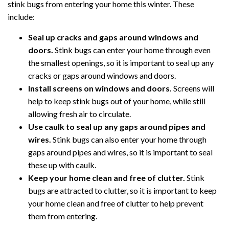
stink bugs from entering your home this winter. These
include:
Seal up cracks and gaps around windows and
doors.
Stink bugs can enter your home through even
the smallest openings, so it is important to seal up any
cracks or gaps around windows and doors.
Install screens on windows and doors.
Screens will
help to keep stink bugs out of your home, while still
allowing fresh air to circulate.
Use caulk to seal up any gaps around pipes and
wires.
Stink bugs can also enter your home through
gaps around pipes and wires, so it is important to seal
these up with caulk.
Keep your home clean and free of clutter.
Stink
bugs are attracted to clutter, so it is important to keep
your home clean and free of clutter to help prevent
them from entering.