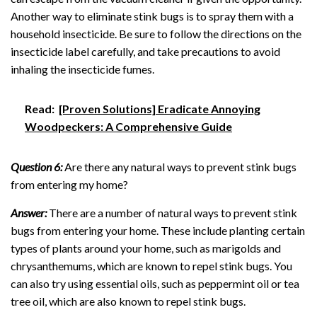
Another way to eliminate stink bugs is to spray them with a
household insecticide. Be sure to follow the directions on the
insecticide label carefully, and take precautions to avoid
inhaling the insecticide fumes.
Read:
[Proven Solutions] Eradicate Annoying
Woodpeckers: A Comprehensive Guide
Question 6:
Are there any natural ways to prevent stink bugs
from entering my home?
Answer:
There are a number of natural ways to prevent stink
bugs from entering your home. These include planting certain
types of plants around your home, such as marigolds and
chrysanthemums, which are known to repel stink bugs. You
can also try using essential oils, such as peppermint oil or tea
tree oil, which are also known to repel stink bugs.