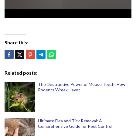
Share this:
Related posts:
The Destructive Power of Mouse Teeth: How
Rodents Wreak Havoc
Ultimate Flea and Tick Removal: A
Comprehensive Guide for Pest Control