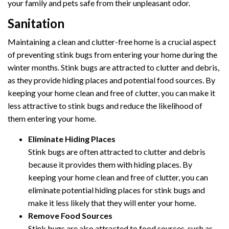
your family and pets safe from their unpleasant odor.
Sanitation
Maintaining a clean and clutter-free home is a crucial aspect
of preventing stink bugs from entering your home during the
winter months. Stink bugs are attracted to clutter and debris,
as they provide hiding places and potential food sources. By
keeping your home clean and free of clutter, you can make it
less attractive to stink bugs and reduce the likelihood of
them entering your home.
Eliminate Hiding Places
Stink bugs are often attracted to clutter and debris
because it provides them with hiding places. By
keeping your home clean and free of clutter, you can
eliminate potential hiding places for stink bugs and
make it less likely that they will enter your home.
Remove Food Sources
Stink bugs are also attracted to food sources, such as