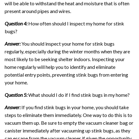
will be able to withstand the heat and moisture that is often
present around pipes and wires.
Question 4:
How often should I inspect my home for stink
bugs?
Answer:
You should inspect your home for stink bugs
regularly, especially during the winter months when they are
most likely to be seeking shelter indoors. Inspecting your
home regularly will help you to identify and eliminate
potential entry points, preventing stink bugs from entering
your home.
Question 5:
What should I do if I find stink bugs in my home?
Answer:
If you find stink bugs in your home, you should take
steps to eliminate them immediately. One way to do this is to
vacuum them up. Be sure to empty the vacuum cleaner bag or
canister immediately after vacuuming up stink bugs, as they
can escape from the vacuum cleaner if given the opportunity.