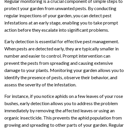
Regular monitoring is a crucial component of simple steps to
protect your garden from unwanted pests. By conducting
regular inspections of your garden, you can detect pest
infestations at an early stage, enabling you to take prompt
action before they escalate into significant problems.
Early detection is essential for effective pest management.
When pests are detected early, they are typically smaller in
number and easier to control. Prompt intervention can
prevent the pests from spreading and causing extensive
damage to your plants. Monitoring your garden allows you to
identify the presence of pests, observe their behavior, and
assess the severity of the infestation.
For instance, if you notice aphids on a few leaves of your rose
bushes, early detection allows you to address the problem
immediately by removing the affected leaves or using an
organic insecticide. This prevents the aphid population from
growing and spreading to other parts of your garden. Regular