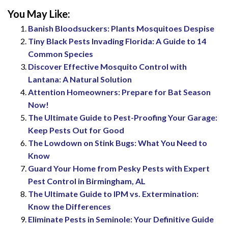
You May Like:
Banish Bloodsuckers: Plants Mosquitoes Despise
Tiny Black Pests Invading Florida: A Guide to 14
Common Species
Discover Effective Mosquito Control with
Lantana: A Natural Solution
Attention Homeowners: Prepare for Bat Season
Now!
The Ultimate Guide to Pest-Proofing Your Garage:
Keep Pests Out for Good
The Lowdown on Stink Bugs: What You Need to
Know
Guard Your Home from Pesky Pests with Expert
Pest Control in Birmingham, AL
The Ultimate Guide to IPM vs. Extermination:
Know the Differences
Eliminate Pests in Seminole: Your Definitive Guide