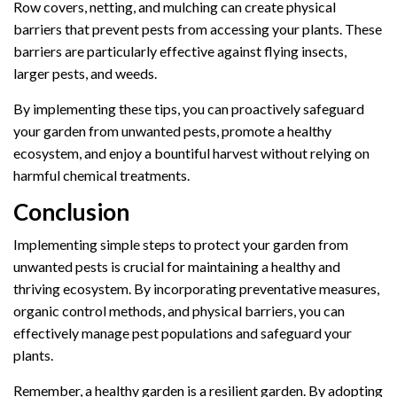
Row covers, netting, and mulching can create physical
barriers that prevent pests from accessing your plants. These
barriers are particularly effective against flying insects,
larger pests, and weeds.
By implementing these tips, you can proactively safeguard
your garden from unwanted pests, promote a healthy
ecosystem, and enjoy a bountiful harvest without relying on
harmful chemical treatments.
Conclusion
Implementing simple steps to protect your garden from
unwanted pests is crucial for maintaining a healthy and
thriving ecosystem. By incorporating preventative measures,
organic control methods, and physical barriers, you can
effectively manage pest populations and safeguard your
plants.
Remember, a healthy garden is a resilient garden. By adopting