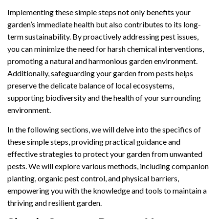
Implementing these simple steps not only benefits your
garden’s immediate health but also contributes to its long-
term sustainability. By proactively addressing pest issues,
you can minimize the need for harsh chemical interventions,
promoting a natural and harmonious garden environment.
Additionally, safeguarding your garden from pests helps
preserve the delicate balance of local ecosystems,
supporting biodiversity and the health of your surrounding
environment.
In the following sections, we will delve into the specifics of
these simple steps, providing practical guidance and
effective strategies to protect your garden from unwanted
pests. We will explore various methods, including companion
planting, organic pest control, and physical barriers,
empowering you with the knowledge and tools to maintain a
thriving and resilient garden.