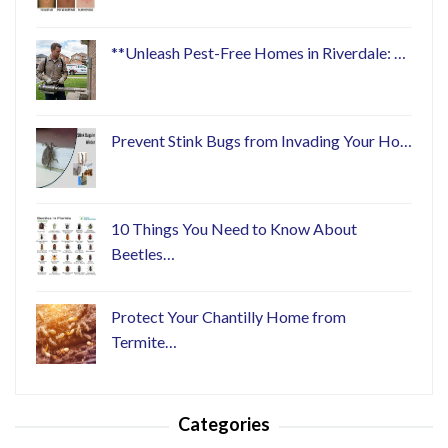
**Unleash Pest-Free Homes in Riverdale: …
Prevent Stink Bugs from Invading Your Ho…
10 Things You Need to Know About
Beetles…
Protect Your Chantilly Home from
Termite…
Categories