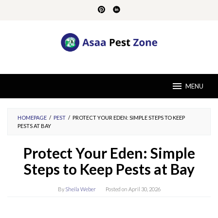
Skip
to
content
MENU
HOMEPAGE
/
PEST
/
PROTECT YOUR EDEN: SIMPLE STEPS TO KEEP
PESTS AT BAY
Protect Your Eden: Simple
Steps to Keep Pests at Bay
By
Sheila Weber
Posted on
April 30, 2026