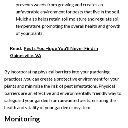
prevents weeds from growing and creates an
unfavorable environment for pests that live in the soil.
Mulch also helps retain soil moisture and regulate soil
temperature, promoting the overall health and growth
of your plants.
Read:
Pests You Hope You'll Never Find in
Gainesville, VA
By incorporating physical barriers into your gardening
practices, you can create a protective environment for your
plants and minimize the risk of pest infestations. Physical
barriers are an effective and environmentally friendly way to
safeguard your garden from unwanted pests, ensuring the
health and vitality of your garden ecosystem.
Monitoring