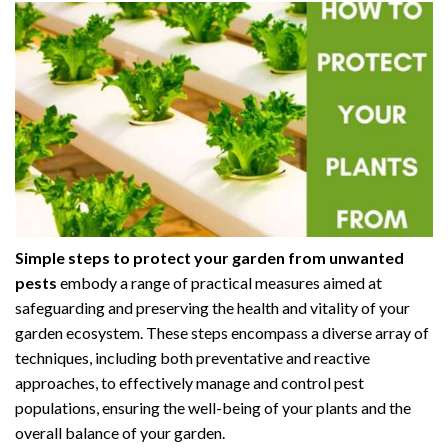
Simple steps to protect your garden from unwanted
pests
embody a range of practical measures aimed at
safeguarding and preserving the health and vitality of your
garden ecosystem. These steps encompass a diverse array of
techniques, including both preventative and reactive
approaches, to effectively manage and control pest
populations, ensuring the well-being of your plants and the
overall balance of your garden.