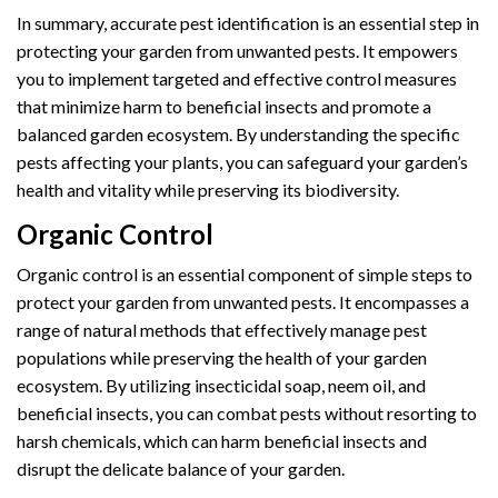
In summary, accurate pest identification is an essential step in
protecting your garden from unwanted pests. It empowers
you to implement targeted and effective control measures
that minimize harm to beneficial insects and promote a
balanced garden ecosystem. By understanding the specific
pests affecting your plants, you can safeguard your garden’s
health and vitality while preserving its biodiversity.
Organic Control
Organic control is an essential component of simple steps to
protect your garden from unwanted pests. It encompasses a
range of natural methods that effectively manage pest
populations while preserving the health of your garden
ecosystem. By utilizing insecticidal soap, neem oil, and
beneficial insects, you can combat pests without resorting to
harsh chemicals, which can harm beneficial insects and
disrupt the delicate balance of your garden.