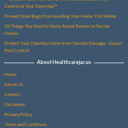
Control at Your Doorstep**
Prevent Stink Bugs from Invading Your Home This Winter
10 Things You Need to Know About Beetles in Florida
Homes
Protect Your Chantilly Home from Termite Damage – Expert
Pest Control
About Healthcarejar.us
Home
About Us
Contact
Disclaimer
Privacy Policy
Terms and Conditions