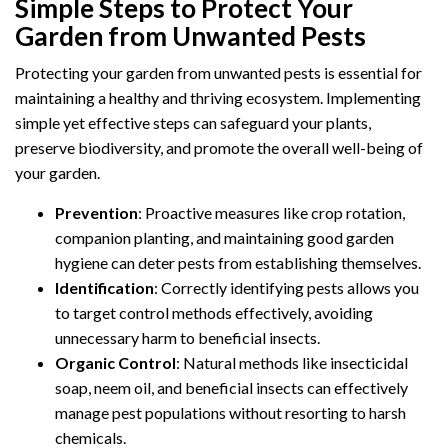
Simple Steps to Protect Your
Garden from Unwanted Pests
Protecting your garden from unwanted pests is essential for
maintaining a healthy and thriving ecosystem. Implementing
simple yet effective steps can safeguard your plants,
preserve biodiversity, and promote the overall well-being of
your garden.
Prevention
: Proactive measures like crop rotation,
companion planting, and maintaining good garden
hygiene can deter pests from establishing themselves.
Identification
: Correctly identifying pests allows you
to target control methods effectively, avoiding
unnecessary harm to beneficial insects.
Organic Control
: Natural methods like insecticidal
soap, neem oil, and beneficial insects can effectively
manage pest populations without resorting to harsh
chemicals.