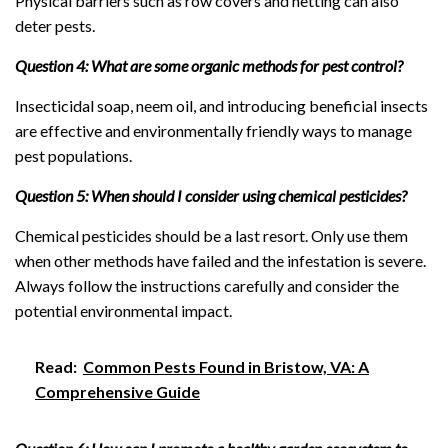
Physical barriers such as row covers and netting can also
deter pests.
Question 4: What are some organic methods for pest control?
Insecticidal soap, neem oil, and introducing beneficial insects
are effective and environmentally friendly ways to manage
pest populations.
Question 5: When should I consider using chemical pesticides?
Chemical pesticides should be a last resort. Only use them
when other methods have failed and the infestation is severe.
Always follow the instructions carefully and consider the
potential environmental impact.
Read:
Common Pests Found in Bristow, VA: A
Comprehensive Guide