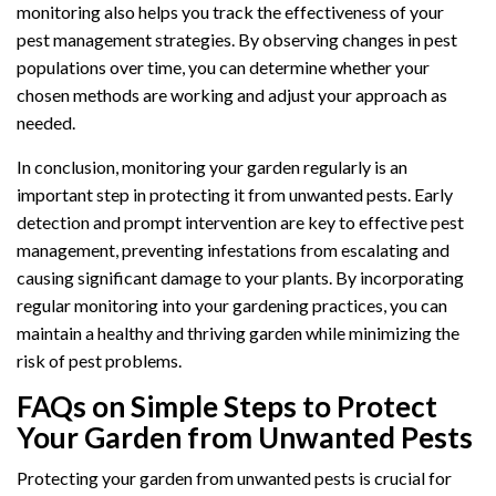
monitoring also helps you track the effectiveness of your
pest management strategies. By observing changes in pest
populations over time, you can determine whether your
chosen methods are working and adjust your approach as
needed.
In conclusion, monitoring your garden regularly is an
important step in protecting it from unwanted pests. Early
detection and prompt intervention are key to effective pest
management, preventing infestations from escalating and
causing significant damage to your plants. By incorporating
regular monitoring into your gardening practices, you can
maintain a healthy and thriving garden while minimizing the
risk of pest problems.
FAQs on Simple Steps to Protect
Your Garden from Unwanted Pests
Protecting your garden from unwanted pests is crucial for