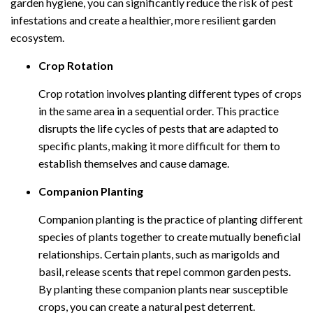
garden hygiene, you can significantly reduce the risk of pest
infestations and create a healthier, more resilient garden
ecosystem.
Crop Rotation
Crop rotation involves planting different types of crops
in the same area in a sequential order. This practice
disrupts the life cycles of pests that are adapted to
specific plants, making it more difficult for them to
establish themselves and cause damage.
Companion Planting
Companion planting is the practice of planting different
species of plants together to create mutually beneficial
relationships. Certain plants, such as marigolds and
basil, release scents that repel common garden pests.
By planting these companion plants near susceptible
crops, you can create a natural pest deterrent.