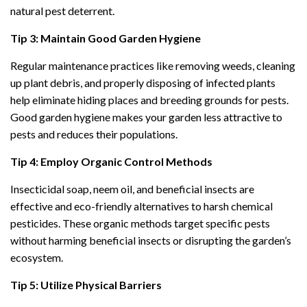
natural pest deterrent.
Tip 3: Maintain Good Garden Hygiene
Regular maintenance practices like removing weeds, cleaning
up plant debris, and properly disposing of infected plants
help eliminate hiding places and breeding grounds for pests.
Good garden hygiene makes your garden less attractive to
pests and reduces their populations.
Tip 4: Employ Organic Control Methods
Insecticidal soap, neem oil, and beneficial insects are
effective and eco-friendly alternatives to harsh chemical
pesticides. These organic methods target specific pests
without harming beneficial insects or disrupting the garden’s
ecosystem.
Tip 5: Utilize Physical Barriers