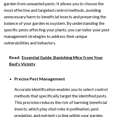
garden from unwanted pests. It allows you to choose the
most effective and targeted control methods, avoiding
unnecessary harm to beneficial insects and preserving the
balance of your garden ecosystem. By understanding the
specific pests affecting your plants, you can tailor your pest
management strategies to address their unique
vulnerabilities and behaviors.
Read:
Essential Guide: Banishing Mice from Your
Bed's Vicinity
Precise Pest Management
Accurate identification enables you to select control
methods that specifically target the identified pests.
This precision reduces the risk of harming beneficial
insects, which play vital roles in pollination, pest
predation, and nutrient cycling within your garden.