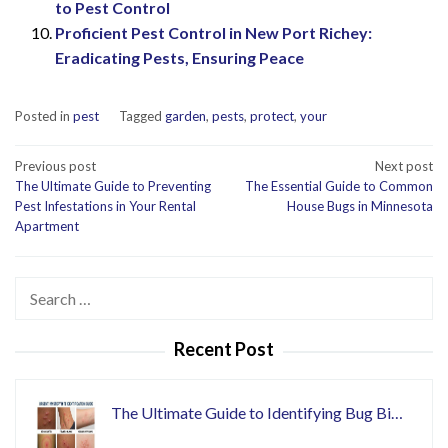
to Pest Control
Proficient Pest Control in New Port Richey:
Eradicating Pests, Ensuring Peace
Posted in
pest
Tagged
garden
,
pests
,
protect
,
your
Post
Previous post
Next post
The Ultimate Guide to Preventing
The Essential Guide to Common
navigation
Pest Infestations in Your Rental
House Bugs in Minnesota
Apartment
Search
for:
Recent Post
The Ultimate Guide to Identifying Bug Bi…