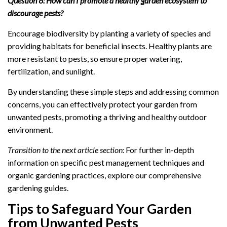
Question 6: How can I promote a healthy garden ecosystem to
discourage pests?
Encourage biodiversity by planting a variety of species and
providing habitats for beneficial insects. Healthy plants are
more resistant to pests, so ensure proper watering,
fertilization, and sunlight.
By understanding these simple steps and addressing common
concerns, you can effectively protect your garden from
unwanted pests, promoting a thriving and healthy outdoor
environment.
Transition to the next article section:
For further in-depth
information on specific pest management techniques and
organic gardening practices, explore our comprehensive
gardening guides.
Tips to Safeguard Your Garden
from Unwanted Pests