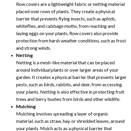
Row covers are a lightweight fabric or netting material
placed over rows of plants. They create a physical
barrier that prevents flying insects, such as aphids,
whiteflies, and cabbage moths, from reaching and
laying eggs on your plants. Row covers also provide
protection from harsh weather conditions, such as frost
and strong winds.
Netting
Netting is a mesh-like material that can be placed
around individual plants or over larger areas of your
garden. It creates a physical barrier that prevents larger
pests, such as birds, rabbits, and deer, from accessing
your plants. Netting is also effective in protecting fruit
trees and berry bushes from birds and other wildlife.
Mulching
Mulching involves spreading a layer of organic
material, such as straw, hay, or shredded leaves, around
your plants. Mulch acts as a physical barrier that