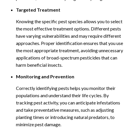
Targeted Treatment
Knowing the specific pest species allows you to select
the most effective treatment options. Different pests
have varying vulnerabilities and may require different
approaches. Proper identification ensures that you use
the most appropriate treatment, avoiding unnecessary
applications of broad-spectrum pesticides that can
harm beneficial insects.
Monitoring and Prevention
Correctly identifying pests helps you monitor their
populations and understand their life cycles. By
tracking pest activity, you can anticipate infestations
and take preventative measures, such as adjusting
planting times or introducing natural predators, to
minimize pest damage.