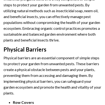
steps to protect your garden from unwanted pests. By
utilizing natural methods such as insecticidal soap, neem oil,
and beneficial insects, you can effectively manage pest
populations without compromising the health of your garden
ecosystem. Embracing organic control practices promotes a
sustainable and balanced garden environment where both
plants and beneficial insects thrive.
Physical Barriers
Physical barriers are an essential component of simple steps
to protect your garden from unwanted pests. These barriers
create a physical obstacle between pests and your plants,
preventing them from accessing and damaging them. By
implementing physical barriers, you can safeguard your
garden ecosystem and promote the health and vitality of your
plants.
Row Covers