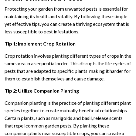
Protecting your garden from unwanted pests is essential for
maintaining its health and vitality. By following these simple
yet effective tips, you can create a thriving ecosystem that is
less susceptible to pest infestations.
Tip 1: Implement Crop Rotation
Crop rotation involves planting different types of crops in the
same area in a sequential order. This disrupts the life cycles of
pests that are adapted to specific plants, making it harder for
them to establish themselves and cause damage.
Tip 2: Utilize Companion Planting
Companion planting is the practice of planting different plant
species together to create mutually beneficial relationships.
Certain plants, such as marigolds and basil, release scents
that repel common garden pests. By planting these
companion plants near susceptible crops, you can create a