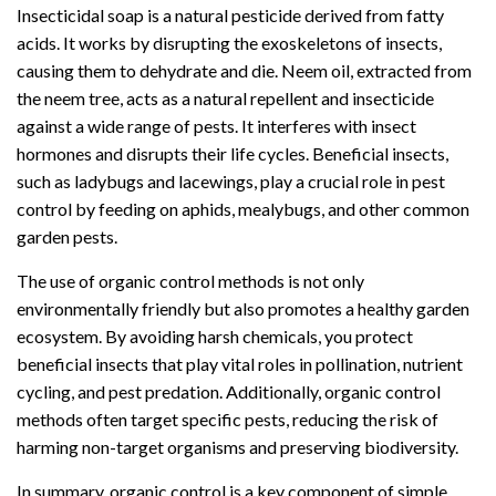
Insecticidal soap is a natural pesticide derived from fatty
acids. It works by disrupting the exoskeletons of insects,
causing them to dehydrate and die. Neem oil, extracted from
the neem tree, acts as a natural repellent and insecticide
against a wide range of pests. It interferes with insect
hormones and disrupts their life cycles. Beneficial insects,
such as ladybugs and lacewings, play a crucial role in pest
control by feeding on aphids, mealybugs, and other common
garden pests.
The use of organic control methods is not only
environmentally friendly but also promotes a healthy garden
ecosystem. By avoiding harsh chemicals, you protect
beneficial insects that play vital roles in pollination, nutrient
cycling, and pest predation. Additionally, organic control
methods often target specific pests, reducing the risk of
harming non-target organisms and preserving biodiversity.
In summary, organic control is a key component of simple