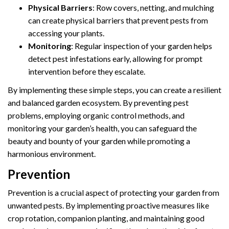
Physical Barriers
: Row covers, netting, and mulching
can create physical barriers that prevent pests from
accessing your plants.
Monitoring
: Regular inspection of your garden helps
detect pest infestations early, allowing for prompt
intervention before they escalate.
By implementing these simple steps, you can create a resilient
and balanced garden ecosystem. By preventing pest
problems, employing organic control methods, and
monitoring your garden’s health, you can safeguard the
beauty and bounty of your garden while promoting a
harmonious environment.
Prevention
Prevention is a crucial aspect of protecting your garden from
unwanted pests. By implementing proactive measures like
crop rotation, companion planting, and maintaining good