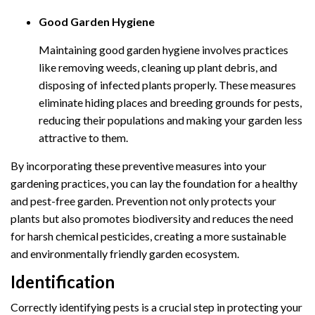
Good Garden Hygiene
Maintaining good garden hygiene involves practices
like removing weeds, cleaning up plant debris, and
disposing of infected plants properly. These measures
eliminate hiding places and breeding grounds for pests,
reducing their populations and making your garden less
attractive to them.
By incorporating these preventive measures into your
gardening practices, you can lay the foundation for a healthy
and pest-free garden. Prevention not only protects your
plants but also promotes biodiversity and reduces the need
for harsh chemical pesticides, creating a more sustainable
and environmentally friendly garden ecosystem.
Identification
Correctly identifying pests is a crucial step in protecting your