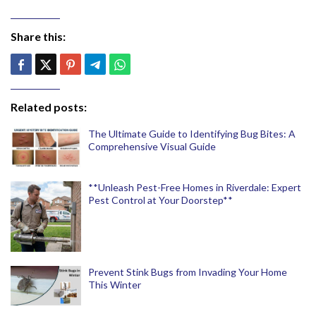
Share this:
Related posts:
The Ultimate Guide to Identifying Bug Bites: A
Comprehensive Visual Guide
**Unleash Pest-Free Homes in Riverdale: Expert
Pest Control at Your Doorstep**
Prevent Stink Bugs from Invading Your Home
This Winter