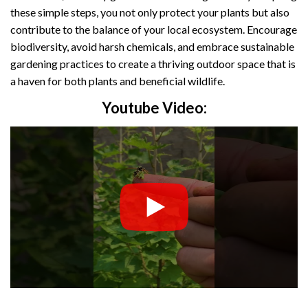
these simple steps, you not only protect your plants but also
contribute to the balance of your local ecosystem. Encourage
biodiversity, avoid harsh chemicals, and embrace sustainable
gardening practices to create a thriving outdoor space that is
a haven for both plants and beneficial wildlife.
Youtube Video: