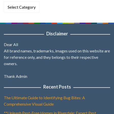
Categories
Disclaimer
Dear All
All brand names, trademarks, images used on this website are
for reference only, and they belongs to their respective
owners.
Thank Admin
Recent Posts
The Ultimate Guide to Identifying Bug Bites: A
Comprehensive Visual Guide
**Unleash Pest-Free Homes in Riverdale: Expert Pest