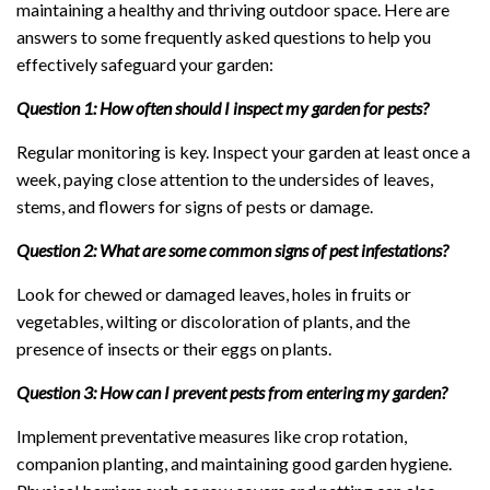
maintaining a healthy and thriving outdoor space. Here are
answers to some frequently asked questions to help you
effectively safeguard your garden:
Question 1: How often should I inspect my garden for pests?
Regular monitoring is key. Inspect your garden at least once a
week, paying close attention to the undersides of leaves,
stems, and flowers for signs of pests or damage.
Question 2: What are some common signs of pest infestations?
Look for chewed or damaged leaves, holes in fruits or
vegetables, wilting or discoloration of plants, and the
presence of insects or their eggs on plants.
Question 3: How can I prevent pests from entering my garden?
Implement preventative measures like crop rotation,
companion planting, and maintaining good garden hygiene.