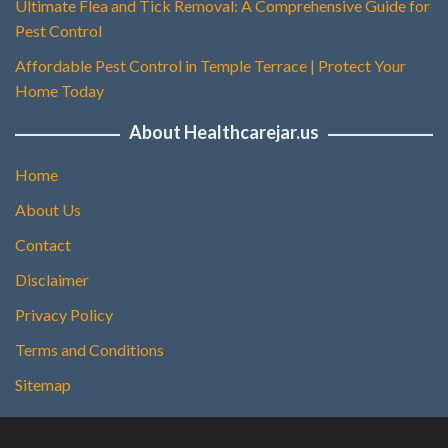
Ultimate Flea and Tick Removal: A Comprehensive Guide for
Pest Control
Affordable Pest Control in Temple Terrace | Protect Your
Home Today
About Healthcarejar.us
Home
About Us
Contact
Disclaimer
Privacy Policy
Terms and Conditions
Sitemap