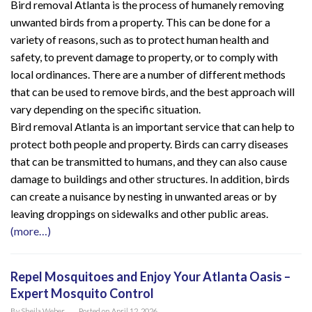
Bird removal Atlanta is the process of humanely removing
unwanted birds from a property. This can be done for a
variety of reasons, such as to protect human health and
safety, to prevent damage to property, or to comply with
local ordinances. There are a number of different methods
that can be used to remove birds, and the best approach will
vary depending on the specific situation.
Bird removal Atlanta is an important service that can help to
protect both people and property. Birds can carry diseases
that can be transmitted to humans, and they can also cause
damage to buildings and other structures. In addition, birds
can create a nuisance by nesting in unwanted areas or by
leaving droppings on sidewalks and other public areas.
(more…)
Repel Mosquitoes and Enjoy Your Atlanta Oasis –
Expert Mosquito Control
By
Sheila Weber
Posted on
April 12, 2026