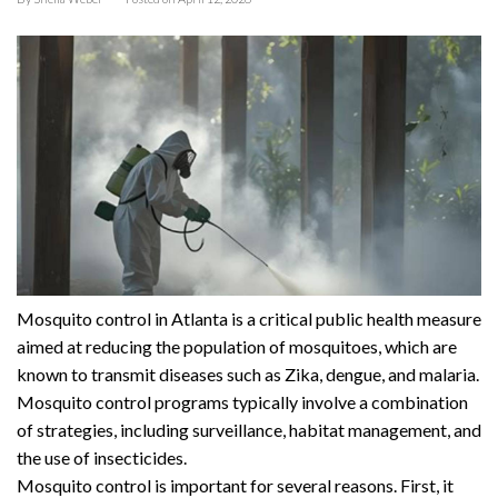
Mosquito control in Atlanta is a critical public health measure
aimed at reducing the population of mosquitoes, which are
known to transmit diseases such as Zika, dengue, and malaria.
Mosquito control programs typically involve a combination
of strategies, including surveillance, habitat management, and
the use of insecticides.
Mosquito control is important for several reasons. First, it