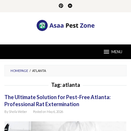
Skip
to
content
MENU
HOMEPAGE
/
ATLANTA
Tag:
atlanta
The Ultimate Solution for Pest-Free Atlanta:
Professional Rat Extermination
By
Sheila Weber
Posted on
May 6, 2026