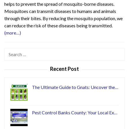
helps to prevent the spread of mosquito-borne diseases.
Mosquitoes can transmit diseases to humans and animals
through their bites. By reducing the mosquito population, we
can reduce the risk of these diseases being transmitted.
(more…)
Search
for:
Recent Post
The Ultimate Guide to Gnats: Uncover the…
Pest Control Banks County: Your Local Ex…