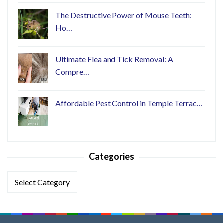
The Destructive Power of Mouse Teeth:
Ho…
Ultimate Flea and Tick Removal: A
Compre…
Affordable Pest Control in Temple Terrac…
Categories
Categories