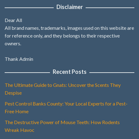
Disclaimer
Dear All
All brand names, trademarks, images used on this website are
for reference only, and they belongs to their respective
owners.
Thank Admin
Recent Posts
The Ultimate Guide to Gnats: Uncover the Scents They
Despise
Pest Control Banks County: Your Local Experts for a Pest-
Free Home
The Destructive Power of Mouse Teeth: How Rodents
Wreak Havoc