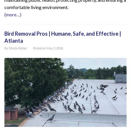
comfortable living environment.
(more…)
Bird Removal Pros | Humane, Safe, and Effective |
Atlanta
By
Sheila Weber
Posted on
May 3, 2026