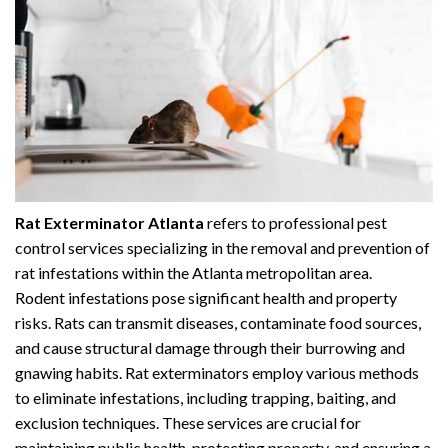
Rat Exterminator Atlanta
refers to professional pest
control services specializing in the removal and prevention of
rat infestations within the Atlanta metropolitan area.
Rodent infestations pose significant health and property
risks. Rats can transmit diseases, contaminate food sources,
and cause structural damage through their burrowing and
gnawing habits. Rat exterminators employ various methods
to eliminate infestations, including trapping, baiting, and
exclusion techniques. These services are crucial for
maintaining public health, protecting property, and ensuring a