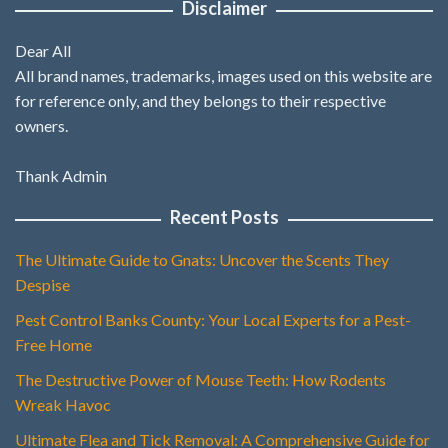
Disclaimer
Dear All
All brand names, trademarks, images used on this website are
for reference only, and they belongs to their respective
owners.
Thank Admin
Recent Posts
The Ultimate Guide to Gnats: Uncover the Scents They
Despise
Pest Control Banks County: Your Local Experts for a Pest-
Free Home
The Destructive Power of Mouse Teeth: How Rodents
Wreak Havoc
Ultimate Flea and Tick Removal: A Comprehensive Guide for