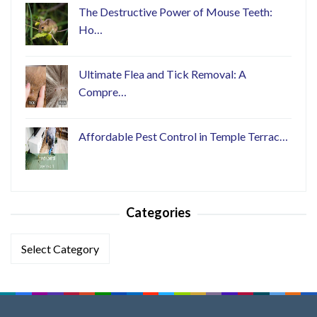
The Destructive Power of Mouse Teeth:
Ho…
Ultimate Flea and Tick Removal: A
Compre…
Affordable Pest Control in Temple Terrac…
Categories
Categories