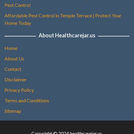
Pest Control
Affordable Pest Control in Temple Terrace | Protect Your
Home Today
About Healthcarejar.us
Home
About Us
Contact
Disclaimer
Privacy Policy
Terms and Conditions
Sitemap
Copyright © 2024 healthcarejar.us.