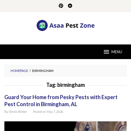
Skip
to
content
MENU
HOMEPAGE
/
BIRMINGHAM
Tag:
birmingham
Guard Your Home from Pesky Pests with Expert
Pest Control in Birmingham, AL
By
Sheila Weber
Posted on
May 7, 2026