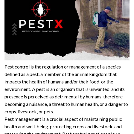
Pest control is the regulation or management of a species
defined as a pest, a member of the animal kingdom that
impacts the health of humans and/or their food, or the
environment. A pest is an organism that is unwanted, and its
presence is perceived as detrimental by humans, therefore
becoming a nuisance, a threat to human health, or a danger to
crops, livestock, or pets.
Pest management is a crucial aspect of maintaining public
health and well-being, protecting crops and livestock, and
preserving the environment. Pest control practices play a