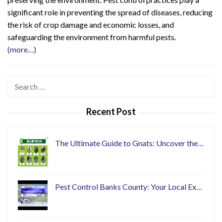
significant role in preventing the spread of diseases, reducing
the risk of crop damage and economic losses, and
safeguarding the environment from harmful pests.
(more…)
Search
for:
Recent Post
The Ultimate Guide to Gnats: Uncover the…
Pest Control Banks County: Your Local Ex…