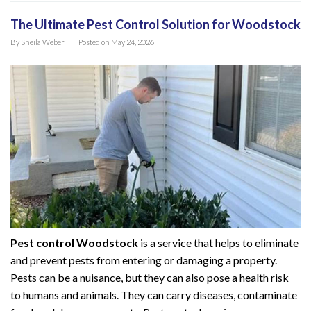
The Ultimate Pest Control Solution for Woodstock
By
Sheila Weber
Posted on
May 24, 2026
Pest control Woodstock
is a service that helps to eliminate
and prevent pests from entering or damaging a property.
Pests can be a nuisance, but they can also pose a health risk
to humans and animals. They can carry diseases, contaminate