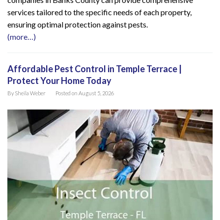
services tailored to the specific needs of each property,
ensuring optimal protection against pests.
(more…)
Affordable Pest Control in Temple Terrace |
Protect Your Home Today
By
Sheila Weber
Posted on
August 5, 2026