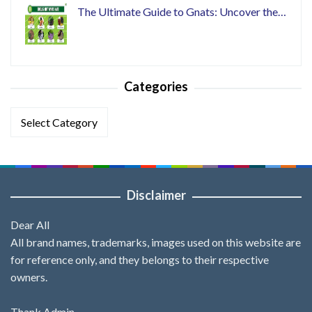
The Ultimate Guide to Gnats: Uncover the…
Categories
Categories
Disclaimer
Dear All
All brand names, trademarks, images used on this website are
for reference only, and they belongs to their respective
owners.
Thank Admin