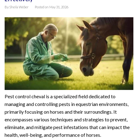
By
Sheila Weber
Posted on
May 31, 2026
Pest control cheval is a specialized field dedicated to
managing and controlling pests in equestrian environments,
primarily focusing on horses and their surroundings. It
encompasses various techniques and strategies to prevent,
eliminate, and mitigate pest infestations that can impact the
health, well-being, and performance of horses.