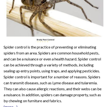
Spider control is the practice of preventing or eliminating
spiders from an area. Spiders are common household pests,
and can be a nuisance or even a health hazard. Spider control
can be achieved through a variety of methods, including
sealing up entry points, using traps, and applying pesticides.
Spider control is important for a number of reasons. Spiders
can transmit diseases, such as Lyme disease and tularemia.
They can also cause allergic reactions, and their webs can be
a nuisance. In addition, spiders can damage property, such as
by chewing on furniture and fabrics.
(more…)