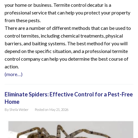
your home or business. Termite control decatur is a
professional service that can help you protect your property
from these pests.
There are a number of different methods that can be used to
control termites, including chemical treatments, physical
barriers, and baiting systems. The best method for you will
depend on the specific situation, and a professional termite
control company can help you determine the best course of
action.
(more…)
Eliminate Spiders: Effective Control for a Pest-Free
Home
By
Sheila Weber
Posted on
May 21, 2026