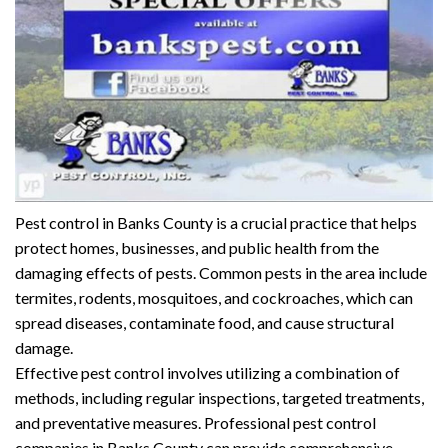
Pest control in Banks County is a crucial practice that helps
protect homes, businesses, and public health from the
damaging effects of pests. Common pests in the area include
termites, rodents, mosquitoes, and cockroaches, which can
spread diseases, contaminate food, and cause structural
damage.
Effective pest control involves utilizing a combination of
methods, including regular inspections, targeted treatments,
and preventative measures. Professional pest control
companies in Banks County can provide comprehensive