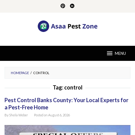
Skip
to
content
MENU
HOMEPAGE
/
CONTROL
Tag:
control
Pest Control Banks County: Your Local Experts for
a Pest-Free Home
By
Sheila Weber
Posted on
August 6, 2026