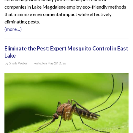
companies in Lake Magdalene employ eco-friendly methods
that minimize environmental impact while effectively
eliminating pests.
(more…)
Eliminate the Pest: Expert Mosquito Control in East
Lake
By
Sheila Weber
Posted on
May 29, 2026