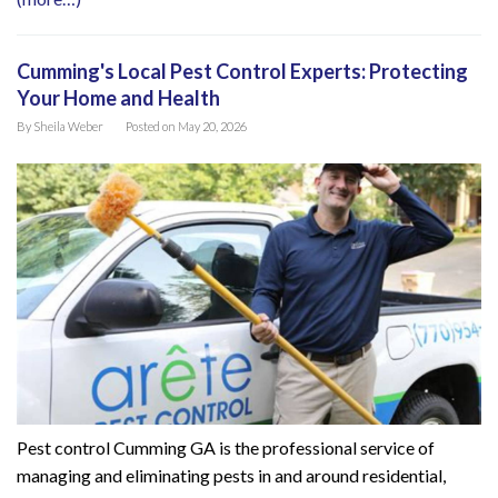
Cumming's Local Pest Control Experts: Protecting
Your Home and Health
By
Sheila Weber
Posted on
May 20, 2026
Pest control Cumming GA is the professional service of
managing and eliminating pests in and around residential,