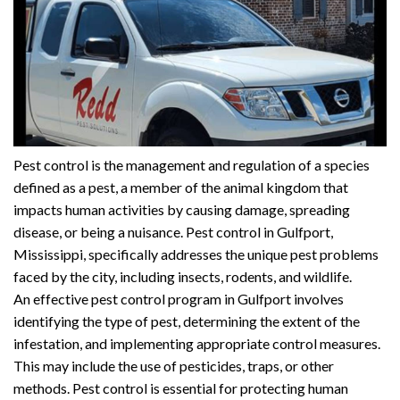
Pest control is the management and regulation of a species
defined as a pest, a member of the animal kingdom that
impacts human activities by causing damage, spreading
disease, or being a nuisance. Pest control in Gulfport,
Mississippi, specifically addresses the unique pest problems
faced by the city, including insects, rodents, and wildlife.
An effective pest control program in Gulfport involves
identifying the type of pest, determining the extent of the
infestation, and implementing appropriate control measures.
This may include the use of pesticides, traps, or other
methods. Pest control is essential for protecting human