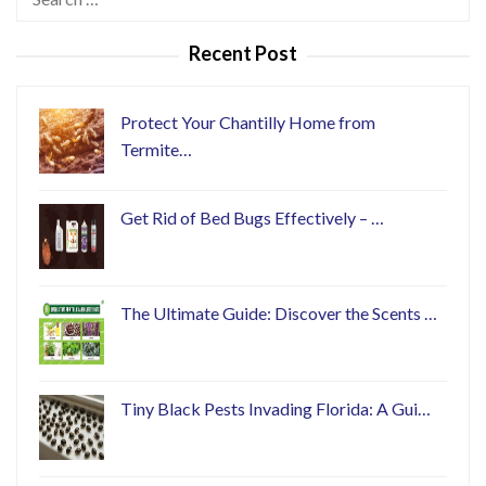
for:
Recent Post
Protect Your Chantilly Home from
Termite…
Get Rid of Bed Bugs Effectively – …
The Ultimate Guide: Discover the Scents …
Tiny Black Pests Invading Florida: A Gui…