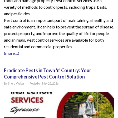
food, and damage property. Pest control services use a
variety of methods to control pests, including traps, baits,
and pesticides.
Pest control is an important part of maintaining a healthy and
safe environment. It can help to prevent the spread of disease,
protect property, and improve the quality of life for people
and animals. Pest control services are available for both
residential and commercial properties.
(more…)
Eradicate Pests in Town 'n' Country: Your
Comprehensive Pest Control Solution
By
Sheila Weber
Posted on
May 22, 2026