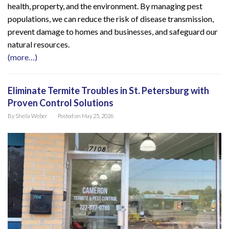
health, property, and the environment. By managing pest
populations, we can reduce the risk of disease transmission,
prevent damage to homes and businesses, and safeguard our
natural resources.
(more…)
Eliminate Termite Troubles in St. Petersburg with
Proven Control Solutions
By
Sheila Weber
Posted on
May 25, 2026