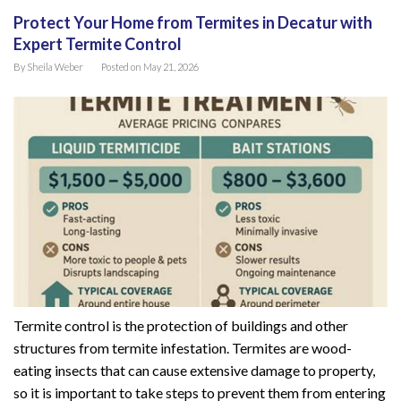
Protect Your Home from Termites in Decatur with
Expert Termite Control
By
Sheila Weber
Posted on
May 21, 2026
Termite control is the protection of buildings and other
structures from termite infestation. Termites are wood-
eating insects that can cause extensive damage to property,
so it is important to take steps to prevent them from entering