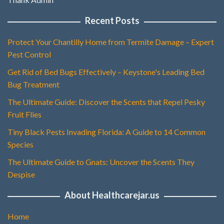
Recent Posts
Protect Your Chantilly Home from Termite Damage – Expert
Pest Control
Get Rid of Bed Bugs Effectively – Keystone's Leading Bed
Bug Treatment
The Ultimate Guide: Discover the Scents that Repel Pesky
Fruit Flies
Tiny Black Pests Invading Florida: A Guide to 14 Common
Species
The Ultimate Guide to Gnats: Uncover the Scents They
Despise
About Healthcarejar.us
Home