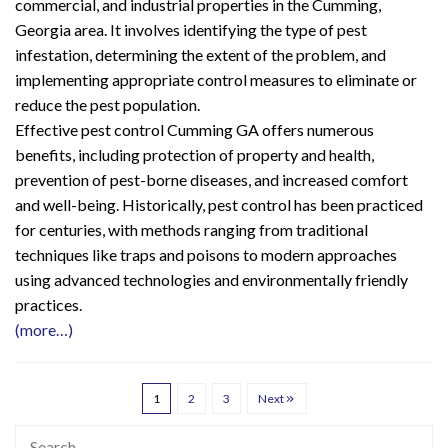
commercial, and industrial properties in the Cumming,
Georgia area. It involves identifying the type of pest
infestation, determining the extent of the problem, and
implementing appropriate control measures to eliminate or
reduce the pest population.
Effective pest control Cumming GA offers numerous
benefits, including protection of property and health,
prevention of pest-borne diseases, and increased comfort
and well-being. Historically, pest control has been practiced
for centuries, with methods ranging from traditional
techniques like traps and poisons to modern approaches
using advanced technologies and environmentally friendly
practices.
(more…)
1
2
3
Next
Search