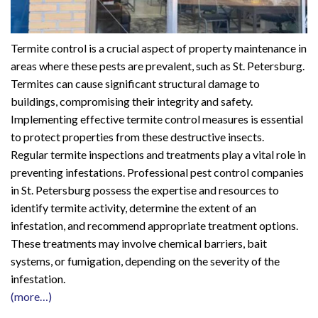
Termite control is a crucial aspect of property maintenance in
areas where these pests are prevalent, such as St. Petersburg.
Termites can cause significant structural damage to
buildings, compromising their integrity and safety.
Implementing effective termite control measures is essential
to protect properties from these destructive insects.
Regular termite inspections and treatments play a vital role in
preventing infestations. Professional pest control companies
in St. Petersburg possess the expertise and resources to
identify termite activity, determine the extent of an
infestation, and recommend appropriate treatment options.
These treatments may involve chemical barriers, bait
systems, or fumigation, depending on the severity of the
infestation.
(more…)