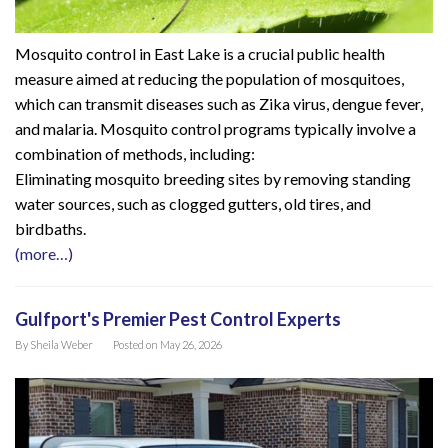
Mosquito control in East Lake is a crucial public health
measure aimed at reducing the population of mosquitoes,
which can transmit diseases such as Zika virus, dengue fever,
and malaria. Mosquito control programs typically involve a
combination of methods, including:
Eliminating mosquito breeding sites by removing standing
water sources, such as clogged gutters, old tires, and
birdbaths.
(more…)
Gulfport's Premier Pest Control Experts
By
Sheila Weber
Posted on
May 26, 2026