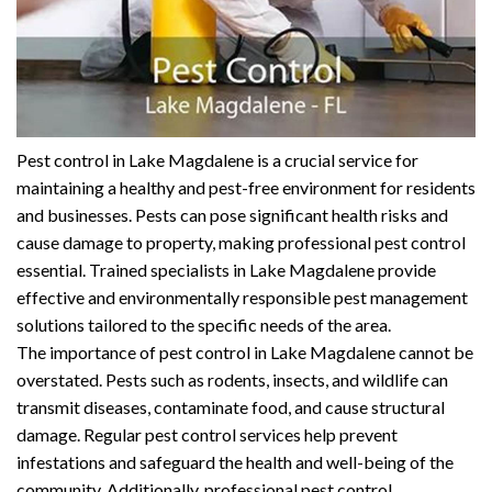
Pest control in Lake Magdalene is a crucial service for
maintaining a healthy and pest-free environment for residents
and businesses. Pests can pose significant health risks and
cause damage to property, making professional pest control
essential. Trained specialists in Lake Magdalene provide
effective and environmentally responsible pest management
solutions tailored to the specific needs of the area.
The importance of pest control in Lake Magdalene cannot be
overstated. Pests such as rodents, insects, and wildlife can
transmit diseases, contaminate food, and cause structural
damage. Regular pest control services help prevent
infestations and safeguard the health and well-being of the
community. Additionally, professional pest control