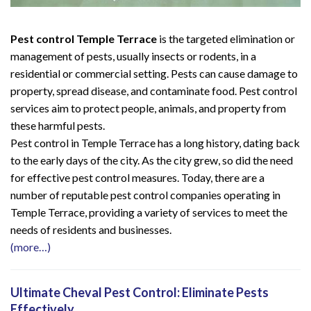
Pest control Temple Terrace
is the targeted elimination or
management of pests, usually insects or rodents, in a
residential or commercial setting. Pests can cause damage to
property, spread disease, and contaminate food. Pest control
services aim to protect people, animals, and property from
these harmful pests.
Pest control in Temple Terrace has a long history, dating back
to the early days of the city. As the city grew, so did the need
for effective pest control measures. Today, there are a
number of reputable pest control companies operating in
Temple Terrace, providing a variety of services to meet the
needs of residents and businesses.
(more…)
Ultimate Cheval Pest Control: Eliminate Pests
Effectively