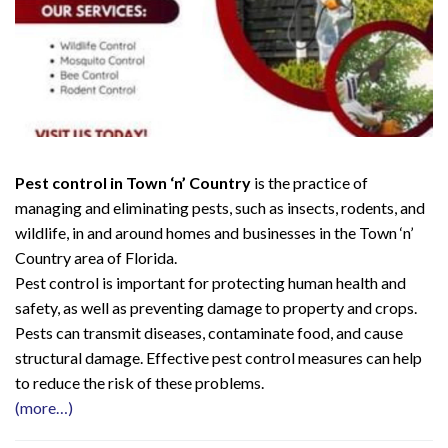
Pest control in Town ‘n’ Country
is the practice of
managing and eliminating pests, such as insects, rodents, and
wildlife, in and around homes and businesses in the Town ‘n’
Country area of Florida.
Pest control is important for protecting human health and
safety, as well as preventing damage to property and crops.
Pests can transmit diseases, contaminate food, and cause
structural damage. Effective pest control measures can help
to reduce the risk of these problems.
(more…)