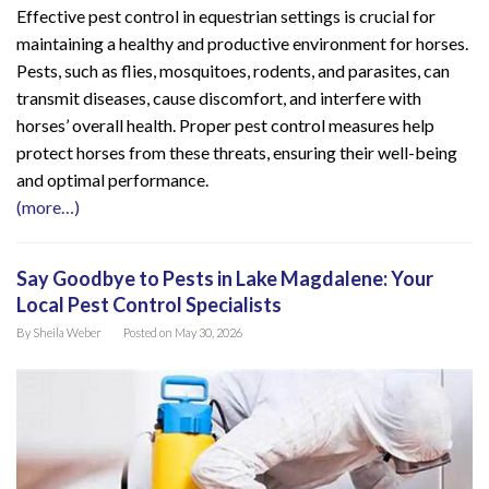
Effective pest control in equestrian settings is crucial for
maintaining a healthy and productive environment for horses.
Pests, such as flies, mosquitoes, rodents, and parasites, can
transmit diseases, cause discomfort, and interfere with
horses’ overall health. Proper pest control measures help
protect horses from these threats, ensuring their well-being
and optimal performance.
(more…)
Say Goodbye to Pests in Lake Magdalene: Your
Local Pest Control Specialists
By
Sheila Weber
Posted on
May 30, 2026