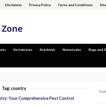
Disclaimer
Privacy Policy
Terms and Conditions
Sit
ents
Vertebrates
Arachnids
Nematodes
Slugs and S
Tag:
country
Searc
for:
untry: Your Comprehensive Pest Control