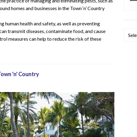
 the practice of managing and eliminating pests, such as
 around homes and businesses in the Town ‘n’ Country
ng human health and safety, as well as preventing
can transmit diseases, contaminate food, and cause
Categ
trol measures can help to reduce the risk of these
Town 'n' Country