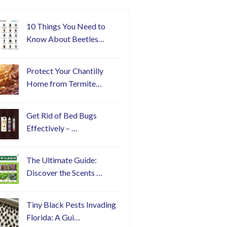
10 Things You Need to
Know About Beetles…
Protect Your Chantilly
Home from Termite…
Get Rid of Bed Bugs
Effectively – …
The Ultimate Guide:
Discover the Scents …
Tiny Black Pests Invading
Florida: A Gui…