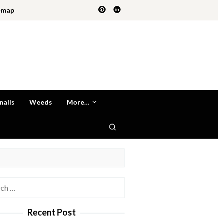
emap
nails
Weeds
More…
h
Recent Post