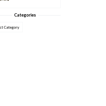
Categories
ories