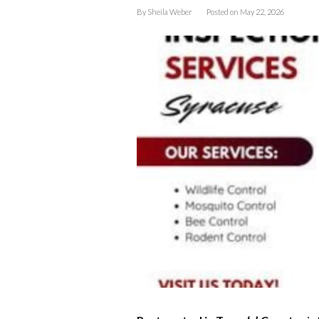
By
Sheila Weber
Posted on
May 22, 2026