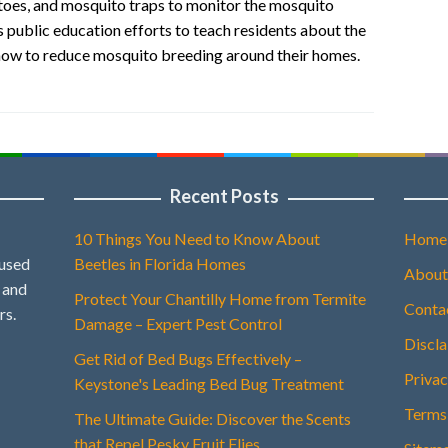
uitoes, and mosquito traps to monitor the mosquito
 public education efforts to teach residents about the
how to reduce mosquito breeding around their homes.
Recent Posts
10 Things You Need to Know About
Home
 used
Beetles in Florida Homes
About
, and
Protect Your Chantilly Home from Termite
Conta
rs.
Damage – Expert Pest Control
Discl
Get Rid of Bed Bugs Effectively –
Privac
Keystone's Leading Bed Bug Treatment
Terms
The Ultimate Guide: Discover the Scents
that Repel Pesky Fruit Flies