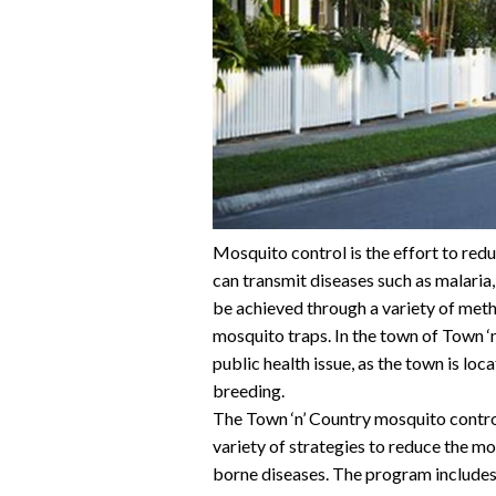
Mosquito control is the effort to red
can transmit diseases such as malaria
be achieved through a variety of metho
mosquito traps. In the town of Town ‘n
public health issue, as the town is loc
breeding.
The Town ‘n’ Country mosquito contro
variety of strategies to reduce the m
borne diseases. The program includes t