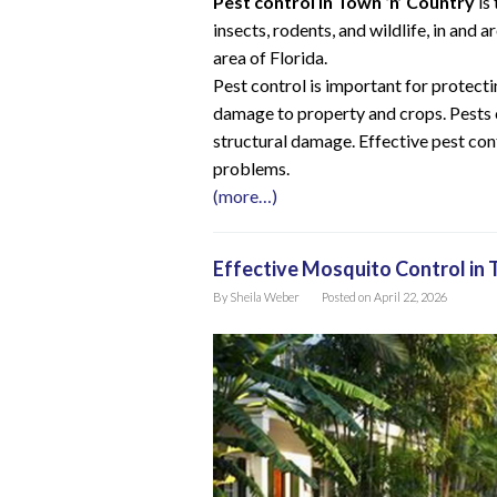
Pest control in Town ‘n’ Country
is
insects, rodents, and wildlife, in and
area of Florida.
Pest control is important for protecti
damage to property and crops. Pests 
structural damage. Effective pest con
problems.
(more…)
Effective Mosquito Control in 
By
Sheila Weber
Posted on
April 22, 2026