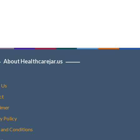
About Healthcarejar.us
 Us
ct
aimer
y Policy
 and Conditions