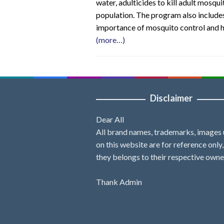
water, adulticides to kill adult mosq
population. The program also includes
importance of mosquito control and 
(more…)
Disclaimer
Dear All
All brand names, trademarks, images
on this website are for reference only
they belongs to their respective owne
Thank Admin