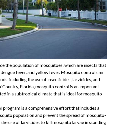
uce the population of mosquitoes, which are insects that
, dengue fever, and yellow fever. Mosquito control can
ds, including the use of insecticides, larvicides, and
’ Country, Florida, mosquito control is an important
ated in a subtropical climate that is ideal for mosquito
l program is a comprehensive effort that includes a
osquito population and prevent the spread of mosquito-
he use of larvicides to kill mosquito larvae in standing