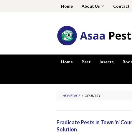
Skip
Home
About Us
Contact
to
content
Home
Pest
Insects
Rod
HOMEPAGE
/
COUNTRY
Eradicate Pests in Town 'n' Co
Solution