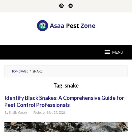
Skip
to
content
MENU
HOMEPAGE
/
SNAKE
Tag:
snake
Identify Black Snakes: A Comprehensive Guide for
Pest Control Professionals
By
Sheila Weber
Posted on
May 29, 2026