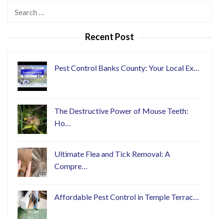
Search
for:
Recent Post
Pest Control Banks County: Your Local Ex…
The Destructive Power of Mouse Teeth:
Ho…
Ultimate Flea and Tick Removal: A
Compre…
Affordable Pest Control in Temple Terrac…