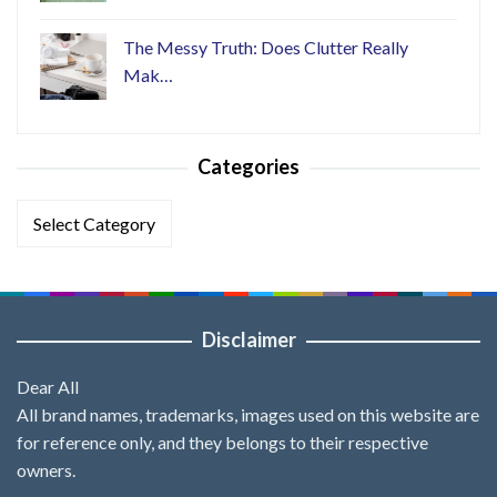
The Messy Truth: Does Clutter Really
Mak…
Categories
Categories
Disclaimer
Dear All
All brand names, trademarks, images used on this website are
for reference only, and they belongs to their respective
owners.