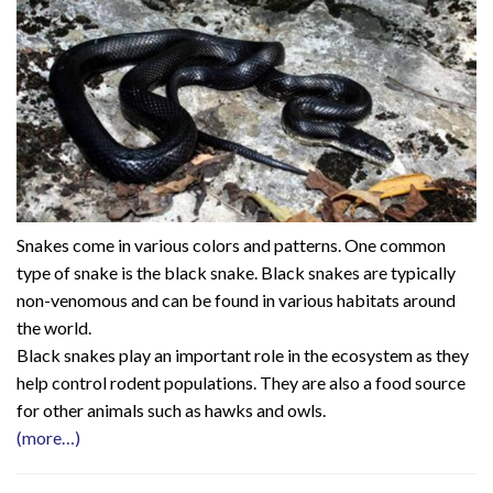
Snakes come in various colors and patterns. One common
type of snake is the black snake. Black snakes are typically
non-venomous and can be found in various habitats around
the world.
Black snakes play an important role in the ecosystem as they
help control rodent populations. They are also a food source
for other animals such as hawks and owls.
(more…)