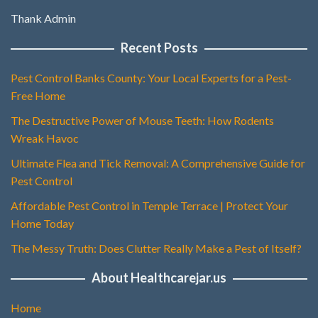
Thank Admin
Recent Posts
Pest Control Banks County: Your Local Experts for a Pest-
Free Home
The Destructive Power of Mouse Teeth: How Rodents
Wreak Havoc
Ultimate Flea and Tick Removal: A Comprehensive Guide for
Pest Control
Affordable Pest Control in Temple Terrace | Protect Your
Home Today
The Messy Truth: Does Clutter Really Make a Pest of Itself?
About Healthcarejar.us
Home