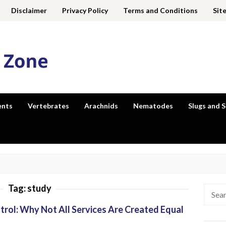
Disclaimer
Privacy Policy
Terms and Conditions
Sit
ents
Vertebrates
Arachnids
Nematodes
Slugs and S
Tag:
study
Searc
for:
trol: Why Not All Services Are Created Equal