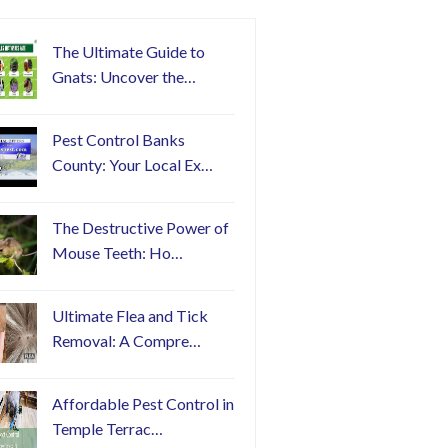
The Ultimate Guide to
Gnats: Uncover the…
Pest Control Banks
County: Your Local Ex…
The Destructive Power of
Mouse Teeth: Ho…
Ultimate Flea and Tick
Removal: A Compre…
Affordable Pest Control in
Temple Terrac…