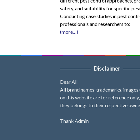
different pest control approaches, pr
safety, and suitability for specific pe
Conducting case studies in pest contr
professionals and researchers to:
(more…)
Disclaimer
Dear All
All brand names, trademarks, images
on this website are for reference only
they belongs to their respective owne
Thank Admin