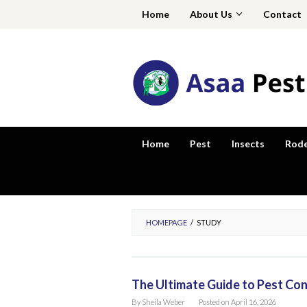
Skip
Home
About Us
Contact
to
content
Home
Pest
Insects
Rod
HOMEPAGE
/
STUDY
The Ultimate Guide to Pest Con
By
Sheila Weber
Posted on
April 16, 2026