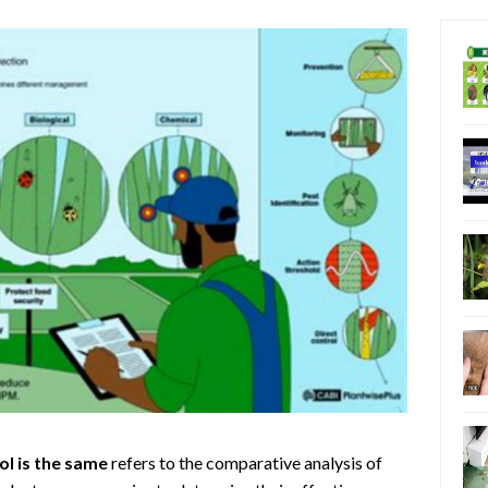
ol is the same
refers to the comparative analysis of