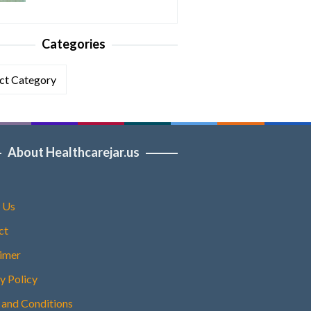
Categories
ories
About Healthcarejar.us
 Us
ct
aimer
y Policy
 and Conditions