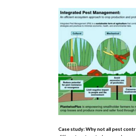
Case study: Why not all pest contr