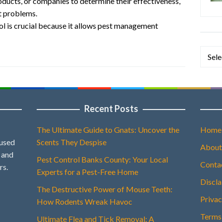
oducts, or companies to determine their effectiveness,
st problems.
ol is crucial because it allows pest management
Categ
Recent Posts
The Ultimate Guide to Gnats: Uncover the
Home
 used
Scents They Despise
About
, and
Pest Control Banks County: Your Local
Conta
rs.
Experts for a Pest-Free Home
Discl
The Destructive Power of Mouse Teeth:
Privac
How Rodents Wreak Havoc
Terms
Ultimate Flea and Tick Removal: A