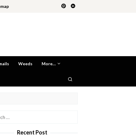
emap
nails
Weeds
More…
h
Recent Post