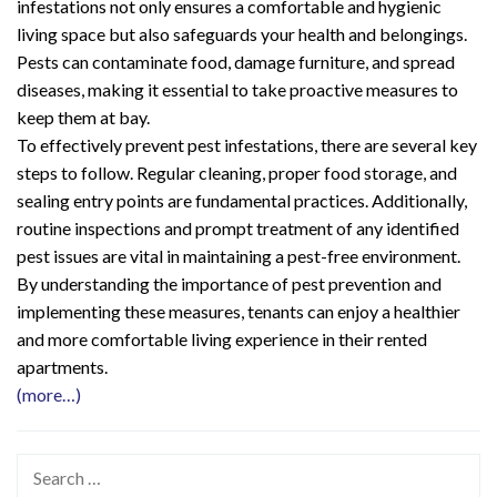
infestations not only ensures a comfortable and hygienic
living space but also safeguards your health and belongings.
Pests can contaminate food, damage furniture, and spread
diseases, making it essential to take proactive measures to
keep them at bay.
To effectively prevent pest infestations, there are several key
steps to follow. Regular cleaning, proper food storage, and
sealing entry points are fundamental practices. Additionally,
routine inspections and prompt treatment of any identified
pest issues are vital in maintaining a pest-free environment.
By understanding the importance of pest prevention and
implementing these measures, tenants can enjoy a healthier
and more comfortable living experience in their rented
apartments.
(more…)
Search
for: