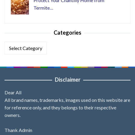
Protect Your Chantilly Home from
Termite…
Categories
Categories
Disclaimer
Dear All
All brand names, trademarks, images used on this website are
for reference only, and they belongs to their respective
owners.
Thank Admin