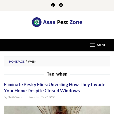
Skip
to
content
MENU
HOMEPAGE
/
WHEN
Tag:
when
Eliminate Pesky Flies: Unveiling How They Invade
Your Home Despite Closed Windows
By
Sheila Weber
Posted on
May 7, 2026