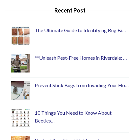
Recent Post
The Ultimate Guide to Identifying Bug Bi…
**Unleash Pest-Free Homes in Riverdale: …
Prevent Stink Bugs from Invading Your Ho…
10 Things You Need to Know About
Beetles…