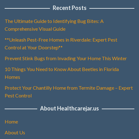
Recent Posts
The Ultimate Guide to Identifying Bug Bites: A
Comprehensive Visual Guide
**Unleash Pest-Free Homes in Riverdale: Expert Pest
Control at Your Doorstep**
Prevent Stink Bugs from Invading Your Home This Winter
10 Things You Need to Know About Beetles in Florida
Homes
Protect Your Chantilly Home from Termite Damage – Expert
Pest Control
About Healthcarejar.us
Home
About Us