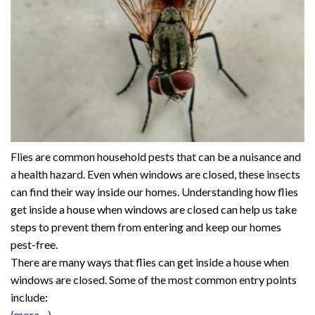
Flies are common household pests that can be a nuisance and
a health hazard. Even when windows are closed, these insects
can find their way inside our homes. Understanding how flies
get inside a house when windows are closed can help us take
steps to prevent them from entering and keep our homes
pest-free.
There are many ways that flies can get inside a house when
windows are closed. Some of the most common entry points
include:
(more…)