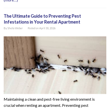
The Ultimate Guide to Preventing Pest
Infestations in Your Rental Apartment
By
Sheila Weber
Posted on
April 30, 2026
Maintaining a clean and pest-free living environment is
crucial when renting an apartment. Preventing pest