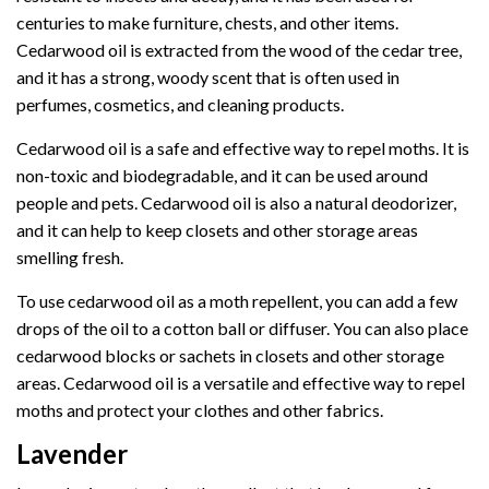
centuries to make furniture, chests, and other items.
Cedarwood oil is extracted from the wood of the cedar tree,
and it has a strong, woody scent that is often used in
perfumes, cosmetics, and cleaning products.
Cedarwood oil is a safe and effective way to repel moths. It is
non-toxic and biodegradable, and it can be used around
people and pets. Cedarwood oil is also a natural deodorizer,
and it can help to keep closets and other storage areas
smelling fresh.
To use cedarwood oil as a moth repellent, you can add a few
drops of the oil to a cotton ball or diffuser. You can also place
cedarwood blocks or sachets in closets and other storage
areas. Cedarwood oil is a versatile and effective way to repel
moths and protect your clothes and other fabrics.
Lavender