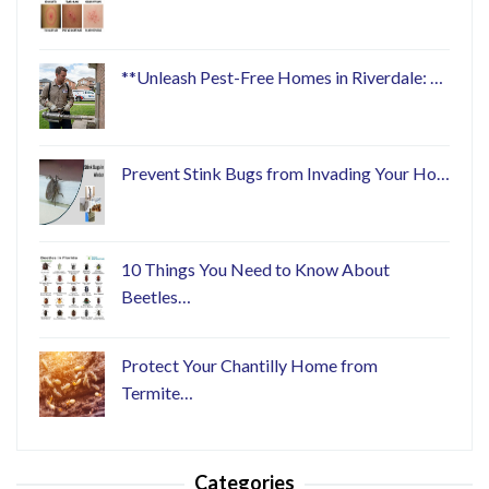
**Unleash Pest-Free Homes in Riverdale: …
Prevent Stink Bugs from Invading Your Ho…
10 Things You Need to Know About
Beetles…
Protect Your Chantilly Home from
Termite…
Categories