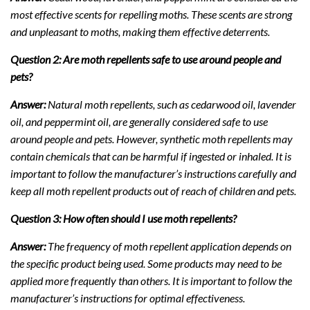
most effective scents for repelling moths. These scents are strong
and unpleasant to moths, making them effective deterrents.
Question 2: Are moth repellents safe to use around people and
pets?
Answer:
Natural moth repellents, such as cedarwood oil, lavender
oil, and peppermint oil, are generally considered safe to use
around people and pets. However, synthetic moth repellents may
contain chemicals that can be harmful if ingested or inhaled. It is
important to follow the manufacturer’s instructions carefully and
keep all moth repellent products out of reach of children and pets.
Question 3: How often should I use moth repellents?
Answer:
The frequency of moth repellent application depends on
the specific product being used. Some products may need to be
applied more frequently than others. It is important to follow the
manufacturer’s instructions for optimal effectiveness.