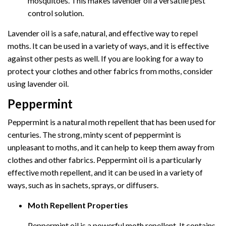
mosquitoes. This makes lavender oil a versatile pest
control solution.
Lavender oil is a safe, natural, and effective way to repel
moths. It can be used in a variety of ways, and it is effective
against other pests as well. If you are looking for a way to
protect your clothes and other fabrics from moths, consider
using lavender oil.
Peppermint
Peppermint is a natural moth repellent that has been used for
centuries. The strong, minty scent of peppermint is
unpleasant to moths, and it can help to keep them away from
clothes and other fabrics. Peppermint oil is a particularly
effective moth repellent, and it can be used in a variety of
ways, such as in sachets, sprays, or diffusers.
Moth Repellent Properties
Peppermint oil is a powerful moth repellent. It contains