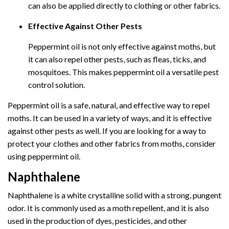
can also be applied directly to clothing or other fabrics.
Effective Against Other Pests
Peppermint oil is not only effective against moths, but
it can also repel other pests, such as fleas, ticks, and
mosquitoes. This makes peppermint oil a versatile pest
control solution.
Peppermint oil is a safe, natural, and effective way to repel
moths. It can be used in a variety of ways, and it is effective
against other pests as well. If you are looking for a way to
protect your clothes and other fabrics from moths, consider
using peppermint oil.
Naphthalene
Naphthalene is a white crystalline solid with a strong, pungent
odor. It is commonly used as a moth repellent, and it is also
used in the production of dyes, pesticides, and other