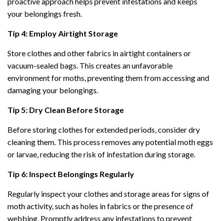
proactive approach helps prevent infestations and keeps
your belongings fresh.
Tip 4: Employ Airtight Storage
Store clothes and other fabrics in airtight containers or
vacuum-sealed bags. This creates an unfavorable
environment for moths, preventing them from accessing and
damaging your belongings.
Tip 5: Dry Clean Before Storage
Before storing clothes for extended periods, consider dry
cleaning them. This process removes any potential moth eggs
or larvae, reducing the risk of infestation during storage.
Tip 6: Inspect Belongings Regularly
Regularly inspect your clothes and storage areas for signs of
moth activity, such as holes in fabrics or the presence of
webbing. Promptly address any infestations to prevent