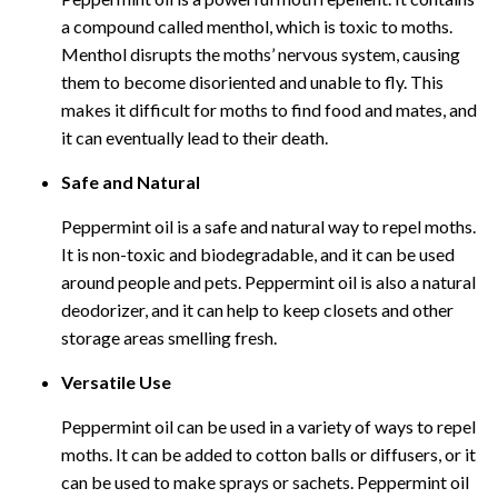
a compound called menthol, which is toxic to moths.
Menthol disrupts the moths’ nervous system, causing
them to become disoriented and unable to fly. This
makes it difficult for moths to find food and mates, and
it can eventually lead to their death.
Safe and Natural
Peppermint oil is a safe and natural way to repel moths.
It is non-toxic and biodegradable, and it can be used
around people and pets. Peppermint oil is also a natural
deodorizer, and it can help to keep closets and other
storage areas smelling fresh.
Versatile Use
Peppermint oil can be used in a variety of ways to repel
moths. It can be added to cotton balls or diffusers, or it
can be used to make sprays or sachets. Peppermint oil