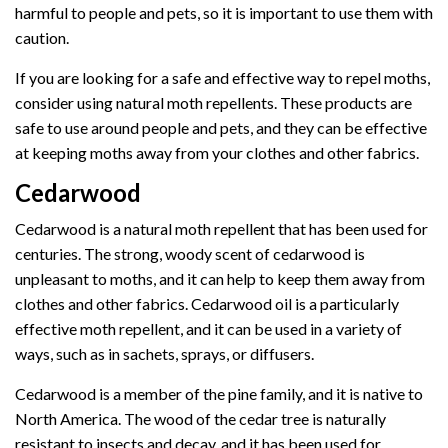
harmful to people and pets, so it is important to use them with
caution.
If you are looking for a safe and effective way to repel moths,
consider using natural moth repellents. These products are
safe to use around people and pets, and they can be effective
at keeping moths away from your clothes and other fabrics.
Cedarwood
Cedarwood is a natural moth repellent that has been used for
centuries. The strong, woody scent of cedarwood is
unpleasant to moths, and it can help to keep them away from
clothes and other fabrics. Cedarwood oil is a particularly
effective moth repellent, and it can be used in a variety of
ways, such as in sachets, sprays, or diffusers.
Cedarwood is a member of the pine family, and it is native to
North America. The wood of the cedar tree is naturally
resistant to insects and decay, and it has been used for