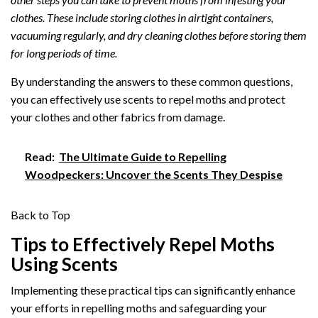
clothes. These include storing clothes in airtight containers,
vacuuming regularly, and dry cleaning clothes before storing them
for long periods of time.
By understanding the answers to these common questions,
you can effectively use scents to repel moths and protect
your clothes and other fabrics from damage.
Read:
The Ultimate Guide to Repelling
Woodpeckers: Uncover the Scents They Despise
Back to Top
Tips to Effectively Repel Moths
Using Scents
Implementing these practical tips can significantly enhance
your efforts in repelling moths and safeguarding your