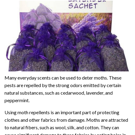
Many everyday scents can be used to deter moths. These
pests are repelled by the strong odors emitted by certain
natural substances, such as cedarwood, lavender, and
peppermint.
Using moth repellents is an important part of protecting
clothes and other fabrics from damage. Moths are attracted
to natural fibers, such as wool, silk, and cotton. They can
cause significant damage to these fabrics by eating holes in