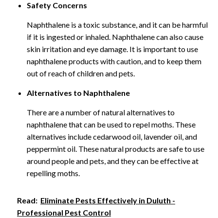
Safety Concerns
Naphthalene is a toxic substance, and it can be harmful
if it is ingested or inhaled. Naphthalene can also cause
skin irritation and eye damage. It is important to use
naphthalene products with caution, and to keep them
out of reach of children and pets.
Alternatives to Naphthalene
There are a number of natural alternatives to
naphthalene that can be used to repel moths. These
alternatives include cedarwood oil, lavender oil, and
peppermint oil. These natural products are safe to use
around people and pets, and they can be effective at
repelling moths.
Read:
Eliminate Pests Effectively in Duluth -
Professional Pest Control