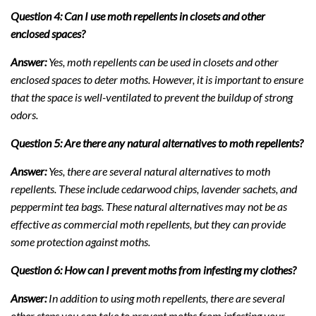
Question 4: Can I use moth repellents in closets and other
enclosed spaces?
Answer:
Yes, moth repellents can be used in closets and other
enclosed spaces to deter moths. However, it is important to ensure
that the space is well-ventilated to prevent the buildup of strong
odors.
Question 5: Are there any natural alternatives to moth repellents?
Answer:
Yes, there are several natural alternatives to moth
repellents. These include cedarwood chips, lavender sachets, and
peppermint tea bags. These natural alternatives may not be as
effective as commercial moth repellents, but they can provide
some protection against moths.
Question 6: How can I prevent moths from infesting my clothes?
Answer:
In addition to using moth repellents, there are several
other steps you can take to prevent moths from infesting your