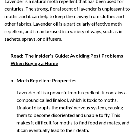
Lavender is a natural moth repellent that has been used for
centuries. The strong, floral scent of lavender is unpleasant to
moths, and it can help to keep them away from clothes and
other fabrics. Lavender oil is a particularly effective moth
repellent, and it can be used in a variety of ways, such as in
sachets, sprays, or diffusers.
Read:
The Insider's Guide: Avoiding Pest Problems
When Buying a Home
Moth Repellent Properties
Lavender oil is a powerful moth repellent. It contains a
compound called linalool, which is toxic to moths.
Linalool disrupts the moths’ nervous system, causing
them to become disoriented and unable to fly. This
makes it difficult for moths to find food and mates, and
it can eventually lead to their death.