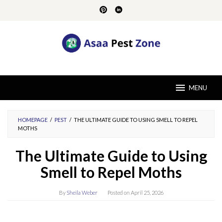
Skip
to
content
MENU
HOMEPAGE
/
PEST
/
THE ULTIMATE GUIDE TO USING SMELL TO REPEL
MOTHS
The Ultimate Guide to Using
Smell to Repel Moths
By
Sheila Weber
Posted on
April 25, 2026