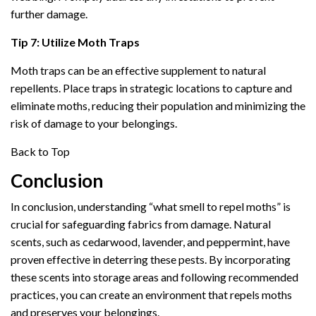
further damage.
Tip 7: Utilize Moth Traps
Moth traps can be an effective supplement to natural
repellents. Place traps in strategic locations to capture and
eliminate moths, reducing their population and minimizing the
risk of damage to your belongings.
Back to Top
Conclusion
In conclusion, understanding “what smell to repel moths” is
crucial for safeguarding fabrics from damage. Natural
scents, such as cedarwood, lavender, and peppermint, have
proven effective in deterring these pests. By incorporating
these scents into storage areas and following recommended
practices, you can create an environment that repels moths
and preserves your belongings.