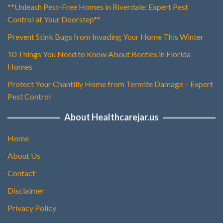
**Unleash Pest-Free Homes in Riverdale: Expert Pest
Control at Your Doorstep**
Prevent Stink Bugs from Invading Your Home This Winter
10 Things You Need to Know About Beetles in Florida
Homes
Protect Your Chantilly Home from Termite Damage – Expert
Pest Control
About Healthcarejar.us
Home
About Us
Contact
Disclaimer
Privacy Policy