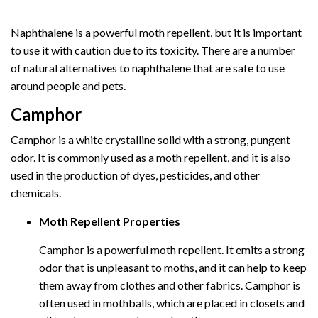
Naphthalene is a powerful moth repellent, but it is important
to use it with caution due to its toxicity. There are a number
of natural alternatives to naphthalene that are safe to use
around people and pets.
Camphor
Camphor is a white crystalline solid with a strong, pungent
odor. It is commonly used as a moth repellent, and it is also
used in the production of dyes, pesticides, and other
chemicals.
Moth Repellent Properties
Camphor is a powerful moth repellent. It emits a strong
odor that is unpleasant to moths, and it can help to keep
them away from clothes and other fabrics. Camphor is
often used in mothballs, which are placed in closets and