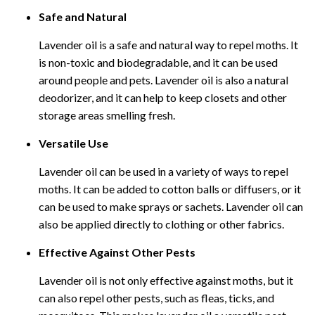
Safe and Natural
Lavender oil is a safe and natural way to repel moths. It
is non-toxic and biodegradable, and it can be used
around people and pets. Lavender oil is also a natural
deodorizer, and it can help to keep closets and other
storage areas smelling fresh.
Versatile Use
Lavender oil can be used in a variety of ways to repel
moths. It can be added to cotton balls or diffusers, or it
can be used to make sprays or sachets. Lavender oil can
also be applied directly to clothing or other fabrics.
Effective Against Other Pests
Lavender oil is not only effective against moths, but it
can also repel other pests, such as fleas, ticks, and