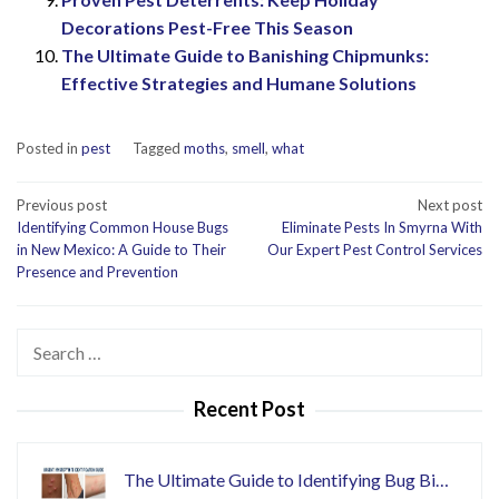
Decorations Pest-Free This Season
The Ultimate Guide to Banishing Chipmunks:
Effective Strategies and Humane Solutions
Posted in
pest
Tagged
moths
,
smell
,
what
Post
Previous post
Next post
Identifying Common House Bugs
Eliminate Pests In Smyrna With
navigation
in New Mexico: A Guide to Their
Our Expert Pest Control Services
Presence and Prevention
Search
for:
Recent Post
The Ultimate Guide to Identifying Bug Bi…