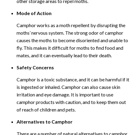
other storage areas to repel moths.
Mode of Action
Camphor works as a moth repellent by disrupting the
moths’ nervous system. The strong odor of camphor
causes the moths to become disoriented and unable to
fly. This makes it difficult for moths to find food and
mates, and it can eventually lead to their death.
Safety Concerns
Camphor is a toxic substance, and it can be harmful if it
is ingested or inhaled. Camphor can also cause skin
irritation and eye damage. It is important to use
camphor products with caution, and to keep them out
of reach of children and pets.
Alternatives to Camphor
There are a number of natural alternatives to camphor