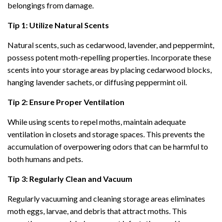
belongings from damage.
Tip 1: Utilize Natural Scents
Natural scents, such as cedarwood, lavender, and peppermint,
possess potent moth-repelling properties. Incorporate these
scents into your storage areas by placing cedarwood blocks,
hanging lavender sachets, or diffusing peppermint oil.
Tip 2: Ensure Proper Ventilation
While using scents to repel moths, maintain adequate
ventilation in closets and storage spaces. This prevents the
accumulation of overpowering odors that can be harmful to
both humans and pets.
Tip 3: Regularly Clean and Vacuum
Regularly vacuuming and cleaning storage areas eliminates
moth eggs, larvae, and debris that attract moths. This