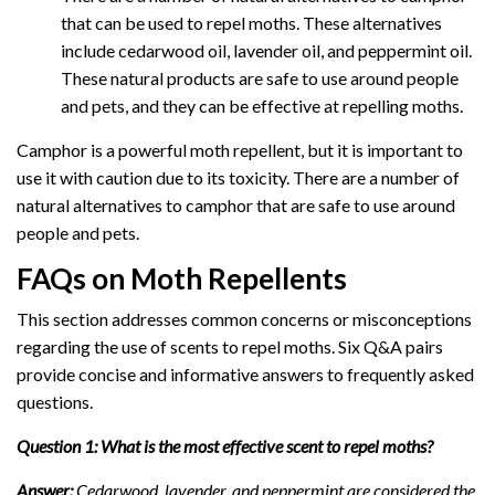
that can be used to repel moths. These alternatives
include cedarwood oil, lavender oil, and peppermint oil.
These natural products are safe to use around people
and pets, and they can be effective at repelling moths.
Camphor is a powerful moth repellent, but it is important to
use it with caution due to its toxicity. There are a number of
natural alternatives to camphor that are safe to use around
people and pets.
FAQs on Moth Repellents
This section addresses common concerns or misconceptions
regarding the use of scents to repel moths. Six Q&A pairs
provide concise and informative answers to frequently asked
questions.
Question 1: What is the most effective scent to repel moths?
Answer:
Cedarwood, lavender, and peppermint are considered the