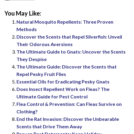
You May Like:
Natural Mosquito Repellents: Three Proven
Methods
Discover the Scents that Repel Silverfish: Unveil
Their Odorous Aversions
The Ultimate Guide to Gnats: Uncover the Scents
They Despise
The Ultimate Guide: Discover the Scents that
Repel Pesky Fruit Flies
Essential Oils for Eradicating Pesky Gnats
Does Insect Repellent Work on Fleas? The
Ultimate Guide for Pest Control
Flea Control & Prevention: Can Fleas Survive on
Clothing?
End the Rat Invasion: Discover the Unbearable
Scents that Drive Them Away
Proven Pest Deterrents: Keep Holiday