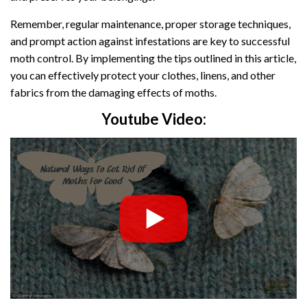
Remember, regular maintenance, proper storage techniques,
and prompt action against infestations are key to successful
moth control. By implementing the tips outlined in this article,
you can effectively protect your clothes, linens, and other
fabrics from the damaging effects of moths.
Youtube Video: