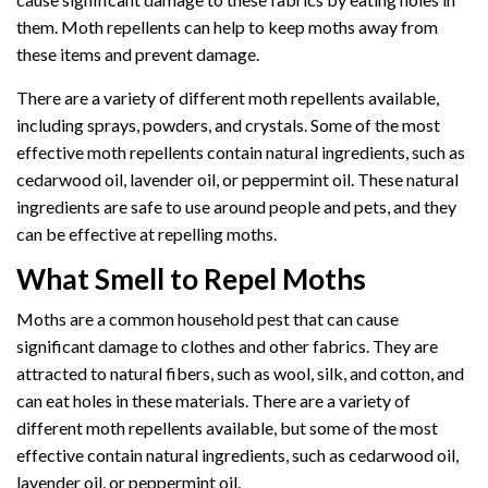
them. Moth repellents can help to keep moths away from
these items and prevent damage.
There are a variety of different moth repellents available,
including sprays, powders, and crystals. Some of the most
effective moth repellents contain natural ingredients, such as
cedarwood oil, lavender oil, or peppermint oil. These natural
ingredients are safe to use around people and pets, and they
can be effective at repelling moths.
What Smell to Repel Moths
Moths are a common household pest that can cause
significant damage to clothes and other fabrics. They are
attracted to natural fibers, such as wool, silk, and cotton, and
can eat holes in these materials. There are a variety of
different moth repellents available, but some of the most
effective contain natural ingredients, such as cedarwood oil,
lavender oil, or peppermint oil.