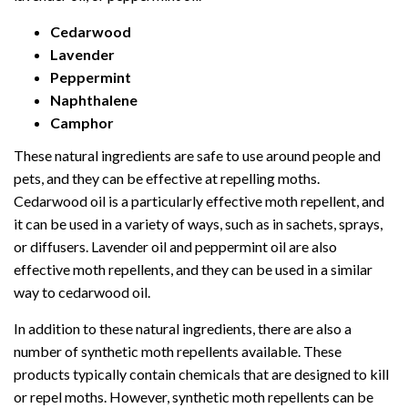
Cedarwood
Lavender
Peppermint
Naphthalene
Camphor
These natural ingredients are safe to use around people and
pets, and they can be effective at repelling moths.
Cedarwood oil is a particularly effective moth repellent, and
it can be used in a variety of ways, such as in sachets, sprays,
or diffusers. Lavender oil and peppermint oil are also
effective moth repellents, and they can be used in a similar
way to cedarwood oil.
In addition to these natural ingredients, there are also a
number of synthetic moth repellents available. These
products typically contain chemicals that are designed to kill
or repel moths. However, synthetic moth repellents can be