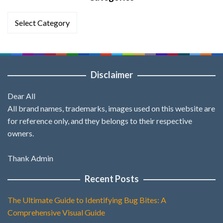
Categories
Disclaimer
Dear All
All brand names, trademarks, images used on this website are
for reference only, and they belongs to their respective
owners.
Thank Admin
Recent Posts
The Ultimate Guide to Identifying Bug Bites: A
Comprehensive Visual Guide