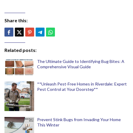
Share this:
Related posts:
The Ultimate Guide to Identifying Bug Bites: A
Comprehensive Visual Guide
**Unleash Pest-Free Homes in Riverdale: Expert
Pest Control at Your Doorstep**
Prevent Stink Bugs from Invading Your Home
This Winter