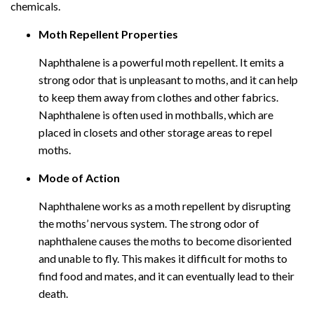
chemicals.
Moth Repellent Properties
Naphthalene is a powerful moth repellent. It emits a
strong odor that is unpleasant to moths, and it can help
to keep them away from clothes and other fabrics.
Naphthalene is often used in mothballs, which are
placed in closets and other storage areas to repel
moths.
Mode of Action
Naphthalene works as a moth repellent by disrupting
the moths’ nervous system. The strong odor of
naphthalene causes the moths to become disoriented
and unable to fly. This makes it difficult for moths to
find food and mates, and it can eventually lead to their
death.