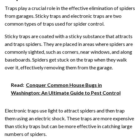
Traps play a crucial role in the effective elimination of spiders
from garages. Sticky traps and electronic traps are two
common types of traps used for spider control.
Sticky traps are coated with a sticky substance that attracts
and traps spiders. They are placed in areas where spiders are
commonly sighted, such as corners, near windows, and along
baseboards. Spiders get stuck on the trap when they walk
over it, effectively removing them from the garage.
Read:
Conquer Common House Bugs in
Washington: An Ultimate Guide to Pest Control
Electronic traps use light to attract spiders and then trap
them using an electric shock. These traps are more expensive
than sticky traps but can be more effective in catching large
numbers of spiders.