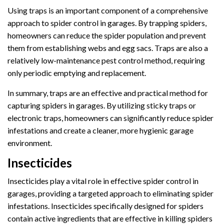
Using traps is an important component of a comprehensive
approach to spider control in garages. By trapping spiders,
homeowners can reduce the spider population and prevent
them from establishing webs and egg sacs. Traps are also a
relatively low-maintenance pest control method, requiring
only periodic emptying and replacement.
In summary, traps are an effective and practical method for
capturing spiders in garages. By utilizing sticky traps or
electronic traps, homeowners can significantly reduce spider
infestations and create a cleaner, more hygienic garage
environment.
Insecticides
Insecticides play a vital role in effective spider control in
garages, providing a targeted approach to eliminating spider
infestations. Insecticides specifically designed for spiders
contain active ingredients that are effective in killing spiders