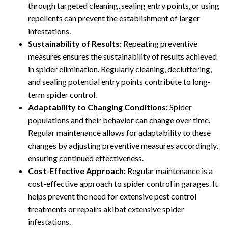
through targeted cleaning, sealing entry points, or using
repellents can prevent the establishment of larger
infestations.
Sustainability of Results:
Repeating preventive
measures ensures the sustainability of results achieved
in spider elimination. Regularly cleaning, decluttering,
and sealing potential entry points contribute to long-
term spider control.
Adaptability to Changing Conditions:
Spider
populations and their behavior can change over time.
Regular maintenance allows for adaptability to these
changes by adjusting preventive measures accordingly,
ensuring continued effectiveness.
Cost-Effective Approach:
Regular maintenance is a
cost-effective approach to spider control in garages. It
helps prevent the need for extensive pest control
treatments or repairs akibat extensive spider
infestations.