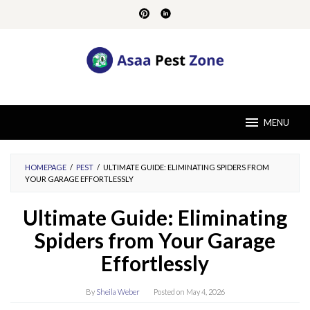
Skip
to
content
MENU
HOMEPAGE
/
PEST
/
ULTIMATE GUIDE: ELIMINATING SPIDERS FROM
YOUR GARAGE EFFORTLESSLY
Ultimate Guide: Eliminating
Spiders from Your Garage
Effortlessly
By
Sheila Weber
Posted on
May 4, 2026