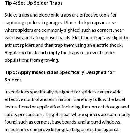
Tip 4: Set Up Spider Traps
Sticky traps and electronic traps are effective tools for
capturing spiders in garages. Place sticky traps in areas
where spiders are commonly sighted, such as corners, near
windows, and along baseboards. Electronic traps use light to
attract spiders and then trap them using an electric shock.
Regularly check and empty the traps to prevent spider
populations from growing.
Tip 5: Apply Insecticides Specifically Designed for
Spiders
Insecticides specifically designed for spiders can provide
effective control and elimination. Carefully follow the label
instructions for application, including the correct dosage and
safety precautions. Target areas where spiders are commonly
found, such as corners, baseboards, and around windows.
Insecticides can provide long-lasting protection against