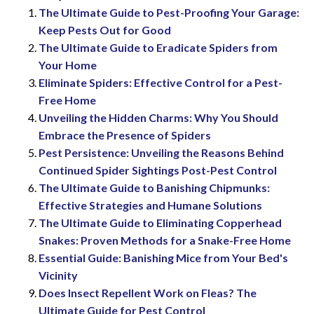
The Ultimate Guide to Pest-Proofing Your Garage:
Keep Pests Out for Good
The Ultimate Guide to Eradicate Spiders from
Your Home
Eliminate Spiders: Effective Control for a Pest-
Free Home
Unveiling the Hidden Charms: Why You Should
Embrace the Presence of Spiders
Pest Persistence: Unveiling the Reasons Behind
Continued Spider Sightings Post-Pest Control
The Ultimate Guide to Banishing Chipmunks:
Effective Strategies and Humane Solutions
The Ultimate Guide to Eliminating Copperhead
Snakes: Proven Methods for a Snake-Free Home
Essential Guide: Banishing Mice from Your Bed's
Vicinity
Does Insect Repellent Work on Fleas? The
Ultimate Guide for Pest Control