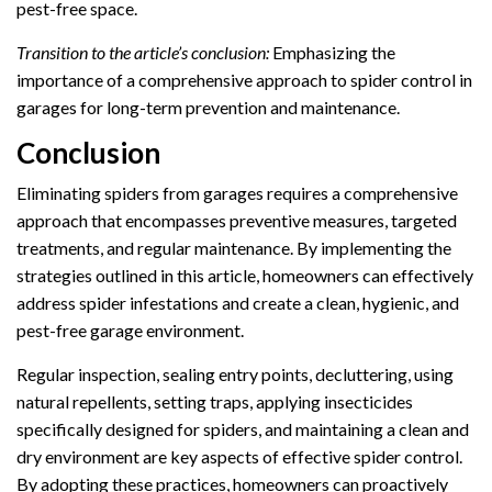
pest-free space.
Transition to the article’s conclusion:
Emphasizing the
importance of a comprehensive approach to spider control in
garages for long-term prevention and maintenance.
Conclusion
Eliminating spiders from garages requires a comprehensive
approach that encompasses preventive measures, targeted
treatments, and regular maintenance. By implementing the
strategies outlined in this article, homeowners can effectively
address spider infestations and create a clean, hygienic, and
pest-free garage environment.
Regular inspection, sealing entry points, decluttering, using
natural repellents, setting traps, applying insecticides
specifically designed for spiders, and maintaining a clean and
dry environment are key aspects of effective spider control.
By adopting these practices, homeowners can proactively