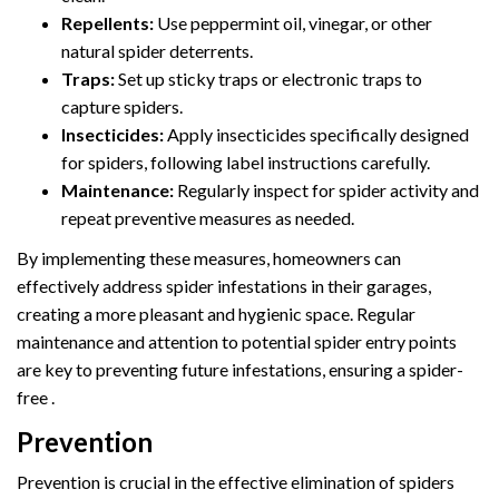
Repellents:
Use peppermint oil, vinegar, or other
natural spider deterrents.
Traps:
Set up sticky traps or electronic traps to
capture spiders.
Insecticides:
Apply insecticides specifically designed
for spiders, following label instructions carefully.
Maintenance:
Regularly inspect for spider activity and
repeat preventive measures as needed.
By implementing these measures, homeowners can
effectively address spider infestations in their garages,
creating a more pleasant and hygienic space. Regular
maintenance and attention to potential spider entry points
are key to preventing future infestations, ensuring a spider-
free .
Prevention
Prevention is crucial in the effective elimination of spiders