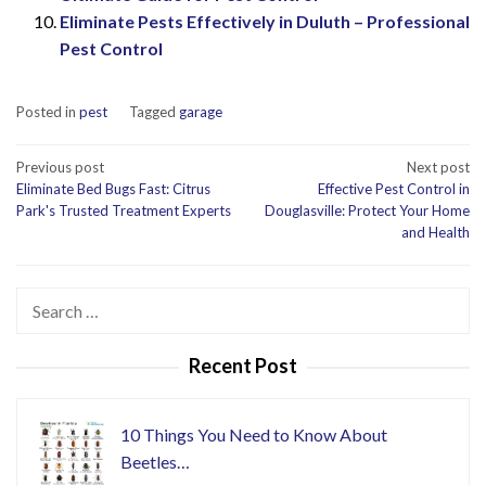
Eliminate Pests Effectively in Duluth – Professional
Pest Control
Posted in
pest
Tagged
garage
Post
Previous post
Next post
Eliminate Bed Bugs Fast: Citrus
Effective Pest Control in
navigation
Park's Trusted Treatment Experts
Douglasville: Protect Your Home
and Health
Search
for:
Recent Post
10 Things You Need to Know About
Beetles…