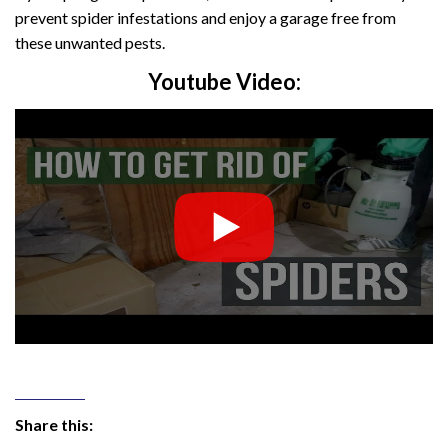
prevent spider infestations and enjoy a garage free from
these unwanted pests.
Youtube Video:
Share this: