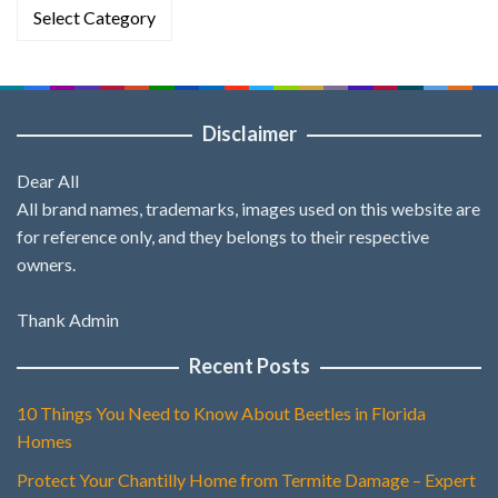
Categories
Disclaimer
Dear All
All brand names, trademarks, images used on this website are
for reference only, and they belongs to their respective
owners.
Thank Admin
Recent Posts
10 Things You Need to Know About Beetles in Florida
Homes
Protect Your Chantilly Home from Termite Damage – Expert