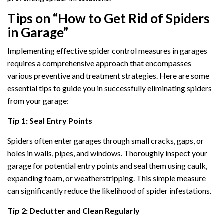
Tips on “How to Get Rid of Spiders
in Garage”
Implementing effective spider control measures in garages
requires a comprehensive approach that encompasses
various preventive and treatment strategies. Here are some
essential tips to guide you in successfully eliminating spiders
from your garage:
Tip 1: Seal Entry Points
Spiders often enter garages through small cracks, gaps, or
holes in walls, pipes, and windows. Thoroughly inspect your
garage for potential entry points and seal them using caulk,
expanding foam, or weatherstripping. This simple measure
can significantly reduce the likelihood of spider infestations.
Tip 2: Declutter and Clean Regularly