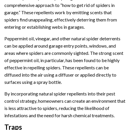
comprehensive approach to “how to get rid of spiders in
garage.” These repellents work by emitting scents that
spiders find unappealing, effectively deterring them from
entering or establishing webs in garages.
Peppermint oil, vinegar, and other natural spider deterrents
can be applied around garage entry points, windows, and
areas where spiders are commonly sighted. The strong scent
of peppermint oil, in particular, has been found to be highly
effective in repelling spiders. These repellents can be
diffused into the air using a diffuser or applied directly to
surfaces using a spray bottle.
By incorporating natural spider repellents into their pest
control strategy, homeowners can create an environment that
is less attractive to spiders, reducing the likelihood of
infestations and the need for harsh chemical treatments.
Traps