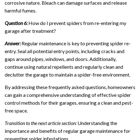
corrosive nature. Bleach can damage surfaces and release
harmful fumes.
Question 6:
How do I prevent spiders from re-entering my
garage after treatment?
Answer:
Regular maintenance is key to preventing spider re-
entry. Seal all potential entry points, including cracks and
gaps around pipes, windows, and doors. Additionally,
continue using natural repellents and regularly clean and
declutter the garage to maintain a spider-free environment.
By addressing these frequently asked questions, homeowners
can gain a comprehensive understanding of effective spider
control methods for their garages, ensuring a clean and pest-
free space.
Transition to the next article section:
Understanding the
importance and benefits of regular garage maintenance for
preventing spider infestations.