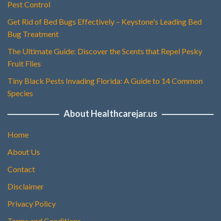
Pest Control
Get Rid of Bed Bugs Effectively – Keystone's Leading Bed
Bug Treatment
The Ultimate Guide: Discover the Scents that Repel Pesky
Fruit Flies
Tiny Black Pests Invading Florida: A Guide to 14 Common
Species
About Healthcarejar.us
Home
About Us
Contact
Disclaimer
Privacy Policy
Terms and Conditions