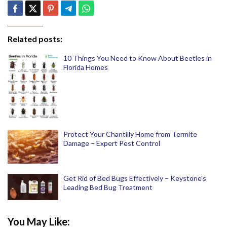
Related posts:
10 Things You Need to Know About Beetles in
Florida Homes
Protect Your Chantilly Home from Termite
Damage – Expert Pest Control
Get Rid of Bed Bugs Effectively – Keystone's
Leading Bed Bug Treatment
You May Like: