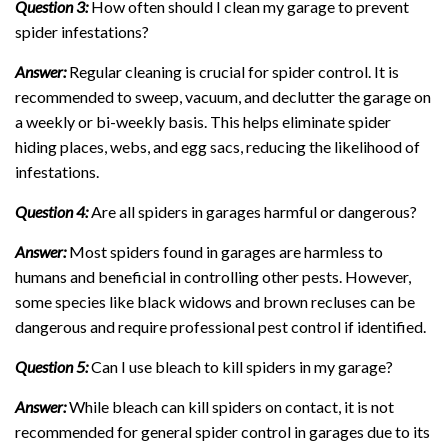
Question 3:
How often should I clean my garage to prevent
spider infestations?
Answer:
Regular cleaning is crucial for spider control. It is
recommended to sweep, vacuum, and declutter the garage on
a weekly or bi-weekly basis. This helps eliminate spider
hiding places, webs, and egg sacs, reducing the likelihood of
infestations.
Question 4:
Are all spiders in garages harmful or dangerous?
Answer:
Most spiders found in garages are harmless to
humans and beneficial in controlling other pests. However,
some species like black widows and brown recluses can be
dangerous and require professional pest control if identified.
Question 5:
Can I use bleach to kill spiders in my garage?
Answer:
While bleach can kill spiders on contact, it is not
recommended for general spider control in garages due to its