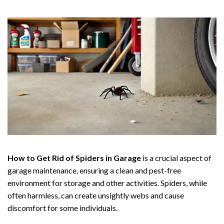
How to Get Rid of Spiders in Garage
is a crucial aspect of
garage maintenance, ensuring a clean and pest-free
environment for storage and other activities. Spiders, while
often harmless, can create unsightly webs and cause
discomfort for some individuals.