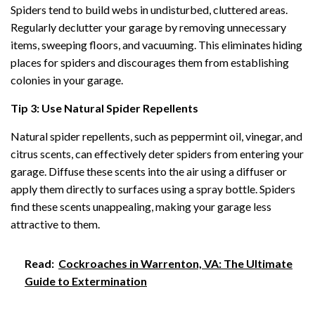
Spiders tend to build webs in undisturbed, cluttered areas.
Regularly declutter your garage by removing unnecessary
items, sweeping floors, and vacuuming. This eliminates hiding
places for spiders and discourages them from establishing
colonies in your garage.
Tip 3: Use Natural Spider Repellents
Natural spider repellents, such as peppermint oil, vinegar, and
citrus scents, can effectively deter spiders from entering your
garage. Diffuse these scents into the air using a diffuser or
apply them directly to surfaces using a spray bottle. Spiders
find these scents unappealing, making your garage less
attractive to them.
Read:
Cockroaches in Warrenton, VA: The Ultimate
Guide to Extermination