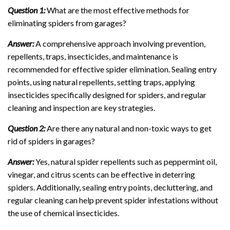
Question 1:
What are the most effective methods for
eliminating spiders from garages?
Answer:
A comprehensive approach involving prevention,
repellents, traps, insecticides, and maintenance is
recommended for effective spider elimination. Sealing entry
points, using natural repellents, setting traps, applying
insecticides specifically designed for spiders, and regular
cleaning and inspection are key strategies.
Question 2:
Are there any natural and non-toxic ways to get
rid of spiders in garages?
Answer:
Yes, natural spider repellents such as peppermint oil,
vinegar, and citrus scents can be effective in deterring
spiders. Additionally, sealing entry points, decluttering, and
regular cleaning can help prevent spider infestations without
the use of chemical insecticides.