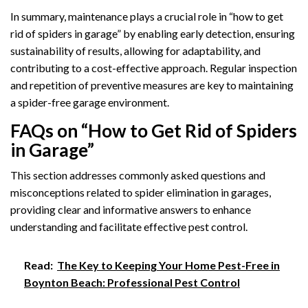
In summary, maintenance plays a crucial role in “how to get
rid of spiders in garage” by enabling early detection, ensuring
sustainability of results, allowing for adaptability, and
contributing to a cost-effective approach. Regular inspection
and repetition of preventive measures are key to maintaining
a spider-free garage environment.
FAQs on “How to Get Rid of Spiders
in Garage”
This section addresses commonly asked questions and
misconceptions related to spider elimination in garages,
providing clear and informative answers to enhance
understanding and facilitate effective pest control.
Read:
The Key to Keeping Your Home Pest-Free in
Boynton Beach: Professional Pest Control