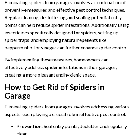
Eliminating spiders from garages involves a combination of
preventive measures and effective pest control techniques.
Regular cleaning, decluttering, and sealing potential entry
points can help reduce spider infestations. Additionally, using
insecticides specifically designed for spiders, setting up
spider traps, and employing natural repellents like
peppermint oil or vinegar can further enhance spider control.
By implementing these measures, homeowners can
effectively address spider infestations in their garages,
creating a more pleasant and hygienic space.
How to Get Rid of Spiders in
Garage
Eliminating spiders from garages involves addressing various
aspects, each playing a crucial role in effective pest control:
Prevention:
Seal entry points, declutter, and regularly
clean.