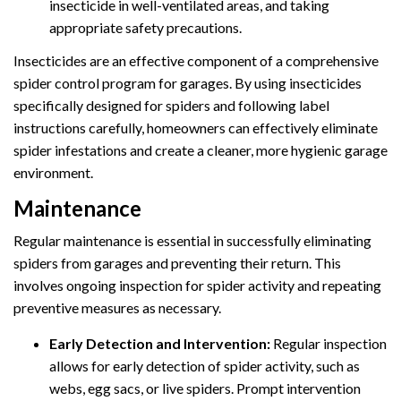
insecticide in well-ventilated areas, and taking
appropriate safety precautions.
Insecticides are an effective component of a comprehensive
spider control program for garages. By using insecticides
specifically designed for spiders and following label
instructions carefully, homeowners can effectively eliminate
spider infestations and create a cleaner, more hygienic garage
environment.
Maintenance
Regular maintenance is essential in successfully eliminating
spiders from garages and preventing their return. This
involves ongoing inspection for spider activity and repeating
preventive measures as necessary.
Early Detection and Intervention:
Regular inspection
allows for early detection of spider activity, such as
webs, egg sacs, or live spiders. Prompt intervention