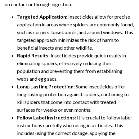
on contact or through ingestion.
Targeted Application:
Insecticides allow for precise
application in areas where spiders are commonly found,
such as corners, baseboards, and around windows. This
targeted approach minimizes the risk of harm to
beneficial insects and other wildlife.
Rapid Results:
Insecticides provide quick results in
eliminating spiders, effectively reducing their
population and preventing them from establishing
webs and egg sacs.
Long-Lasting Protection:
Some insecticides offer
long-lasting protection against spiders, continuing to
kill spiders that come into contact with treated
surfaces for weeks or even months.
Follow Label Instructions:
It is crucial to follow label
instructions carefully when using insecticides. This
includes using the correct dosage, applying the