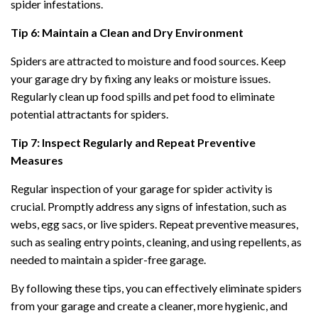
spider infestations.
Tip 6: Maintain a Clean and Dry Environment
Spiders are attracted to moisture and food sources. Keep
your garage dry by fixing any leaks or moisture issues.
Regularly clean up food spills and pet food to eliminate
potential attractants for spiders.
Tip 7: Inspect Regularly and Repeat Preventive
Measures
Regular inspection of your garage for spider activity is
crucial. Promptly address any signs of infestation, such as
webs, egg sacs, or live spiders. Repeat preventive measures,
such as sealing entry points, cleaning, and using repellents, as
needed to maintain a spider-free garage.
By following these tips, you can effectively eliminate spiders
from your garage and create a cleaner, more hygienic, and