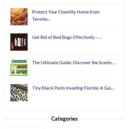
Protect Your Chantilly Home from
Termite…
Get Rid of Bed Bugs Effectively – …
The Ultimate Guide: Discover the Scents …
Tiny Black Pests Invading Florida: A Gui…
Categories