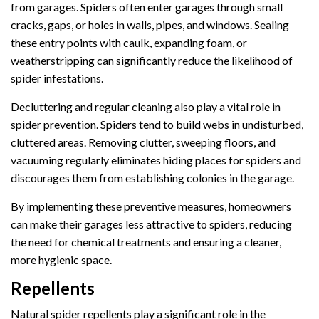
from garages. Spiders often enter garages through small
cracks, gaps, or holes in walls, pipes, and windows. Sealing
these entry points with caulk, expanding foam, or
weatherstripping can significantly reduce the likelihood of
spider infestations.
Decluttering and regular cleaning also play a vital role in
spider prevention. Spiders tend to build webs in undisturbed,
cluttered areas. Removing clutter, sweeping floors, and
vacuuming regularly eliminates hiding places for spiders and
discourages them from establishing colonies in the garage.
By implementing these preventive measures, homeowners
can make their garages less attractive to spiders, reducing
the need for chemical treatments and ensuring a cleaner,
more hygienic space.
Repellents
Natural spider repellents play a significant role in the