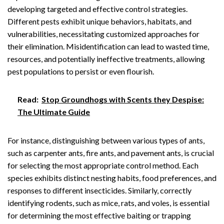
developing targeted and effective control strategies.
Different pests exhibit unique behaviors, habitats, and
vulnerabilities, necessitating customized approaches for
their elimination. Misidentification can lead to wasted time,
resources, and potentially ineffective treatments, allowing
pest populations to persist or even flourish.
Read:
Stop Groundhogs with Scents they Despise:
The Ultimate Guide
For instance, distinguishing between various types of ants,
such as carpenter ants, fire ants, and pavement ants, is crucial
for selecting the most appropriate control method. Each
species exhibits distinct nesting habits, food preferences, and
responses to different insecticides. Similarly, correctly
identifying rodents, such as mice, rats, and voles, is essential
for determining the most effective baiting or trapping