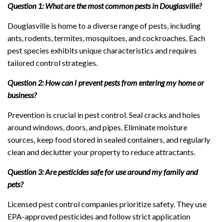
Question 1: What are the most common pests in Douglasville?
Douglasville is home to a diverse range of pests, including
ants, rodents, termites, mosquitoes, and cockroaches. Each
pest species exhibits unique characteristics and requires
tailored control strategies.
Question 2: How can I prevent pests from entering my home or
business?
Prevention is crucial in pest control. Seal cracks and holes
around windows, doors, and pipes. Eliminate moisture
sources, keep food stored in sealed containers, and regularly
clean and declutter your property to reduce attractants.
Question 3: Are pesticides safe for use around my family and
pets?
Licensed pest control companies prioritize safety. They use
EPA-approved pesticides and follow strict application