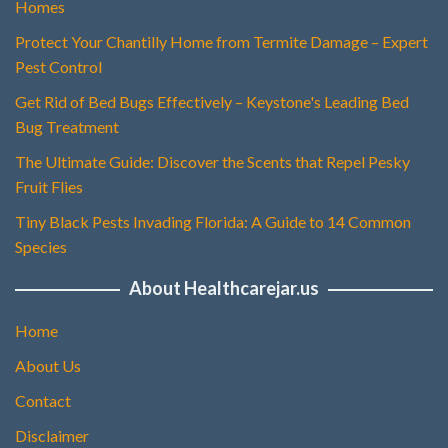
Homes
Protect Your Chantilly Home from Termite Damage – Expert
Pest Control
Get Rid of Bed Bugs Effectively – Keystone's Leading Bed
Bug Treatment
The Ultimate Guide: Discover the Scents that Repel Pesky
Fruit Flies
Tiny Black Pests Invading Florida: A Guide to 14 Common
Species
About Healthcarejar.us
Home
About Us
Contact
Disclaimer