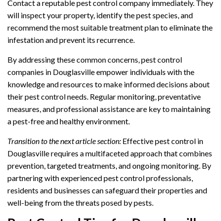
Contact a reputable pest control company immediately. They
will inspect your property, identify the pest species, and
recommend the most suitable treatment plan to eliminate the
infestation and prevent its recurrence.
By addressing these common concerns, pest control
companies in Douglasville empower individuals with the
knowledge and resources to make informed decisions about
their pest control needs. Regular monitoring, preventative
measures, and professional assistance are key to maintaining
a pest-free and healthy environment.
Transition to the next article section:
Effective pest control in
Douglasville requires a multifaceted approach that combines
prevention, targeted treatments, and ongoing monitoring. By
partnering with experienced pest control professionals,
residents and businesses can safeguard their properties and
well-being from the threats posed by pests.