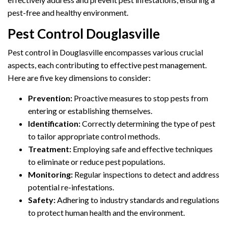
pest-free and healthy environment.
Pest Control Douglasville
Pest control in Douglasville encompasses various crucial
aspects, each contributing to effective pest management.
Here are five key dimensions to consider:
Prevention:
Proactive measures to stop pests from
entering or establishing themselves.
Identification:
Correctly determining the type of pest
to tailor appropriate control methods.
Treatment:
Employing safe and effective techniques
to eliminate or reduce pest populations.
Monitoring:
Regular inspections to detect and address
potential re-infestations.
Safety:
Adhering to industry standards and regulations
to protect human health and the environment.