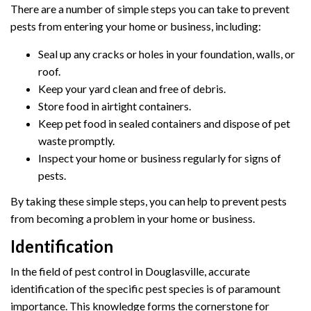
There are a number of simple steps you can take to prevent
pests from entering your home or business, including:
Seal up any cracks or holes in your foundation, walls, or
roof.
Keep your yard clean and free of debris.
Store food in airtight containers.
Keep pet food in sealed containers and dispose of pet
waste promptly.
Inspect your home or business regularly for signs of
pests.
By taking these simple steps, you can help to prevent pests
from becoming a problem in your home or business.
Identification
In the field of pest control in Douglasville, accurate
identification of the specific pest species is of paramount
importance. This knowledge forms the cornerstone for