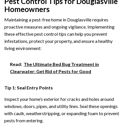
Pest Control Tips for Douglasville
Homeowners
Maintaining a pest-free home in Douglasville requires
proactive measures and ongoing vigilance. Implementing
these effective pest control tips can help you prevent
infestations, protect your property, and ensure a healthy
living environment:
Read:
The Ultimate Bed Bug Treatment in
Clearwater: Get Rid of Pests for Good
Tip 1: Seal Entry Points
Inspect your home’s exterior for cracks and holes around
windows, doors, pipes, and utility lines. Seal these openings
with caulk, weatherstripping, or expanding foam to prevent
pests from entering.