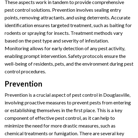
These aspects work in tandem to provide comprehensive
pest control solutions. Prevention involves sealing entry
points, removing attractants, and using deterrents. Accurate
identification ensures targeted treatment, such as baiting for
rodents or spraying for insects. Treatment methods vary
based on the pest type and severity of infestation.
Monitoring allows for early detection of any pest activity,
enabling prompt intervention. Safety protocols ensure the
well-being of residents, pets, and the environment during pest
control procedures.
Prevention
Prevention is a crucial aspect of pest control in Douglasville,
involving proactive measures to prevent pests from entering
or establishing themselves in the first place. This is a key
component of effective pest control, as it can help to
minimize the need for more drastic measures, such as
chemical treatments or fumigation. There are several key