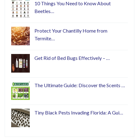
10 Things You Need to Know About
Beetles…
Protect Your Chantilly Home from
Termite…
Get Rid of Bed Bugs Effectively – …
The Ultimate Guide: Discover the Scents …
Tiny Black Pests Invading Florida: A Gui…