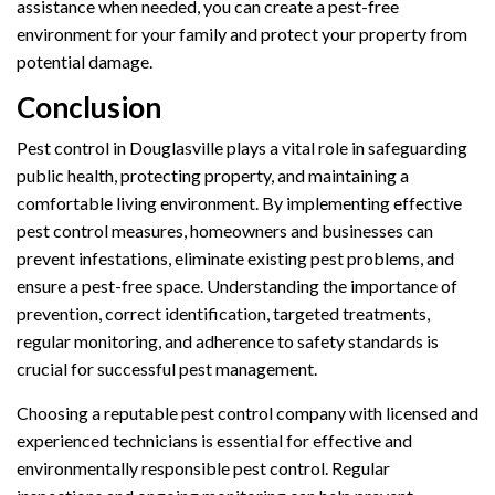
assistance when needed, you can create a pest-free
environment for your family and protect your property from
potential damage.
Conclusion
Pest control in Douglasville plays a vital role in safeguarding
public health, protecting property, and maintaining a
comfortable living environment. By implementing effective
pest control measures, homeowners and businesses can
prevent infestations, eliminate existing pest problems, and
ensure a pest-free space. Understanding the importance of
prevention, correct identification, targeted treatments,
regular monitoring, and adherence to safety standards is
crucial for successful pest management.
Choosing a reputable pest control company with licensed and
experienced technicians is essential for effective and
environmentally responsible pest control. Regular