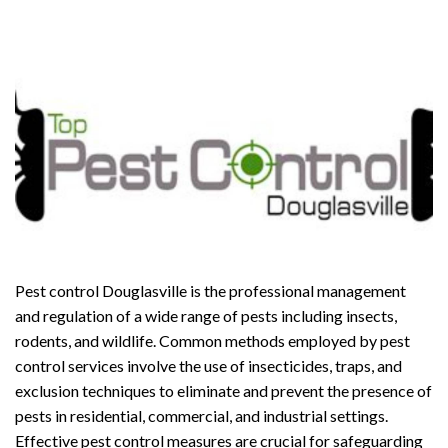
Pest control Douglasville is the professional management
and regulation of a wide range of pests including insects,
rodents, and wildlife. Common methods employed by pest
control services involve the use of insecticides, traps, and
exclusion techniques to eliminate and prevent the presence of
pests in residential, commercial, and industrial settings.
Effective pest control measures are crucial for safeguarding