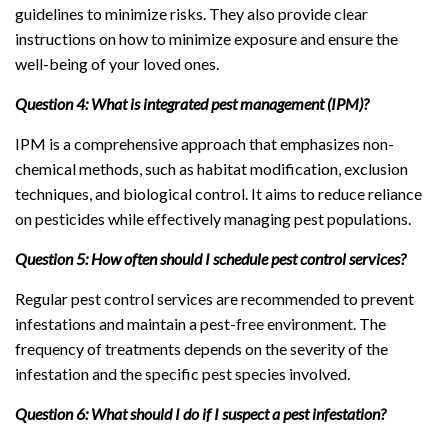
guidelines to minimize risks. They also provide clear
instructions on how to minimize exposure and ensure the
well-being of your loved ones.
Question 4: What is integrated pest management (IPM)?
IPM is a comprehensive approach that emphasizes non-
chemical methods, such as habitat modification, exclusion
techniques, and biological control. It aims to reduce reliance
on pesticides while effectively managing pest populations.
Question 5: How often should I schedule pest control services?
Regular pest control services are recommended to prevent
infestations and maintain a pest-free environment. The
frequency of treatments depends on the severity of the
infestation and the specific pest species involved.
Question 6: What should I do if I suspect a pest infestation?