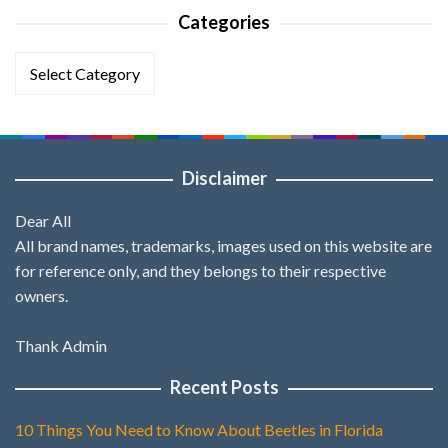
Categories
Categories
Disclaimer
Dear All
All brand names, trademarks, images used on this website are
for reference only, and they belongs to their respective
owners.
Thank Admin
Recent Posts
10 Things You Need to Know About Beetles in Florida