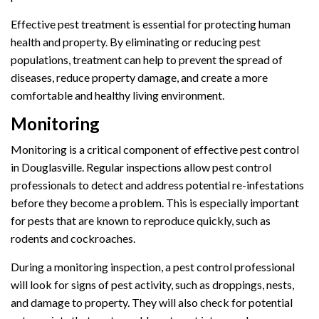
Effective pest treatment is essential for protecting human
health and property. By eliminating or reducing pest
populations, treatment can help to prevent the spread of
diseases, reduce property damage, and create a more
comfortable and healthy living environment.
Monitoring
Monitoring is a critical component of effective pest control
in Douglasville. Regular inspections allow pest control
professionals to detect and address potential re-infestations
before they become a problem. This is especially important
for pests that are known to reproduce quickly, such as
rodents and cockroaches.
During a monitoring inspection, a pest control professional
will look for signs of pest activity, such as droppings, nests,
and damage to property. They will also check for potential