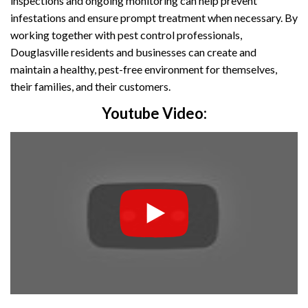
inspections and ongoing monitoring can help prevent
infestations and ensure prompt treatment when necessary. By
working together with pest control professionals,
Douglasville residents and businesses can create and
maintain a healthy, pest-free environment for themselves,
their families, and their customers.
Youtube Video: