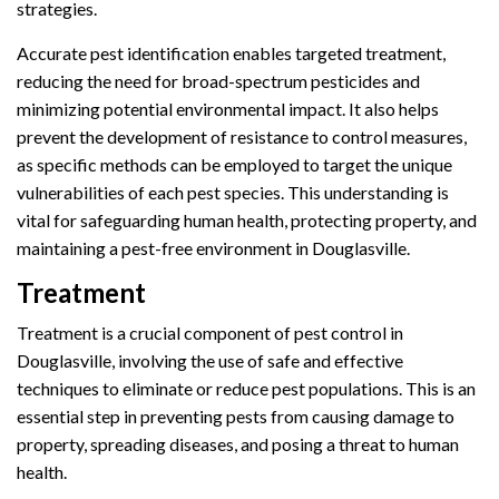
strategies.
Accurate pest identification enables targeted treatment,
reducing the need for broad-spectrum pesticides and
minimizing potential environmental impact. It also helps
prevent the development of resistance to control measures,
as specific methods can be employed to target the unique
vulnerabilities of each pest species. This understanding is
vital for safeguarding human health, protecting property, and
maintaining a pest-free environment in Douglasville.
Treatment
Treatment is a crucial component of pest control in
Douglasville, involving the use of safe and effective
techniques to eliminate or reduce pest populations. This is an
essential step in preventing pests from causing damage to
property, spreading diseases, and posing a threat to human
health.