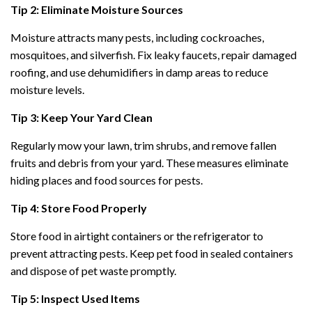
Tip 2: Eliminate Moisture Sources
Moisture attracts many pests, including cockroaches,
mosquitoes, and silverfish. Fix leaky faucets, repair damaged
roofing, and use dehumidifiers in damp areas to reduce
moisture levels.
Tip 3: Keep Your Yard Clean
Regularly mow your lawn, trim shrubs, and remove fallen
fruits and debris from your yard. These measures eliminate
hiding places and food sources for pests.
Tip 4: Store Food Properly
Store food in airtight containers or the refrigerator to
prevent attracting pests. Keep pet food in sealed containers
and dispose of pet waste promptly.
Tip 5: Inspect Used Items