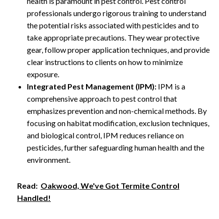
health is paramount in pest control. Pest control
professionals undergo rigorous training to understand
the potential risks associated with pesticides and to
take appropriate precautions. They wear protective
gear, follow proper application techniques, and provide
clear instructions to clients on how to minimize
exposure.
Integrated Pest Management (IPM):
IPM is a
comprehensive approach to pest control that
emphasizes prevention and non-chemical methods. By
focusing on habitat modification, exclusion techniques,
and biological control, IPM reduces reliance on
pesticides, further safeguarding human health and the
environment.
Read:
Oakwood, We've Got Termite Control
Handled!