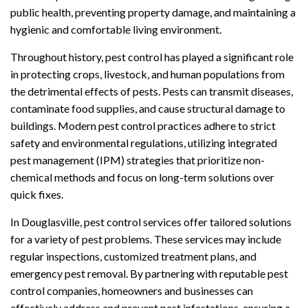
public health, preventing property damage, and maintaining a
hygienic and comfortable living environment.
Throughout history, pest control has played a significant role
in protecting crops, livestock, and human populations from
the detrimental effects of pests. Pests can transmit diseases,
contaminate food supplies, and cause structural damage to
buildings. Modern pest control practices adhere to strict
safety and environmental regulations, utilizing integrated
pest management (IPM) strategies that prioritize non-
chemical methods and focus on long-term solutions over
quick fixes.
In Douglasville, pest control services offer tailored solutions
for a variety of pest problems. These services may include
regular inspections, customized treatment plans, and
emergency pest removal. By partnering with reputable pest
control companies, homeowners and businesses can
effectively address and prevent pest infestations, ensuring a