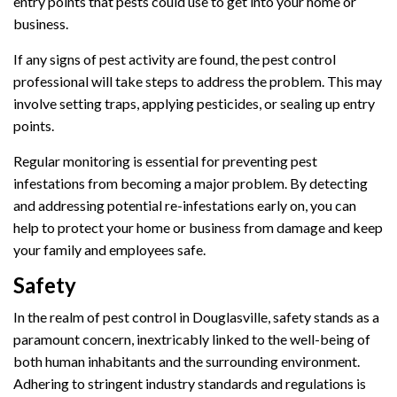
entry points that pests could use to get into your home or
business.
If any signs of pest activity are found, the pest control
professional will take steps to address the problem. This may
involve setting traps, applying pesticides, or sealing up entry
points.
Regular monitoring is essential for preventing pest
infestations from becoming a major problem. By detecting
and addressing potential re-infestations early on, you can
help to protect your home or business from damage and keep
your family and employees safe.
Safety
In the realm of pest control in Douglasville, safety stands as a
paramount concern, inextricably linked to the well-being of
both human inhabitants and the surrounding environment.
Adhering to stringent industry standards and regulations is