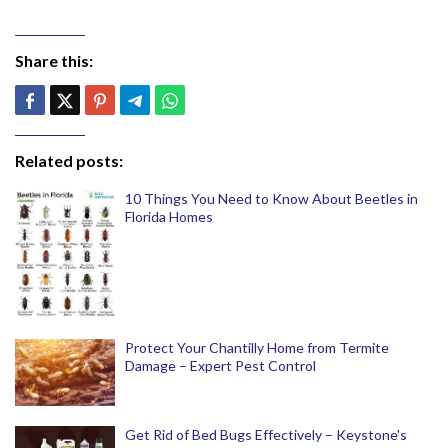
Share this:
Related posts:
10 Things You Need to Know About Beetles in
Florida Homes
Protect Your Chantilly Home from Termite
Damage – Expert Pest Control
Get Rid of Bed Bugs Effectively – Keystone's