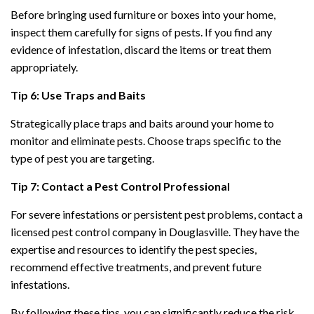
Before bringing used furniture or boxes into your home,
inspect them carefully for signs of pests. If you find any
evidence of infestation, discard the items or treat them
appropriately.
Tip 6: Use Traps and Baits
Strategically place traps and baits around your home to
monitor and eliminate pests. Choose traps specific to the
type of pest you are targeting.
Tip 7: Contact a Pest Control Professional
For severe infestations or persistent pest problems, contact a
licensed pest control company in Douglasville. They have the
expertise and resources to identify the pest species,
recommend effective treatments, and prevent future
infestations.
By following these tips, you can significantly reduce the risk