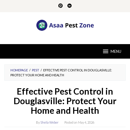
Skip
to
content
MENU
HOMEPAGE
/
PEST
/
EFFECTIVE PEST CONTROL IN DOUGLASVILLE:
PROTECT YOUR HOME AND HEALTH
Effective Pest Control in
Douglasville: Protect Your
Home and Health
By
Sheila Weber
Posted on
May 4, 2026