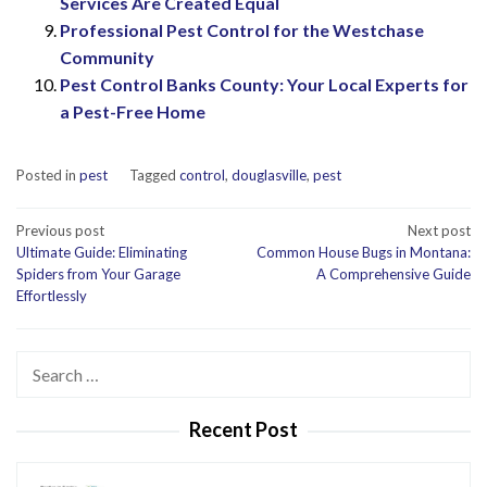
Services Are Created Equal
Professional Pest Control for the Westchase
Community
Pest Control Banks County: Your Local Experts for
a Pest-Free Home
Posted in
pest
Tagged
control
,
douglasville
,
pest
Post
Previous post
Next post
Ultimate Guide: Eliminating
Common House Bugs in Montana:
navigation
Spiders from Your Garage
A Comprehensive Guide
Effortlessly
Search
for:
Recent Post