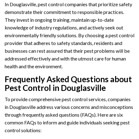
In Douglasville, pest control companies that prioritize safety
demonstrate their commitment to responsible practices.
They invest in ongoing training, maintain up-to-date
knowledge of industry regulations, and actively seek out
environmentally friendly solutions. By choosing a pest control
provider that adheres to safety standards, residents and
businesses can rest assured that their pest problems will be
addressed effectively and with the utmost care for human
health and the environment.
Frequently Asked Questions about
Pest Control in Douglasville
To provide comprehensive pest control services, companies
in Douglasville address various concerns and misconceptions
through frequently asked questions (FAQs). Here are six
common FAQs to inform and guide individuals seeking pest
control solutions: