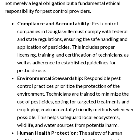
not merely a legal obligation but a fundamental ethical
responsibility for pest control providers.
Compliance and Accountability:
Pest control
companies in Douglasville must comply with federal
and state regulations, ensuring the safe handling and
application of pesticides. This includes proper
licensing, training, and certification of technicians, as
well as adherence to established guidelines for
pesticide use.
Environmental Stewardship:
Responsible pest
control practices prioritize the protection of the
environment. Technicians are trained to minimize the
use of pesticides, opting for targeted treatments and
employing environmentally friendly methods whenever
possible. This helps safeguard local ecosystems,
wildlife, and water sources from potential harm.
Human Health Protection:
The safety of human