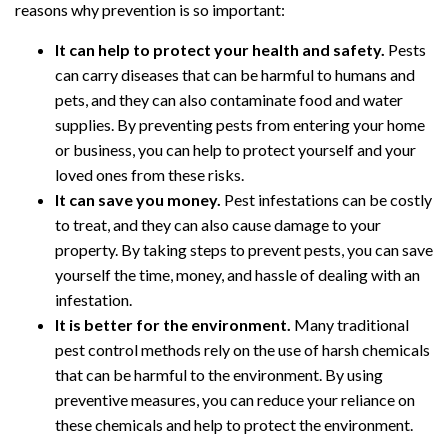
reasons why prevention is so important:
It can help to protect your health and safety.
Pests
can carry diseases that can be harmful to humans and
pets, and they can also contaminate food and water
supplies. By preventing pests from entering your home
or business, you can help to protect yourself and your
loved ones from these risks.
It can save you money.
Pest infestations can be costly
to treat, and they can also cause damage to your
property. By taking steps to prevent pests, you can save
yourself the time, money, and hassle of dealing with an
infestation.
It is better for the environment.
Many traditional
pest control methods rely on the use of harsh chemicals
that can be harmful to the environment. By using
preventive measures, you can reduce your reliance on
these chemicals and help to protect the environment.