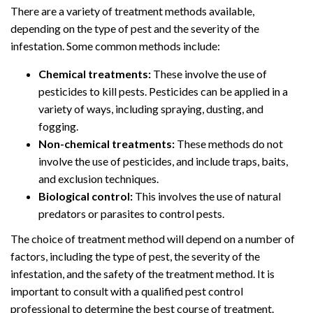
There are a variety of treatment methods available,
depending on the type of pest and the severity of the
infestation. Some common methods include:
Chemical treatments:
These involve the use of
pesticides to kill pests. Pesticides can be applied in a
variety of ways, including spraying, dusting, and
fogging.
Non-chemical treatments:
These methods do not
involve the use of pesticides, and include traps, baits,
and exclusion techniques.
Biological control:
This involves the use of natural
predators or parasites to control pests.
The choice of treatment method will depend on a number of
factors, including the type of pest, the severity of the
infestation, and the safety of the treatment method. It is
important to consult with a qualified pest control
professional to determine the best course of treatment.