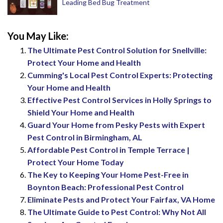
Leading Bed Bug Treatment
You May Like:
The Ultimate Pest Control Solution for Snellville:
Protect Your Home and Health
Cumming's Local Pest Control Experts: Protecting
Your Home and Health
Effective Pest Control Services in Holly Springs to
Shield Your Home and Health
Guard Your Home from Pesky Pests with Expert
Pest Control in Birmingham, AL
Affordable Pest Control in Temple Terrace |
Protect Your Home Today
The Key to Keeping Your Home Pest-Free in
Boynton Beach: Professional Pest Control
Eliminate Pests and Protect Your Fairfax, VA Home
The Ultimate Guide to Pest Control: Why Not All