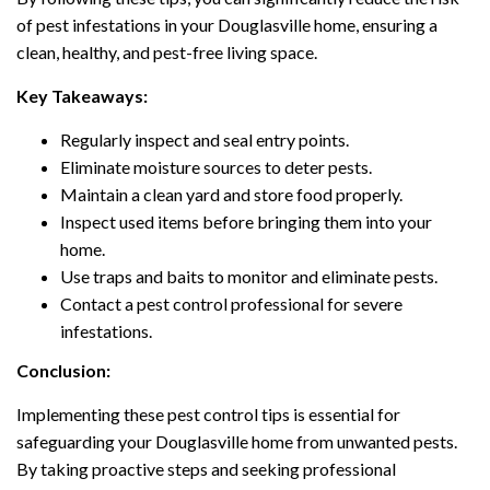
of pest infestations in your Douglasville home, ensuring a
clean, healthy, and pest-free living space.
Key Takeaways:
Regularly inspect and seal entry points.
Eliminate moisture sources to deter pests.
Maintain a clean yard and store food properly.
Inspect used items before bringing them into your
home.
Use traps and baits to monitor and eliminate pests.
Contact a pest control professional for severe
infestations.
Conclusion:
Implementing these pest control tips is essential for
safeguarding your Douglasville home from unwanted pests.
By taking proactive steps and seeking professional