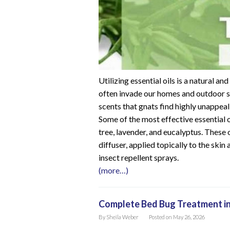
Utilizing essential oils is a natural a
often invade our homes and outdoor s
scents that gnats find highly unappeal
Some of the most effective essential o
tree, lavender, and eucalyptus. These oi
diffuser, applied topically to the skin
insect repellent sprays.
(more…)
Complete Bed Bug Treatment in
By
Sheila Weber
Posted on
May 26, 2026