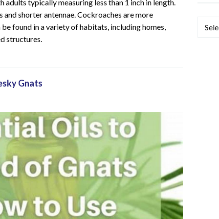
 adults typically measuring less than 1 inch in length.
es and shorter antennae. Cockroaches are more
Categ
e found in a variety of habitats, including homes,
d structures.
Pesky Gnats