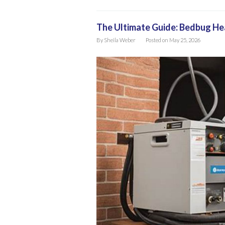
The Ultimate Guide: Bedbug H
By
Sheila Weber
Posted on
May 25, 2026