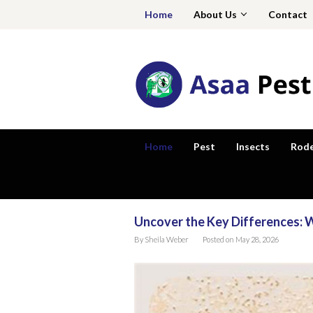
Skip
Home
About Us
Contact
to
content
Home
Pest
Insects
Rod
Uncover the Key Differences:
Asaa
By
Sheila Weber
Posted on
May 28, 2026
Pest
Zone