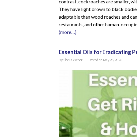
contrast, cockroaches are smaller, with
They have light brown to black bodi
adaptable than wood roaches and can b
restaurants, and other human-occupie
(more…)
Essential Oils for Eradicating 
By
Sheila Weber
Posted on
May 28, 2026