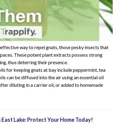
nd effective way to repel gnats, those pesky insects that
paces. These potent plant extracts possess strong
ing, thus deterring their presence.
ils for keeping gnats at bay include peppermint, tea
ls can be diffused into the air using an essential oil
 after diluting in a carrier oil, or added to homemade
 East Lake: Protect Your Home Today!