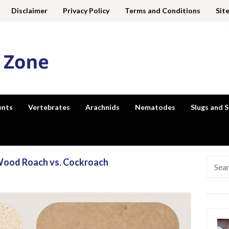
Disclaimer
Privacy Policy
Terms and Conditions
Sit
ents
Vertebrates
Arachnids
Nematodes
Slugs and S
 Wood Roach vs. Cockroach
Searc
for: