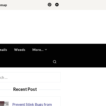
emap
nails
Weeds
More…
h
Recent Post
Prevent Stink Bugs from