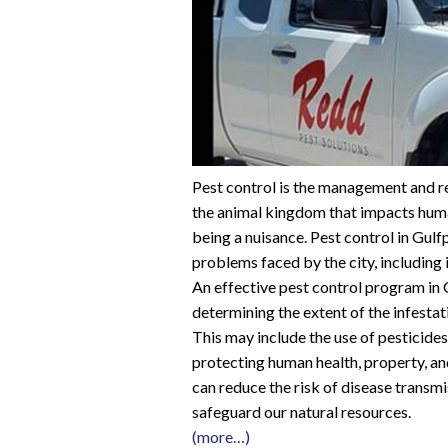
Pest control is the management and re
the animal kingdom that impacts huma
being a nuisance. Pest control in Gulf
problems faced by the city, including i
An effective pest control program in G
determining the extent of the infesta
This may include the use of pesticides,
protecting human health, property, a
can reduce the risk of disease trans
safeguard our natural resources.
(more…)