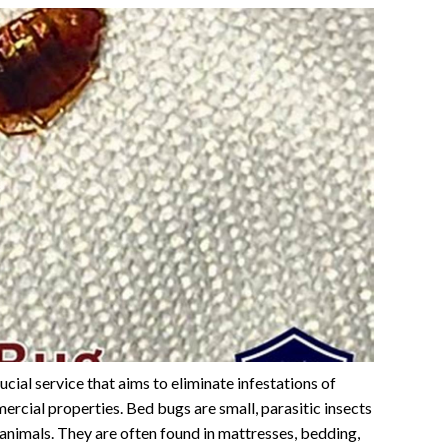
ucial service that aims to eliminate infestations of
ercial properties. Bed bugs are small, parasitic insects
animals. They are often found in mattresses, bedding,