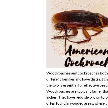
Wood roaches and cockroaches both b
different families and have distinct 
the two is essential for effective pe
Wood roaches are typically larger tha
inches. They have reddish-brown to 
often found in wooded areas, where t