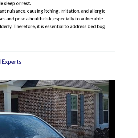
e sleep or rest.
nt nuisance, causing itching, irritation, and allergic
es and pose a health risk, especially to vulnerable
derly. Therefore, it is essential to address bed bug
l Experts