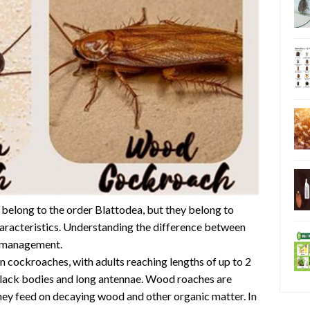
elong to the order Blattodea, but they belong to
characteristics. Understanding the difference between
st management.
n cockroaches, with adults reaching lengths of up to 2
black bodies and long antennae. Wood roaches are
hey feed on decaying wood and other organic matter. In