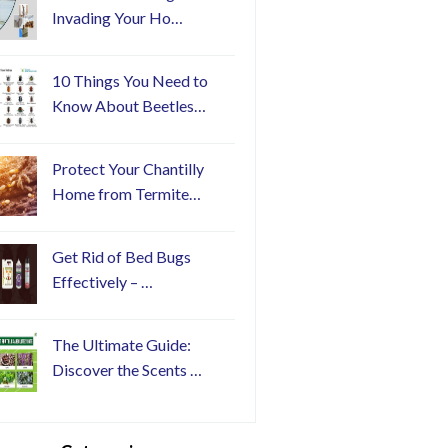
Invading Your Ho…
10 Things You Need to
Know About Beetles…
Protect Your Chantilly
Home from Termite…
Get Rid of Bed Bugs
Effectively – …
The Ultimate Guide:
Discover the Scents …