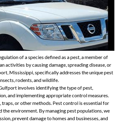
gulation of a species defined as a pest, a member of
n activities by causing damage, spreading disease, or
port, Mississippi, specifically addresses the unique pest
nsects, rodents, and wildlife.
ulfport involves identifying the type of pest,
tion, and implementing appropriate control measures.
 traps, or other methods. Pest control is essential for
nd the environment. By managing pest populations, we
mission, prevent damage to homes and businesses, and