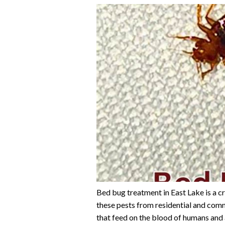
Bed bug treatment in East Lake is a cr
these pests from residential and comm
that feed on the blood of humans and 