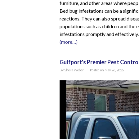
furniture, and other areas where peopl
Bed bug infestations can be a significa
reactions. They can also spread diseas
populations such as children and the el
infestations promptly and effectively.
(more…)
Gulfport's Premier Pest Contro
By
Sheila Weber
Posted on
May 26, 2026