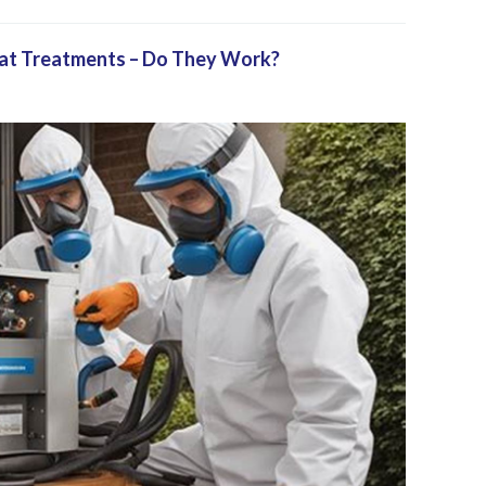
eat Treatments – Do They Work?