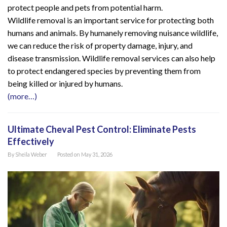
protect people and pets from potential harm.
Wildlife removal is an important service for protecting both
humans and animals. By humanely removing nuisance wildlife,
we can reduce the risk of property damage, injury, and
disease transmission. Wildlife removal services can also help
to protect endangered species by preventing them from
being killed or injured by humans.
(more…)
Ultimate Cheval Pest Control: Eliminate Pests
Effectively
By
Sheila Weber
Posted on
May 31, 2026