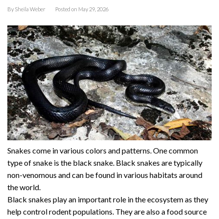
By
Sheila Weber
Posted on
May 29, 2026
Snakes come in various colors and patterns. One common
type of snake is the black snake. Black snakes are typically
non-venomous and can be found in various habitats around
the world.
Black snakes play an important role in the ecosystem as they
help control rodent populations. They are also a food source