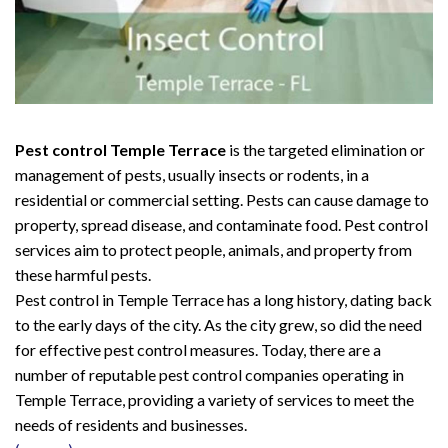
Pest control Temple Terrace
is the targeted elimination or
management of pests, usually insects or rodents, in a
residential or commercial setting. Pests can cause damage to
property, spread disease, and contaminate food. Pest control
services aim to protect people, animals, and property from
these harmful pests.
Pest control in Temple Terrace has a long history, dating back
to the early days of the city. As the city grew, so did the need
for effective pest control measures. Today, there are a
number of reputable pest control companies operating in
Temple Terrace, providing a variety of services to meet the
needs of residents and businesses.