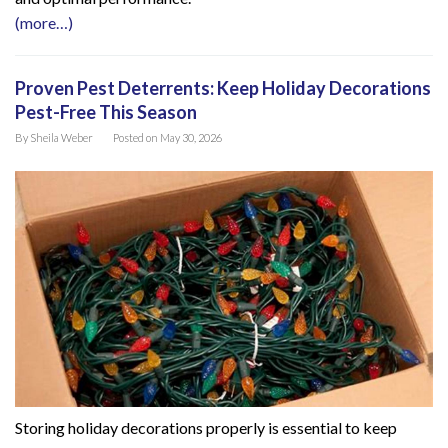
(more…)
Proven Pest Deterrents: Keep Holiday Decorations
Pest-Free This Season
By
Sheila Weber
Posted on
May 30, 2026
Storing holiday decorations properly is essential to keep