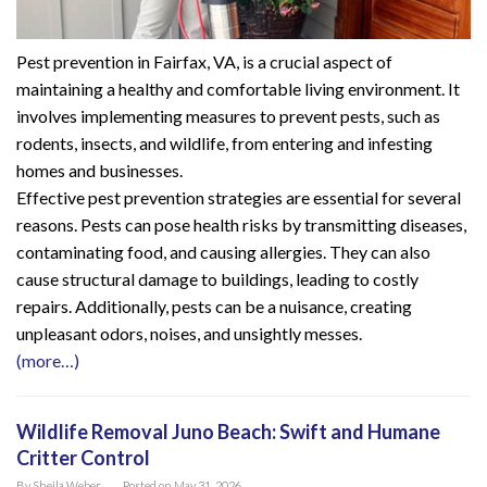
Pest prevention in Fairfax, VA, is a crucial aspect of
maintaining a healthy and comfortable living environment. It
involves implementing measures to prevent pests, such as
rodents, insects, and wildlife, from entering and infesting
homes and businesses.
Effective pest prevention strategies are essential for several
reasons. Pests can pose health risks by transmitting diseases,
contaminating food, and causing allergies. They can also
cause structural damage to buildings, leading to costly
repairs. Additionally, pests can be a nuisance, creating
unpleasant odors, noises, and unsightly messes.
(more…)
Wildlife Removal Juno Beach: Swift and Humane
Critter Control
By
Sheila Weber
Posted on
May 31, 2026