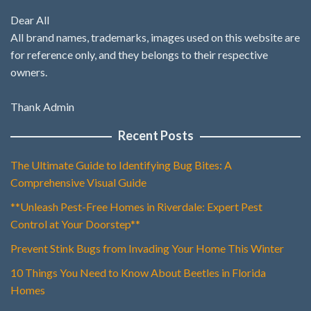
Dear All
All brand names, trademarks, images used on this website are
for reference only, and they belongs to their respective
owners.
Thank Admin
Recent Posts
The Ultimate Guide to Identifying Bug Bites: A
Comprehensive Visual Guide
**Unleash Pest-Free Homes in Riverdale: Expert Pest
Control at Your Doorstep**
Prevent Stink Bugs from Invading Your Home This Winter
10 Things You Need to Know About Beetles in Florida
Homes