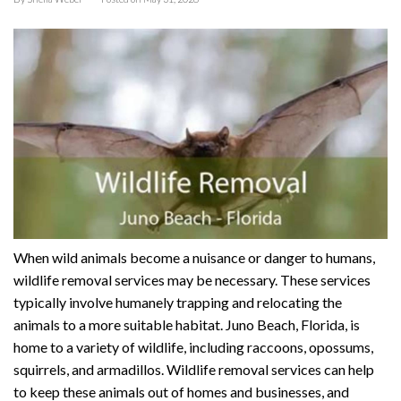
When wild animals become a nuisance or danger to humans,
wildlife removal services may be necessary. These services
typically involve humanely trapping and relocating the
animals to a more suitable habitat. Juno Beach, Florida, is
home to a variety of wildlife, including raccoons, opossums,
squirrels, and armadillos. Wildlife removal services can help
to keep these animals out of homes and businesses, and