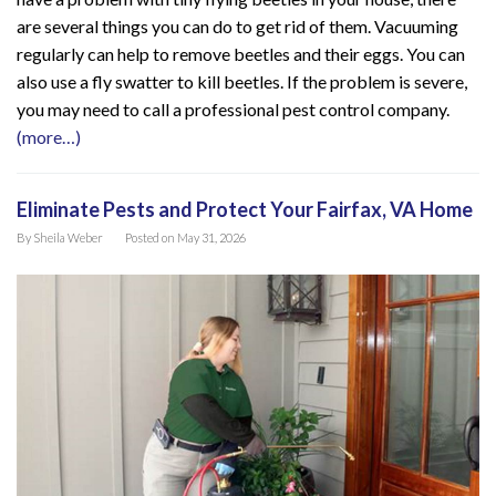
are several things you can do to get rid of them. Vacuuming
regularly can help to remove beetles and their eggs. You can
also use a fly swatter to kill beetles. If the problem is severe,
you may need to call a professional pest control company.
(more…)
Eliminate Pests and Protect Your Fairfax, VA Home
By
Sheila Weber
Posted on
May 31, 2026