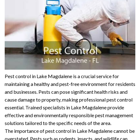
Pest control in Lake Magdalene is a crucial service for
maintaining a healthy and pest-free environment for residents
and businesses. Pests can pose significant health risks and
cause damage to property, making professional pest control
essential. Trained specialists in Lake Magdalene provide
effective and environmentally responsible pest management
solutions tailored to the specific needs of the area.
The importance of pest control in Lake Magdalene cannot be
overstated. Pests such as rodents, insects, and wildlife can