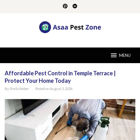
Skip
to
content
MENU
Affordable Pest Control in Temple Terrace |
Asaa
Protect Your Home Today
Pest
Zone
By
Sheila Weber
Posted on
August 5, 2026