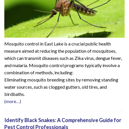
Mosquito control in East Lake is a crucial public health
measure aimed at reducing the population of mosquitoes,
which can transmit diseases such as Zika virus, dengue fever,
and malaria. Mosquito control programs typically involve a
combination of methods, including:
Eliminating mosquito breeding sites by removing standing
water sources, such as clogged gutters, old tires, and
birdbaths.
(more…)
Identify Black Snakes: A Comprehensive Guide for
Pest Control Professionals