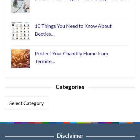
10 Things You Need to Know About
Beetles…
Protect Your Chantilly Home from
Termite…
Categories
Categories
Disclaimer