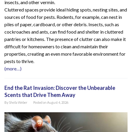
insects, and other vermin.
Cluttered spaces provide ideal hiding spots, nesting sites, and
sources of food for pests. Rodents, for example, can nest in
piles of paper, cardboard, or other debris. Insects, such as
cockroaches and ants, can find food and shelter in cluttered
pantries or kitchens. The presence of clutter can also make it
difficult for homeowners to clean and maintain their
properties, creating an even more favorable environment for
pests to thrive.
(more…)
End the Rat Invasion: Discover the Unbearable
Scents that Drive Them Away
By
Sheila Weber
Posted on
August 4, 2026