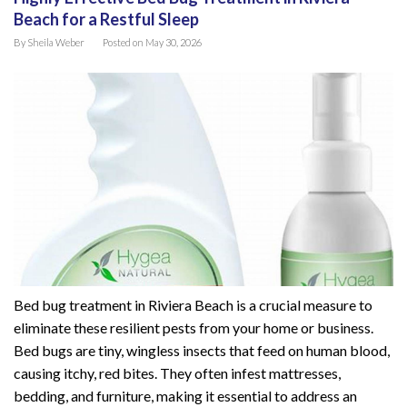
Beach for a Restful Sleep
By
Sheila Weber
Posted on
May 30, 2026
Bed bug treatment in Riviera Beach is a crucial measure to
eliminate these resilient pests from your home or business.
Bed bugs are tiny, wingless insects that feed on human blood,
causing itchy, red bites. They often infest mattresses,
bedding, and furniture, making it essential to address an