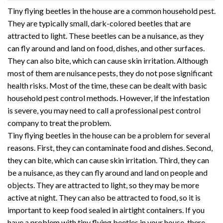
Tiny flying beetles in the house are a common household pest.
They are typically small, dark-colored beetles that are
attracted to light. These beetles can be a nuisance, as they
can fly around and land on food, dishes, and other surfaces.
They can also bite, which can cause skin irritation. Although
most of them are nuisance pests, they do not pose significant
health risks. Most of the time, these can be dealt with basic
household pest control methods. However, if the infestation
is severe, you may need to call a professional pest control
company to treat the problem.
Tiny flying beetles in the house can be a problem for several
reasons. First, they can contaminate food and dishes. Second,
they can bite, which can cause skin irritation. Third, they can
be a nuisance, as they can fly around and land on people and
objects. They are attracted to light, so they may be more
active at night. They can also be attracted to food, so it is
important to keep food sealed in airtight containers. If you
have a problem with tiny flying beetles in your house, there