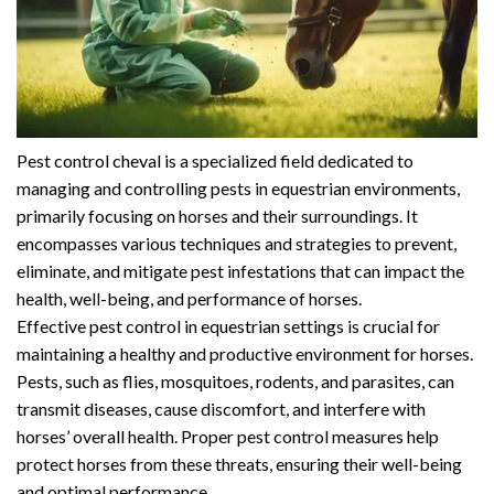
Pest control cheval is a specialized field dedicated to
managing and controlling pests in equestrian environments,
primarily focusing on horses and their surroundings. It
encompasses various techniques and strategies to prevent,
eliminate, and mitigate pest infestations that can impact the
health, well-being, and performance of horses.
Effective pest control in equestrian settings is crucial for
maintaining a healthy and productive environment for horses.
Pests, such as flies, mosquitoes, rodents, and parasites, can
transmit diseases, cause discomfort, and interfere with
horses’ overall health. Proper pest control measures help
protect horses from these threats, ensuring their well-being
and optimal performance.