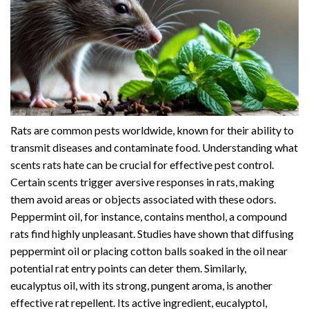
Rats are common pests worldwide, known for their ability to
transmit diseases and contaminate food. Understanding what
scents rats hate can be crucial for effective pest control.
Certain scents trigger aversive responses in rats, making
them avoid areas or objects associated with these odors.
Peppermint oil, for instance, contains menthol, a compound
rats find highly unpleasant. Studies have shown that diffusing
peppermint oil or placing cotton balls soaked in the oil near
potential rat entry points can deter them. Similarly,
eucalyptus oil, with its strong, pungent aroma, is another
effective rat repellent. Its active ingredient, eucalyptol,