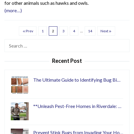
for other animals such as hawks and owls.
(more…)
Prev
1
2
3
4
…
14
Next
Search
for:
Recent Post
The Ultimate Guide to Identifying Bug Bi…
**Unleash Pest-Free Homes in Riverdale: …
Prevent Stink Bugs from Invading Your Ho…