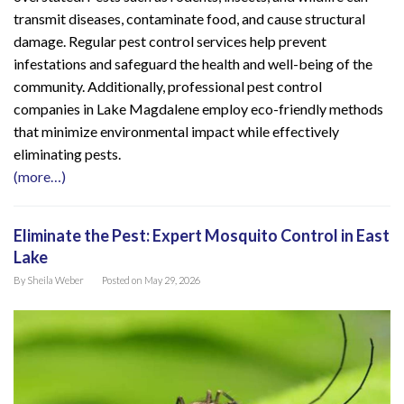
transmit diseases, contaminate food, and cause structural
damage. Regular pest control services help prevent
infestations and safeguard the health and well-being of the
community. Additionally, professional pest control
companies in Lake Magdalene employ eco-friendly methods
that minimize environmental impact while effectively
eliminating pests.
(more…)
Eliminate the Pest: Expert Mosquito Control in East
Lake
By
Sheila Weber
Posted on
May 29, 2026