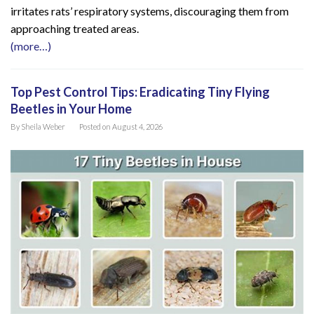
irritates rats’ respiratory systems, discouraging them from
approaching treated areas.
(more…)
Top Pest Control Tips: Eradicating Tiny Flying
Beetles in Your Home
By
Sheila Weber
Posted on
August 4, 2026