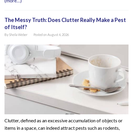
(more…)
The Messy Truth: Does Clutter Really Make a Pest
of Itself?
By
Sheila Weber
Posted on
August 4, 2026
Clutter, defined as an excessive accumulation of objects or
items in a space, can indeed attract pests such as rodents,