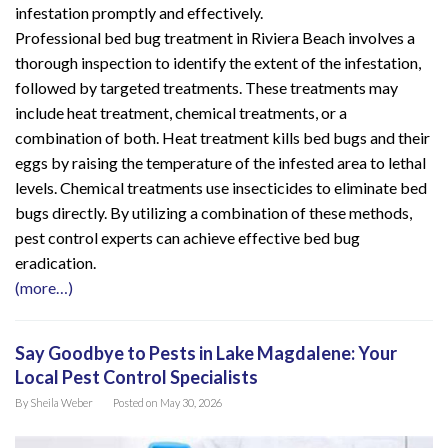
infestation promptly and effectively.
Professional bed bug treatment in Riviera Beach involves a
thorough inspection to identify the extent of the infestation,
followed by targeted treatments. These treatments may
include heat treatment, chemical treatments, or a
combination of both. Heat treatment kills bed bugs and their
eggs by raising the temperature of the infested area to lethal
levels. Chemical treatments use insecticides to eliminate bed
bugs directly. By utilizing a combination of these methods,
pest control experts can achieve effective bed bug
eradication.
(more…)
Say Goodbye to Pests in Lake Magdalene: Your
Local Pest Control Specialists
By
Sheila Weber
Posted on
May 30, 2026