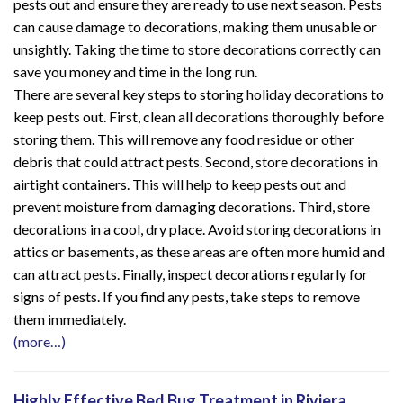
pests out and ensure they are ready to use next season. Pests
can cause damage to decorations, making them unusable or
unsightly. Taking the time to store decorations correctly can
save you money and time in the long run.
There are several key steps to storing holiday decorations to
keep pests out. First, clean all decorations thoroughly before
storing them. This will remove any food residue or other
debris that could attract pests. Second, store decorations in
airtight containers. This will help to keep pests out and
prevent moisture from damaging decorations. Third, store
decorations in a cool, dry place. Avoid storing decorations in
attics or basements, as these areas are often more humid and
can attract pests. Finally, inspect decorations regularly for
signs of pests. If you find any pests, take steps to remove
them immediately.
(more…)
Highly Effective Bed Bug Treatment in Riviera