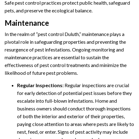
Safe pest control practices protect public health, safeguard
pets, and preserve the ecological balance.
Maintenance
In the realm of “pest control Duluth,” maintenance plays a
pivotal role in safeguarding properties and preventing the
resurgence of pest infestations. Ongoing monitoring and
maintenance practices are essential to sustain the
effectiveness of pest control treatments and minimize the
likelihood of future pest problems.
Regular Inspections:
Regular inspections are crucial
for early detection of potential pest issues before they
escalate into full-blown infestations. Home and
business owners should conduct thorough inspections
of both the interior and exterior of their properties,
paying close attention to areas where pests are likely to
nest, feed, or enter. Signs of pest activity may include