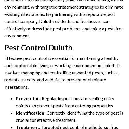
environment, with targeted treatment strategies to eliminate
existing infestations. By partnering with a reputable pest
control company, Duluth residents and businesses can
effectively address their pest problems and enjoy a pest-free
environment.
Pest Control Duluth
Effective pest control is essential for maintaining a healthy
and comfortable living or working environment in Duluth. It
involves managing and controlling unwanted pests, such as
rodents, insects, and wildlife, to prevent or eliminate
infestations.
Prevention:
Regular inspections and sealing entry
points can prevent pests from entering properties.
Identification:
Correctly identifying the type of pest is
crucial for effective treatment.
Treatment:
Targeted pest control methods, such as