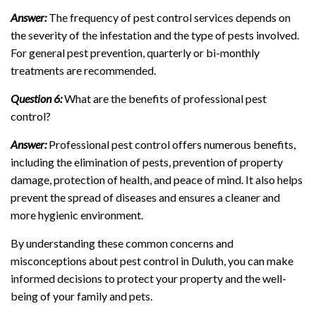
Answer:
The frequency of pest control services depends on
the severity of the infestation and the type of pests involved.
For general pest prevention, quarterly or bi-monthly
treatments are recommended.
Question 6:
What are the benefits of professional pest
control?
Answer:
Professional pest control offers numerous benefits,
including the elimination of pests, prevention of property
damage, protection of health, and peace of mind. It also helps
prevent the spread of diseases and ensures a cleaner and
more hygienic environment.
By understanding these common concerns and
misconceptions about pest control in Duluth, you can make
informed decisions to protect your property and the well-
being of your family and pets.