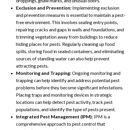
droppings, gnaw marks, and unusual odors.
Exclusion and Prevention:
Implementing exclusion
and prevention measures is essential to maintain a pest-
free environment. This involves sealing entry points,
repairing cracks and gaps in walls and foundations, and
trimming vegetation away from buildings to reduce
hiding places for pests. Regularly cleaning up food
spills, storing food in sealed containers, and eliminating
sources of standing water can also help prevent
attracting pests.
Monitoring and Trapping:
Ongoing monitoring and
trapping can help identify and address potential pest
problems before they become significant infestations.
Placing traps and monitoring devices in strategic
locations can help detect pest activity, track pest
populations, and identify the type of pests present.
Integrated Pest Management (IPM):
IPM is a
comprehensive approach to pest control that