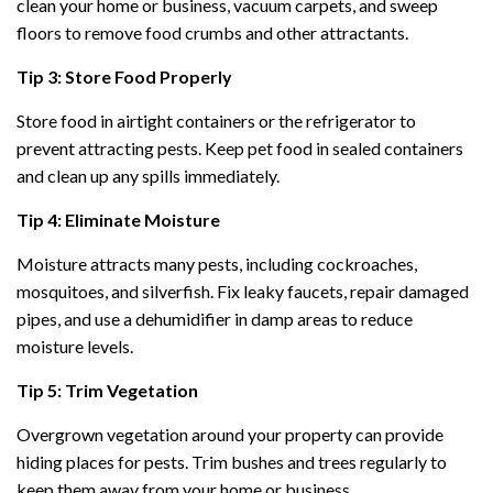
clean your home or business, vacuum carpets, and sweep
floors to remove food crumbs and other attractants.
Tip 3: Store Food Properly
Store food in airtight containers or the refrigerator to
prevent attracting pests. Keep pet food in sealed containers
and clean up any spills immediately.
Tip 4: Eliminate Moisture
Moisture attracts many pests, including cockroaches,
mosquitoes, and silverfish. Fix leaky faucets, repair damaged
pipes, and use a dehumidifier in damp areas to reduce
moisture levels.
Tip 5: Trim Vegetation
Overgrown vegetation around your property can provide
hiding places for pests. Trim bushes and trees regularly to
keep them away from your home or business.