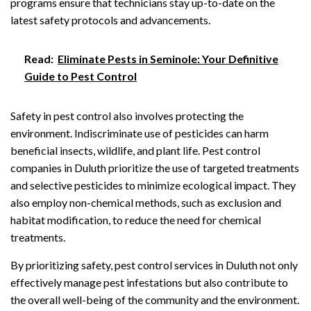
programs ensure that technicians stay up-to-date on the
latest safety protocols and advancements.
Read:
Eliminate Pests in Seminole: Your Definitive
Guide to Pest Control
Safety in pest control also involves protecting the
environment. Indiscriminate use of pesticides can harm
beneficial insects, wildlife, and plant life. Pest control
companies in Duluth prioritize the use of targeted treatments
and selective pesticides to minimize ecological impact. They
also employ non-chemical methods, such as exclusion and
habitat modification, to reduce the need for chemical
treatments.
By prioritizing safety, pest control services in Duluth not only
effectively manage pest infestations but also contribute to
the overall well-being of the community and the environment.