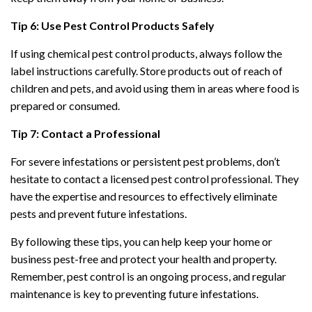
Tip 6: Use Pest Control Products Safely
If using chemical pest control products, always follow the
label instructions carefully. Store products out of reach of
children and pets, and avoid using them in areas where food is
prepared or consumed.
Tip 7: Contact a Professional
For severe infestations or persistent pest problems, don’t
hesitate to contact a licensed pest control professional. They
have the expertise and resources to effectively eliminate
pests and prevent future infestations.
By following these tips, you can help keep your home or
business pest-free and protect your health and property.
Remember, pest control is an ongoing process, and regular
maintenance is key to preventing future infestations.