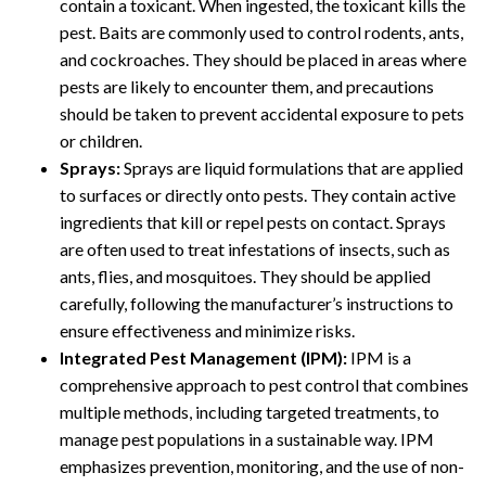
contain a toxicant. When ingested, the toxicant kills the
pest. Baits are commonly used to control rodents, ants,
and cockroaches. They should be placed in areas where
pests are likely to encounter them, and precautions
should be taken to prevent accidental exposure to pets
or children.
Sprays:
Sprays are liquid formulations that are applied
to surfaces or directly onto pests. They contain active
ingredients that kill or repel pests on contact. Sprays
are often used to treat infestations of insects, such as
ants, flies, and mosquitoes. They should be applied
carefully, following the manufacturer’s instructions to
ensure effectiveness and minimize risks.
Integrated Pest Management (IPM):
IPM is a
comprehensive approach to pest control that combines
multiple methods, including targeted treatments, to
manage pest populations in a sustainable way. IPM
emphasizes prevention, monitoring, and the use of non-