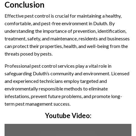
Conclusion
Effective pest control is crucial for maintaining a healthy,
comfortable, and pest-free environment in Duluth. By
understanding the importance of prevention, identification,
treatment, safety, and maintenance, residents and businesses
can protect their properties, health, and well-being from the
threats posed by pests.
Professional pest control services play a vital role in
safeguarding Duluth’s community and environment. Licensed
and experienced technicians employ targeted and
environmentally responsible methods to eliminate
infestations, prevent future problems, and promote long-
term pest management success.
Youtube Video: