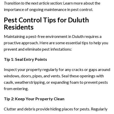
Transition to the next article section:
Learn more about the
importance of ongoing maintenance in pest control.
Pest Control Tips for Duluth
Residents
Maintaining a pest-free environment in Duluth requires a
proactive approach. Here are some essential tips to help you
prevent and eliminate pest infestations:
Tip 1: Seal Entry Points
Inspect your property regularly for any cracks or gaps around
windows, doors, pipes, and vents. Seal these openings with
caulk, weatherstripping, or expanding foam to prevent pests
from entering.
Tip 2: Keep Your Property Clean
Clutter and debris provide hiding places for pests. Regularly