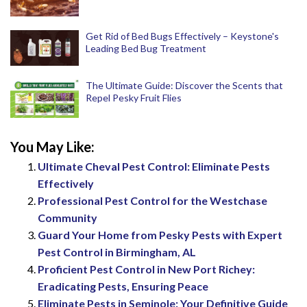
Get Rid of Bed Bugs Effectively – Keystone's
Leading Bed Bug Treatment
The Ultimate Guide: Discover the Scents that
Repel Pesky Fruit Flies
You May Like:
Ultimate Cheval Pest Control: Eliminate Pests
Effectively
Professional Pest Control for the Westchase
Community
Guard Your Home from Pesky Pests with Expert
Pest Control in Birmingham, AL
Proficient Pest Control in New Port Richey:
Eradicating Pests, Ensuring Peace
Eliminate Pests in Seminole: Your Definitive Guide