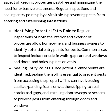
aspect of keeping properties pest-free and minimizing the
need for extensive treatments. Regular inspections and
sealing entry points play a vital role in preventing pests from
entering and establishing infestations.
Identifying Potential Entry Points:
Regular
inspections of both the interior and exterior of
properties allow homeowners and business owners to
identify potential entry points for pests. Common areas
to inspect include cracks in walls, gaps around windows
and doors, and holes in pipes or vents.
Sealing Entry Points:
Once potential entry points are
identified, sealing them off is essential to prevent pests
from accessing the property. This can involve using
caulk, expanding foam, or weatherstripping to seal
cracks and gaps, and installing door sweeps or screens
to prevent pests from entering through doors and
windows.