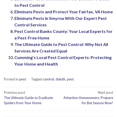
to Pest Control
Eliminate Pests and Protect Your Fairfax, VA Home
Eliminate Pests In Smyrna With Our Expert Pest
Control Services
Pest Control Banks County: Your Local Experts for
a Pest-Free Home
The Ultimate Guide to Pest Control: Why Not All
Services Are Created Equal
Cumming's Local Pest Control Experts: Protecting
Your Home and Health
Posted in
pest
Tagged
control
,
duluth
,
pest
Post
Previous post
Next post
The Ultimate Guide to Eradicate
Attention Homeowners: Prepare
navigation
Spiders from Your Home
for Bat Season Now!