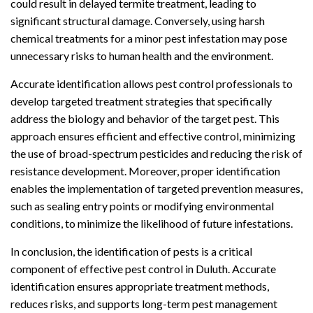
could result in delayed termite treatment, leading to
significant structural damage. Conversely, using harsh
chemical treatments for a minor pest infestation may pose
unnecessary risks to human health and the environment.
Accurate identification allows pest control professionals to
develop targeted treatment strategies that specifically
address the biology and behavior of the target pest. This
approach ensures efficient and effective control, minimizing
the use of broad-spectrum pesticides and reducing the risk of
resistance development. Moreover, proper identification
enables the implementation of targeted prevention measures,
such as sealing entry points or modifying environmental
conditions, to minimize the likelihood of future infestations.
In conclusion, the identification of pests is a critical
component of effective pest control in Duluth. Accurate
identification ensures appropriate treatment methods,
reduces risks, and supports long-term pest management