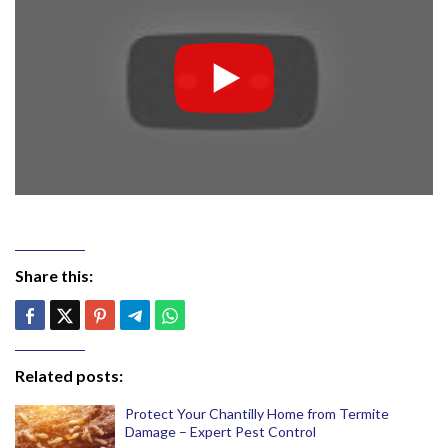
Share this:
Related posts:
Protect Your Chantilly Home from Termite
Damage – Expert Pest Control