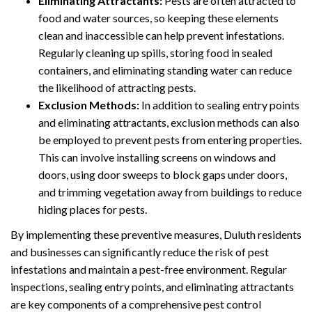
Eliminating Attractants:
Pests are often attracted to
food and water sources, so keeping these elements
clean and inaccessible can help prevent infestations.
Regularly cleaning up spills, storing food in sealed
containers, and eliminating standing water can reduce
the likelihood of attracting pests.
Exclusion Methods:
In addition to sealing entry points
and eliminating attractants, exclusion methods can also
be employed to prevent pests from entering properties.
This can involve installing screens on windows and
doors, using door sweeps to block gaps under doors,
and trimming vegetation away from buildings to reduce
hiding places for pests.
By implementing these preventive measures, Duluth residents
and businesses can significantly reduce the risk of pest
infestations and maintain a pest-free environment. Regular
inspections, sealing entry points, and eliminating attractants
are key components of a comprehensive pest control