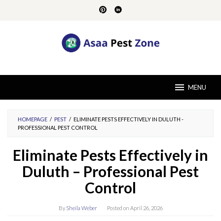
Skip
to
content
MENU
HOMEPAGE
/
PEST
/
ELIMINATE PESTS EFFECTIVELY IN DULUTH -
PROFESSIONAL PEST CONTROL
Eliminate Pests Effectively in
Duluth – Professional Pest
Control
By
Sheila Weber
Posted on
April 26, 2026