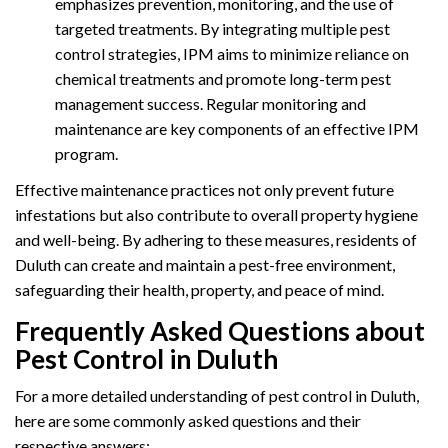
emphasizes prevention, monitoring, and the use of
targeted treatments. By integrating multiple pest
control strategies, IPM aims to minimize reliance on
chemical treatments and promote long-term pest
management success. Regular monitoring and
maintenance are key components of an effective IPM
program.
Effective maintenance practices not only prevent future
infestations but also contribute to overall property hygiene
and well-being. By adhering to these measures, residents of
Duluth can create and maintain a pest-free environment,
safeguarding their health, property, and peace of mind.
Frequently Asked Questions about
Pest Control in Duluth
For a more detailed understanding of pest control in Duluth,
here are some commonly asked questions and their
respective answers: