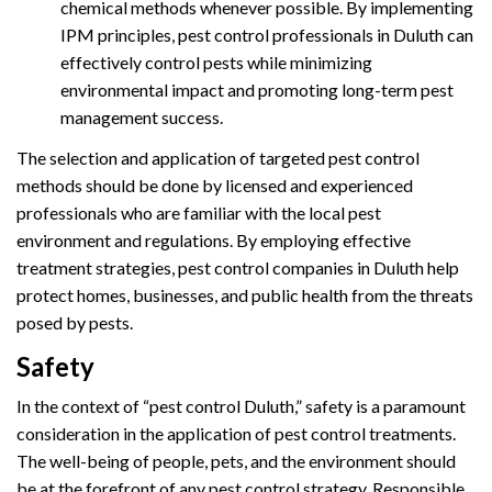
chemical methods whenever possible. By implementing
IPM principles, pest control professionals in Duluth can
effectively control pests while minimizing
environmental impact and promoting long-term pest
management success.
The selection and application of targeted pest control
methods should be done by licensed and experienced
professionals who are familiar with the local pest
environment and regulations. By employing effective
treatment strategies, pest control companies in Duluth help
protect homes, businesses, and public health from the threats
posed by pests.
Safety
In the context of “pest control Duluth,” safety is a paramount
consideration in the application of pest control treatments.
The well-being of people, pets, and the environment should
be at the forefront of any pest control strategy. Responsible