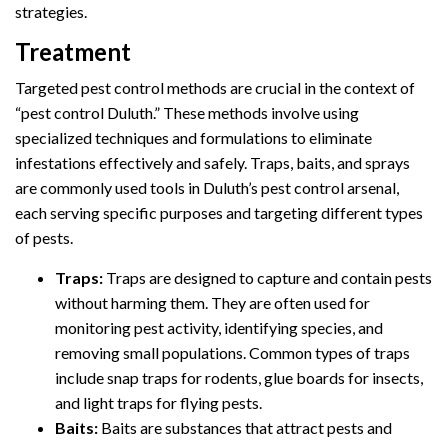
strategies.
Treatment
Targeted pest control methods are crucial in the context of
“pest control Duluth.” These methods involve using
specialized techniques and formulations to eliminate
infestations effectively and safely. Traps, baits, and sprays
are commonly used tools in Duluth’s pest control arsenal,
each serving specific purposes and targeting different types
of pests.
Traps:
Traps are designed to capture and contain pests
without harming them. They are often used for
monitoring pest activity, identifying species, and
removing small populations. Common types of traps
include snap traps for rodents, glue boards for insects,
and light traps for flying pests.
Baits:
Baits are substances that attract pests and