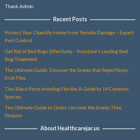
Thank Admin
Recent Posts
Protect Your Chantilly Home from Termite Damage – Expert
Pest Control
Get Rid of Bed Bugs Effectively – Keystone's Leading Bed
Bug Treatment
The Ultimate Guide: Discover the Scents that Repel Pesky
Fruit Flies
Tiny Black Pests Invading Florida: A Guide to 14 Common
Species
The Ultimate Guide to Gnats: Uncover the Scents They
Despise
About Healthcarejar.us