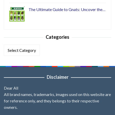
The Ultimate Guide to Gnats: Uncover the…
Categories
Categories
Disclaimer
Dear All
All brand names, trademarks, images used on this website are
for reference only, and they belongs to their respective
owners.