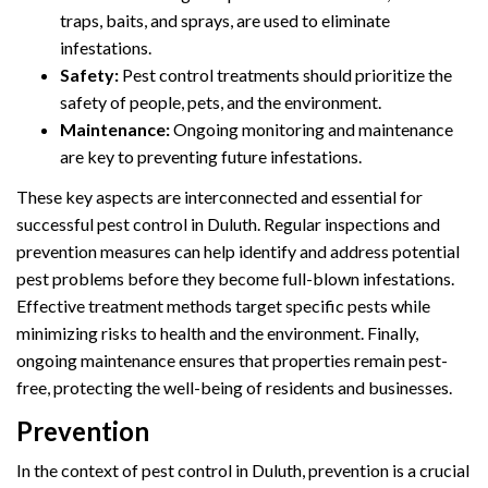
traps, baits, and sprays, are used to eliminate
infestations.
Safety:
Pest control treatments should prioritize the
safety of people, pets, and the environment.
Maintenance:
Ongoing monitoring and maintenance
are key to preventing future infestations.
These key aspects are interconnected and essential for
successful pest control in Duluth. Regular inspections and
prevention measures can help identify and address potential
pest problems before they become full-blown infestations.
Effective treatment methods target specific pests while
minimizing risks to health and the environment. Finally,
ongoing maintenance ensures that properties remain pest-
free, protecting the well-being of residents and businesses.
Prevention
In the context of pest control in Duluth, prevention is a crucial