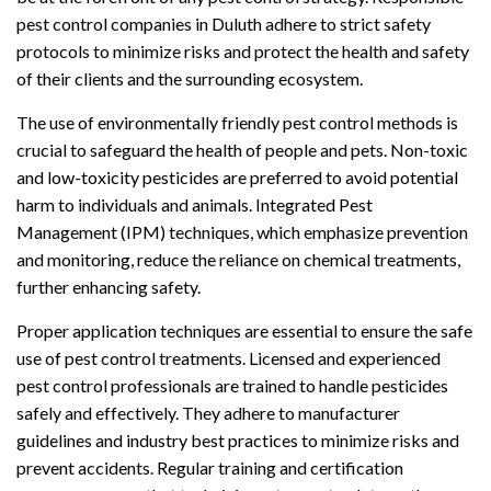
pest control companies in Duluth adhere to strict safety
protocols to minimize risks and protect the health and safety
of their clients and the surrounding ecosystem.
The use of environmentally friendly pest control methods is
crucial to safeguard the health of people and pets. Non-toxic
and low-toxicity pesticides are preferred to avoid potential
harm to individuals and animals. Integrated Pest
Management (IPM) techniques, which emphasize prevention
and monitoring, reduce the reliance on chemical treatments,
further enhancing safety.
Proper application techniques are essential to ensure the safe
use of pest control treatments. Licensed and experienced
pest control professionals are trained to handle pesticides
safely and effectively. They adhere to manufacturer
guidelines and industry best practices to minimize risks and
prevent accidents. Regular training and certification