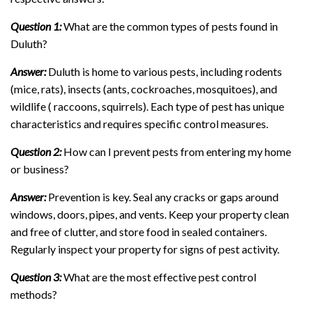
Question 1:
What are the common types of pests found in
Duluth?
Answer:
Duluth is home to various pests, including rodents
(mice, rats), insects (ants, cockroaches, mosquitoes), and
wildlife ( raccoons, squirrels). Each type of pest has unique
characteristics and requires specific control measures.
Question 2:
How can I prevent pests from entering my home
or business?
Answer:
Prevention is key. Seal any cracks or gaps around
windows, doors, pipes, and vents. Keep your property clean
and free of clutter, and store food in sealed containers.
Regularly inspect your property for signs of pest activity.
Question 3:
What are the most effective pest control
methods?