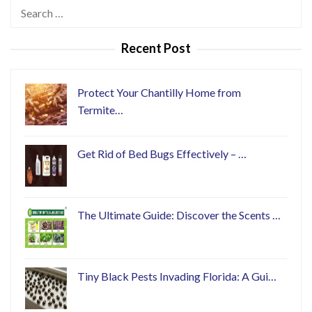
Search
for:
Recent Post
Protect Your Chantilly Home from
Termite…
Get Rid of Bed Bugs Effectively – …
The Ultimate Guide: Discover the Scents …
Tiny Black Pests Invading Florida: A Gui…