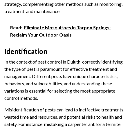
strategy, complementing other methods such as monitoring,
treatment, and maintenance.
Read:
Eliminate Mosquitoes in Tarpon Springs:
Reclaim Your Outdoor Oasis
Identification
In the context of pest control in Duluth, correctly identifying
the type of pest is paramount for effective treatment and
management. Different pests have unique characteristics,
behaviors, and vulnerabilities, and understanding these
variations is essential for selecting the most appropriate
control methods.
Misidentification of pests can lead to ineffective treatments,
wasted time and resources, and potential risks to health and
safety. For instance, mistaking a carpenter ant for a termite