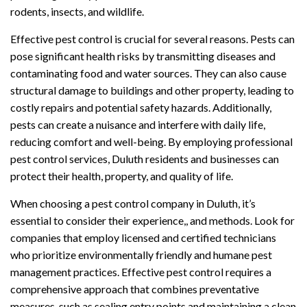
rodents, insects, and wildlife.
Effective pest control is crucial for several reasons. Pests can
pose significant health risks by transmitting diseases and
contaminating food and water sources. They can also cause
structural damage to buildings and other property, leading to
costly repairs and potential safety hazards. Additionally,
pests can create a nuisance and interfere with daily life,
reducing comfort and well-being. By employing professional
pest control services, Duluth residents and businesses can
protect their health, property, and quality of life.
When choosing a pest control company in Duluth, it’s
essential to consider their experience,, and methods. Look for
companies that employ licensed and certified technicians
who prioritize environmentally friendly and humane pest
management practices. Effective pest control requires a
comprehensive approach that combines preventative
measures, such as sealing entry points and maintaining a clean