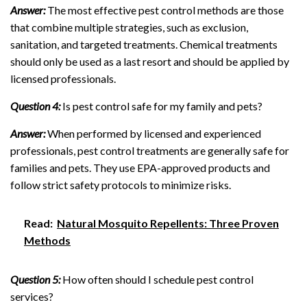
Answer:
The most effective pest control methods are those
that combine multiple strategies, such as exclusion,
sanitation, and targeted treatments. Chemical treatments
should only be used as a last resort and should be applied by
licensed professionals.
Question 4:
Is pest control safe for my family and pets?
Answer:
When performed by licensed and experienced
professionals, pest control treatments are generally safe for
families and pets. They use EPA-approved products and
follow strict safety protocols to minimize risks.
Read:
Natural Mosquito Repellents: Three Proven
Methods
Question 5:
How often should I schedule pest control
services?