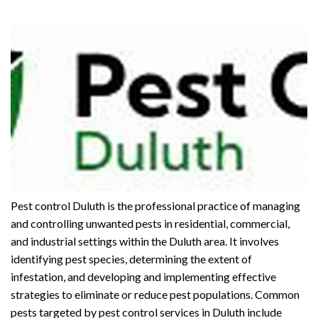
Pest control Duluth is the professional practice of managing
and controlling unwanted pests in residential, commercial,
and industrial settings within the Duluth area. It involves
identifying pest species, determining the extent of
infestation, and developing and implementing effective
strategies to eliminate or reduce pest populations. Common
pests targeted by pest control services in Duluth include