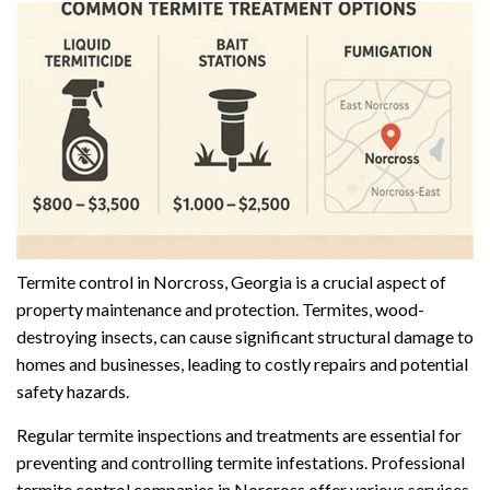
Termite control in Norcross, Georgia is a crucial aspect of
property maintenance and protection. Termites, wood-
destroying insects, can cause significant structural damage to
homes and businesses, leading to costly repairs and potential
safety hazards.
Regular termite inspections and treatments are essential for
preventing and controlling termite infestations. Professional
termite control companies in Norcross offer various services,