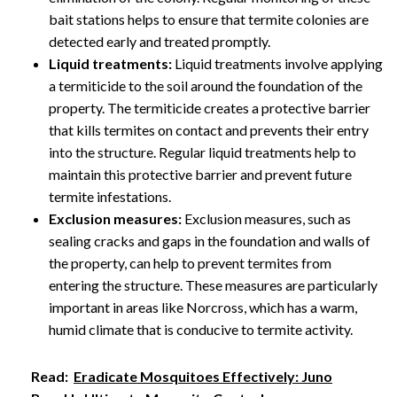
bait stations helps to ensure that termite colonies are
detected early and treated promptly.
Liquid treatments:
Liquid treatments involve applying
a termiticide to the soil around the foundation of the
property. The termiticide creates a protective barrier
that kills termites on contact and prevents their entry
into the structure. Regular liquid treatments help to
maintain this protective barrier and prevent future
termite infestations.
Exclusion measures:
Exclusion measures, such as
sealing cracks and gaps in the foundation and walls of
the property, can help to prevent termites from
entering the structure. These measures are particularly
important in areas like Norcross, which has a warm,
humid climate that is conducive to termite activity.
Read:
Eradicate Mosquitoes Effectively: Juno