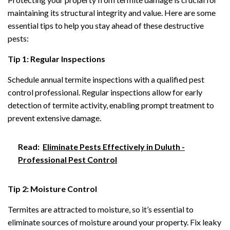
maintaining its structural integrity and value. Here are some
essential tips to help you stay ahead of these destructive
pests:
Tip 1: Regular Inspections
Schedule annual termite inspections with a qualified pest
control professional. Regular inspections allow for early
detection of termite activity, enabling prompt treatment to
prevent extensive damage.
Read:
Eliminate Pests Effectively in Duluth -
Professional Pest Control
Tip 2: Moisture Control
Termites are attracted to moisture, so it’s essential to
eliminate sources of moisture around your property. Fix leaky