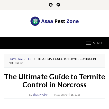
Skip
to
content
MENU
HOMEPAGE
/
PEST
/
THE ULTIMATE GUIDE TO TERMITE CONTROL IN
NORCROSS
The Ultimate Guide to Termite
Control in Norcross
By
Sheila Weber
Posted on
April 16, 2026