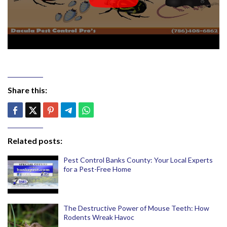
Share this:
Related posts:
Pest Control Banks County: Your Local Experts
for a Pest-Free Home
The Destructive Power of Mouse Teeth: How
Rodents Wreak Havoc