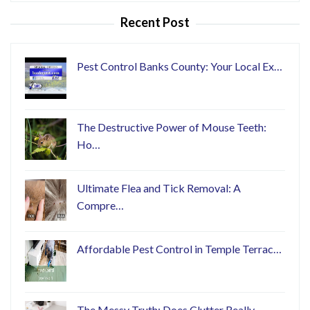
Recent Post
Pest Control Banks County: Your Local Ex…
The Destructive Power of Mouse Teeth:
Ho…
Ultimate Flea and Tick Removal: A
Compre…
Affordable Pest Control in Temple Terrac…
The Messy Truth: Does Clutter Really