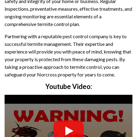
safety and integrity of your home or business. Regular
inspections, preventative measures, effective treatments, and
ongoing monitoring are essential elements of a
comprehensive termite control plan.
Partnering with a reputable pest control company is key to
successful termite management. Their expertise and
experience will provide you with peace of mind, knowing that
your property is protected from these damaging pests. By
taking a proactive approach to termite control, you can
safeguard your Norcross property for years to come.
Youtube Video: