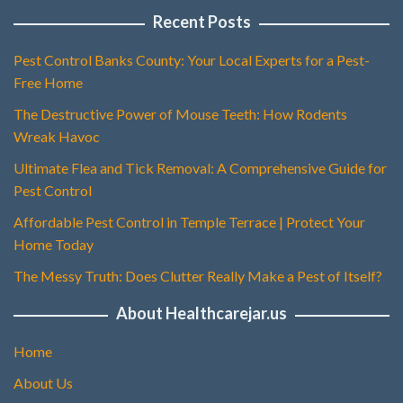
Recent Posts
Pest Control Banks County: Your Local Experts for a Pest-
Free Home
The Destructive Power of Mouse Teeth: How Rodents
Wreak Havoc
Ultimate Flea and Tick Removal: A Comprehensive Guide for
Pest Control
Affordable Pest Control in Temple Terrace | Protect Your
Home Today
The Messy Truth: Does Clutter Really Make a Pest of Itself?
About Healthcarejar.us
Home
About Us