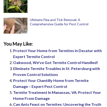
Ultimate Flea and Tick Removal: A
Comprehensive Guide for Pest Control
You May Like:
Protect Your Home from Termites in Decatur with
Expert Termite Control
Oakwood, We've Got Termite Control Handled!
Eliminate Termite Troubles in St. Petersburg with
Proven Control Solutions
Protect Your Chantilly Home from Termite
Damage – Expert Pest Control
Termite Treatment In Manassas, VA: Protect Your
Home From Damage
Can Ants Feast on Termites: Uncovering the Truth