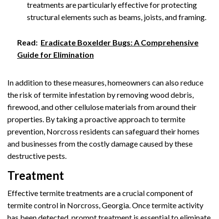
treatments are particularly effective for protecting
structural elements such as beams, joists, and framing.
Read:
Eradicate Boxelder Bugs: A Comprehensive
Guide for Elimination
In addition to these measures, homeowners can also reduce
the risk of termite infestation by removing wood debris,
firewood, and other cellulose materials from around their
properties. By taking a proactive approach to termite
prevention, Norcross residents can safeguard their homes
and businesses from the costly damage caused by these
destructive pests.
Treatment
Effective termite treatments are a crucial component of
termite control in Norcross, Georgia. Once termite activity
has been detected, prompt treatment is essential to eliminate