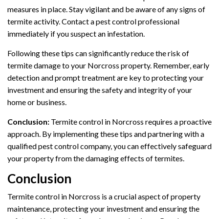
measures in place. Stay vigilant and be aware of any signs of
termite activity. Contact a pest control professional
immediately if you suspect an infestation.
Following these tips can significantly reduce the risk of
termite damage to your Norcross property. Remember, early
detection and prompt treatment are key to protecting your
investment and ensuring the safety and integrity of your
home or business.
Conclusion:
Termite control in Norcross requires a proactive
approach. By implementing these tips and partnering with a
qualified pest control company, you can effectively safeguard
your property from the damaging effects of termites.
Conclusion
Termite control in Norcross is a crucial aspect of property
maintenance, protecting your investment and ensuring the