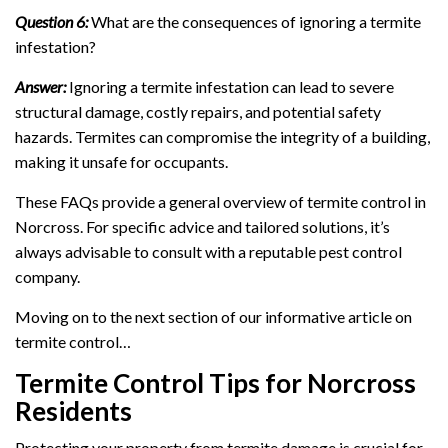
Question 6:
What are the consequences of ignoring a termite
infestation?
Answer:
Ignoring a termite infestation can lead to severe
structural damage, costly repairs, and potential safety
hazards. Termites can compromise the integrity of a building,
making it unsafe for occupants.
These FAQs provide a general overview of termite control in
Norcross. For specific advice and tailored solutions, it’s
always advisable to consult with a reputable pest control
company.
Moving on to the next section of our informative article on
termite control…
Termite Control Tips for Norcross
Residents
Protecting your property from termite damage is crucial for