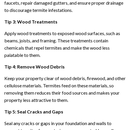
faucets, repair damaged gutters, and ensure proper drainage
to discourage termite infestations.
Tip 3: Wood Treatments
Apply wood treatments to exposed wood surfaces, such as
beams, joists, and framing. These treatments contain
chemicals that repel termites and make the wood less
palatable to them.
Tip 4: Remove Wood Debris
Keep your property clear of wood debris, firewood, and other
cellulose materials. Termites feed on these materials, so
removing them reduces their food sources and makes your
property less attractive to them.
Tip 5: Seal Cracks and Gaps
Seal any cracks or gaps in your foundation and walls to