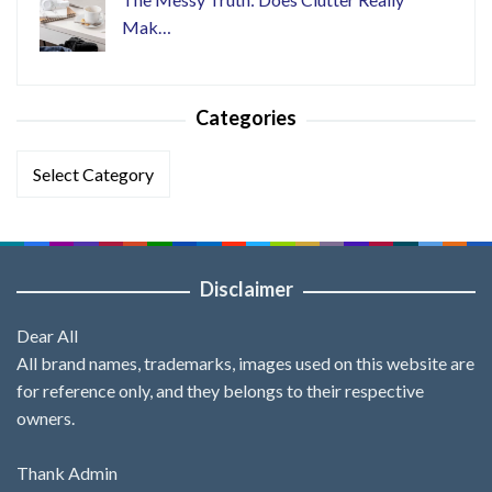
Mak…
Categories
Categories
Disclaimer
Dear All
All brand names, trademarks, images used on this website are
for reference only, and they belongs to their respective
owners.
Thank Admin