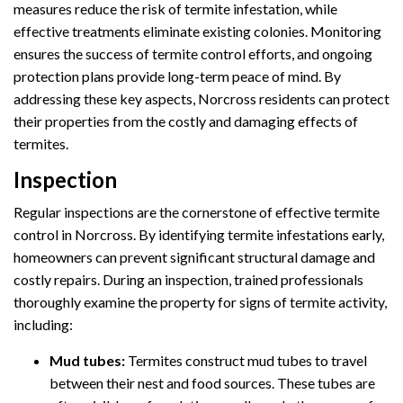
measures reduce the risk of termite infestation, while
effective treatments eliminate existing colonies. Monitoring
ensures the success of termite control efforts, and ongoing
protection plans provide long-term peace of mind. By
addressing these key aspects, Norcross residents can protect
their properties from the costly and damaging effects of
termites.
Inspection
Regular inspections are the cornerstone of effective termite
control in Norcross. By identifying termite infestations early,
homeowners can prevent significant structural damage and
costly repairs. During an inspection, trained professionals
thoroughly examine the property for signs of termite activity,
including:
Mud tubes:
Termites construct mud tubes to travel
between their nest and food sources. These tubes are