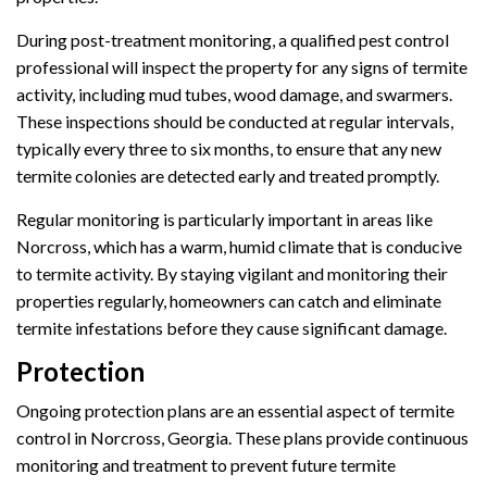
During post-treatment monitoring, a qualified pest control
professional will inspect the property for any signs of termite
activity, including mud tubes, wood damage, and swarmers.
These inspections should be conducted at regular intervals,
typically every three to six months, to ensure that any new
termite colonies are detected early and treated promptly.
Regular monitoring is particularly important in areas like
Norcross, which has a warm, humid climate that is conducive
to termite activity. By staying vigilant and monitoring their
properties regularly, homeowners can catch and eliminate
termite infestations before they cause significant damage.
Protection
Ongoing protection plans are an essential aspect of termite
control in Norcross, Georgia. These plans provide continuous
monitoring and treatment to prevent future termite