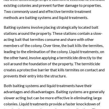
existing colonies and prevent further damage to properties.
Two commonly used and effective termite treatment
methods are baiting systems and liquid treatments.
Baiting systems involve placing strategically located bait
stations around the property. These stations contain a slow-
acting bait that termites consume and share with other
members of the colony. Over time, the bait kills the termites,
leading to the elimination of the colony. Liquid treatments, on
the other hand, involve applying a termiticide directly to the
soil around the foundation of the property. The termiticide
creates a protective barrier that kills termites on contact and
prevents their entry into the structure.
Both baiting systems and liquid treatments have their
advantages and disadvantages. Baiting systems are generally
slower acting but can be more effective in eliminating large
colonies. Liquid treatments provide a faster knockdown of