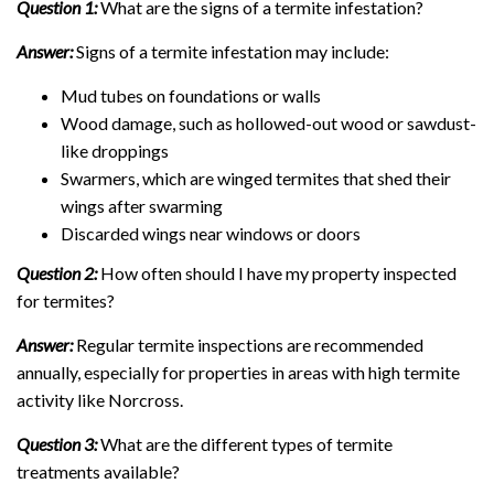
Question 1:
What are the signs of a termite infestation?
Answer:
Signs of a termite infestation may include:
Mud tubes on foundations or walls
Wood damage, such as hollowed-out wood or sawdust-
like droppings
Swarmers, which are winged termites that shed their
wings after swarming
Discarded wings near windows or doors
Question 2:
How often should I have my property inspected
for termites?
Answer:
Regular termite inspections are recommended
annually, especially for properties in areas with high termite
activity like Norcross.
Question 3:
What are the different types of termite
treatments available?