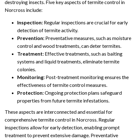
destroying insects. Five key aspects of termite control in
Norcross include:
Inspection:
Regular inspections are crucial for early
detection of termite activity.
Prevention:
Preventative measures, such as moisture
control and wood treatments, can deter termites.
Treatment:
Effective treatments, such as baiting
systems and liquid treatments, eliminate termite
colonies.
Monitoring:
Post-treatment monitoring ensures the
effectiveness of termite control measures.
Protection:
Ongoing protection plans safeguard
properties from future termite infestations.
These aspects are interconnected and essential for
comprehensive termite control in Norcross. Regular
inspections allow for early detection, enabling prompt
treatment to prevent extensive damage. Preventative