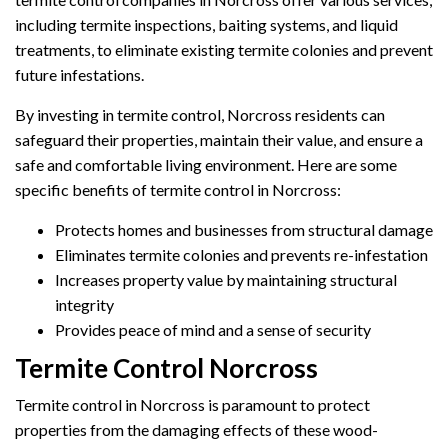
including termite inspections, baiting systems, and liquid
treatments, to eliminate existing termite colonies and prevent
future infestations.
By investing in termite control, Norcross residents can
safeguard their properties, maintain their value, and ensure a
safe and comfortable living environment. Here are some
specific benefits of termite control in Norcross:
Protects homes and businesses from structural damage
Eliminates termite colonies and prevents re-infestation
Increases property value by maintaining structural
integrity
Provides peace of mind and a sense of security
Termite Control Norcross
Termite control in Norcross is paramount to protect
properties from the damaging effects of these wood-