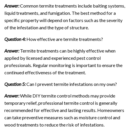
Answer:
Common termite treatments include baiting systems,
liquid treatments, and fumigation. The best method for a
specific property will depend on factors such as the severity
of the infestation and the type of structure.
Question 4:
How effective are termite treatments?
Answer:
Termite treatments can be highly effective when
applied by licensed and experienced pest control
professionals. Regular monitoring is important to ensure the
continued effectiveness of the treatment.
Question 5:
Can I prevent termite infestations on my own?
Answer:
While DIY termite control methods may provide
temporary relief, professional termite control is generally
recommended for effective and lasting results. Homeowners
can take preventive measures such as moisture control and
wood treatments to reduce the risk of infestations.