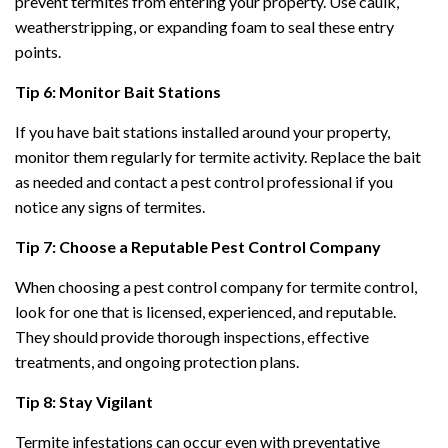
prevent termites from entering your property. Use caulk,
weatherstripping, or expanding foam to seal these entry
points.
Tip 6: Monitor Bait Stations
If you have bait stations installed around your property,
monitor them regularly for termite activity. Replace the bait
as needed and contact a pest control professional if you
notice any signs of termites.
Tip 7: Choose a Reputable Pest Control Company
When choosing a pest control company for termite control,
look for one that is licensed, experienced, and reputable.
They should provide thorough inspections, effective
treatments, and ongoing protection plans.
Tip 8: Stay Vigilant
Termite infestations can occur even with preventative