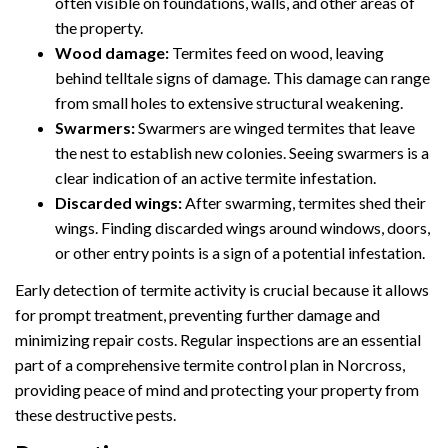
often visible on foundations, walls, and other areas of
the property.
Wood damage:
Termites feed on wood, leaving
behind telltale signs of damage. This damage can range
from small holes to extensive structural weakening.
Swarmers:
Swarmers are winged termites that leave
the nest to establish new colonies. Seeing swarmers is a
clear indication of an active termite infestation.
Discarded wings:
After swarming, termites shed their
wings. Finding discarded wings around windows, doors,
or other entry points is a sign of a potential infestation.
Early detection of termite activity is crucial because it allows
for prompt treatment, preventing further damage and
minimizing repair costs. Regular inspections are an essential
part of a comprehensive termite control plan in Norcross,
providing peace of mind and protecting your property from
these destructive pests.