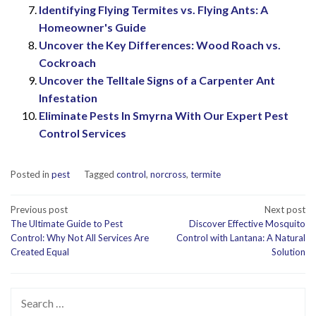
Identifying Flying Termites vs. Flying Ants: A
Homeowner's Guide
Uncover the Key Differences: Wood Roach vs.
Cockroach
Uncover the Telltale Signs of a Carpenter Ant
Infestation
Eliminate Pests In Smyrna With Our Expert Pest
Control Services
Posted in
pest
Tagged
control
,
norcross
,
termite
Post
Previous post
Next post
The Ultimate Guide to Pest
Discover Effective Mosquito
navigation
Control: Why Not All Services Are
Control with Lantana: A Natural
Created Equal
Solution
Search
for: