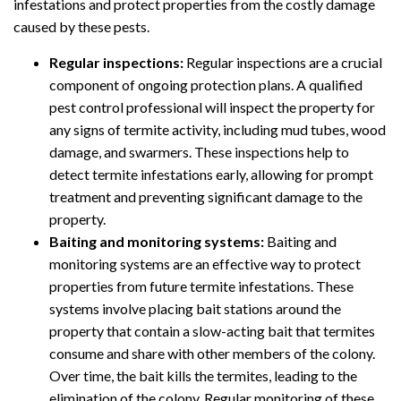
infestations and protect properties from the costly damage
caused by these pests.
Regular inspections:
Regular inspections are a crucial
component of ongoing protection plans. A qualified
pest control professional will inspect the property for
any signs of termite activity, including mud tubes, wood
damage, and swarmers. These inspections help to
detect termite infestations early, allowing for prompt
treatment and preventing significant damage to the
property.
Baiting and monitoring systems:
Baiting and
monitoring systems are an effective way to protect
properties from future termite infestations. These
systems involve placing bait stations around the
property that contain a slow-acting bait that termites
consume and share with other members of the colony.
Over time, the bait kills the termites, leading to the
elimination of the colony. Regular monitoring of these