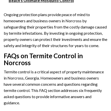
Beach's Ultimate Mosquito Control
Ongoing protection plans provide peace of mind to
homeowners and business owners in Norcross by
safeguarding their properties from the costly damage caused
by termite infestations. By investing in ongoing protection,
property owners can protect their investments and ensure the
safety and integrity of their structures for years to come.
FAQs on Termite Control in
Norcross
Termite control is a critical aspect of property maintenance
in Norcross, Georgia. Homeowners and business owners
have several common concerns and questions regarding
termite control. This FAQ section addresses six frequently
asked questions to provide informative answers and
guidance.