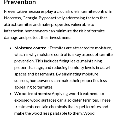
Prevention
Preventative measures play a crucial role in termite control in
Norcross, Georgia. By proactively addressing factors that
attract termites and make properties vulnerable to
infestation, homeowners can minimize the risk of termite
damage and protect their investments.
Moisture control:
Termites are attracted to moisture,
which is why moisture control is a key aspect of termite
prevention. This includes fixing leaks, maintaining
proper drainage, and reducing humidity levels in crawl
spaces and basements. By eliminating moisture
sources, homeowners can make their properties less
appealing to termites.
Wood treatments:
Applying wood treatments to
exposed wood surfaces can also deter termites. These
treatments contain chemicals that repel termites and
make the wood less palatable to them. Wood