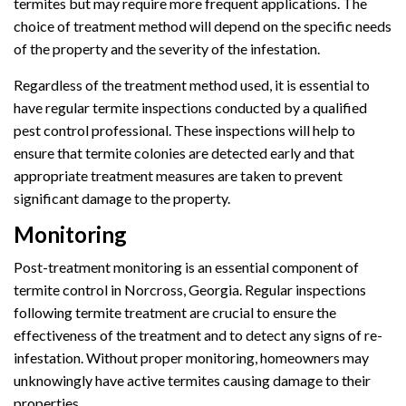
termites but may require more frequent applications. The
choice of treatment method will depend on the specific needs
of the property and the severity of the infestation.
Regardless of the treatment method used, it is essential to
have regular termite inspections conducted by a qualified
pest control professional. These inspections will help to
ensure that termite colonies are detected early and that
appropriate treatment measures are taken to prevent
significant damage to the property.
Monitoring
Post-treatment monitoring is an essential component of
termite control in Norcross, Georgia. Regular inspections
following termite treatment are crucial to ensure the
effectiveness of the treatment and to detect any signs of re-
infestation. Without proper monitoring, homeowners may
unknowingly have active termites causing damage to their
properties.